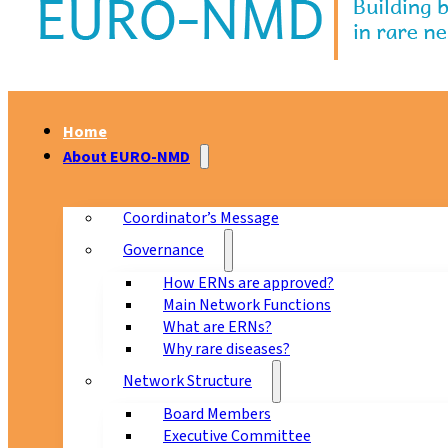
Home
About EURO-NMD
Coordinator’s Message
Governance
How ERNs are approved?
Main Network Functions
What are ERNs?
Why rare diseases?
Network Structure
Board Members
Executive Committee