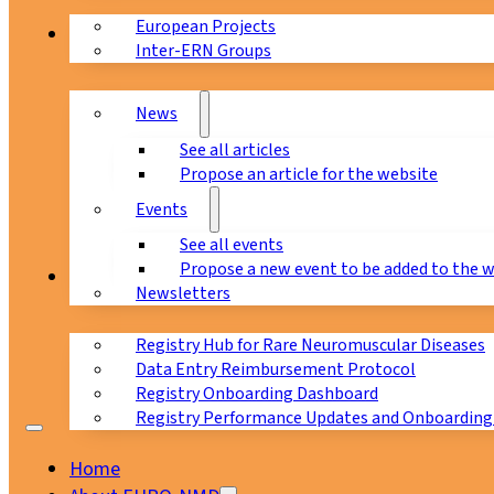
European Projects
News & Events
Inter-ERN Groups
News
See all articles
Propose an article for the website
Events
See all events
Propose a new event to be added to the 
Registry
Newsletters
Registry Hub for Rare Neuromuscular Diseases
Data Entry Reimbursement Protocol
Registry Onboarding Dashboard
Registry Performance Updates and Onboarding
Home