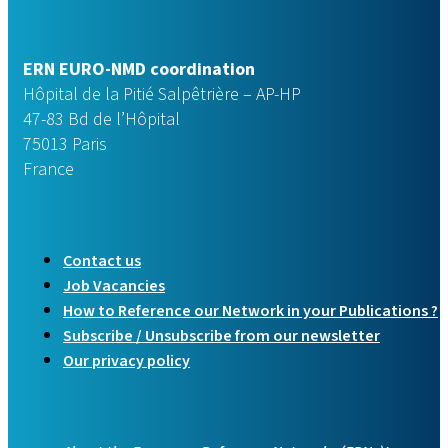
ERN EURO-NMD coordination
Hôpital de la Pitié Salpêtrière – AP-HP
47-83 Bd de l’Hôpital
75013 Paris
France
Contact us
Job Vacancies
How to Reference our Network in your Publications ?
Subscribe / Unsubscribe from our newsletter
Our privacy policy