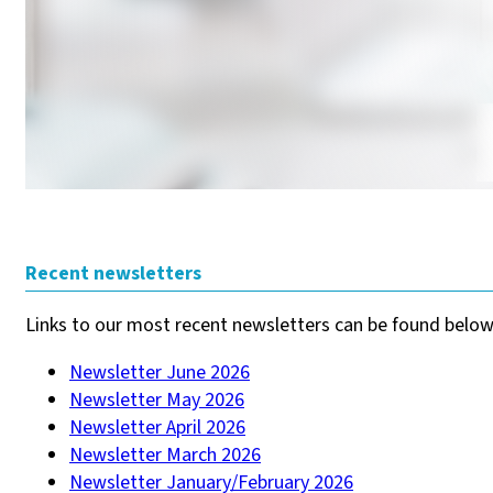
Recent newsletters
Links to our most recent newsletters can be found below
Newsletter June 2026
Newsletter May 2026
Newsletter April 2026
Newsletter March 2026
Newsletter January/February 2026