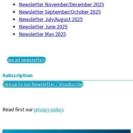
Newsletter November/December 2025
Newsletter September/October 2025
Newsletter July/August 2025
Newsletter June 2025
Newsletter May 2025
See all newsletters
Subscription
Sign up to our Newsletter / Unsubscribe
Read first our
privacy policy
.