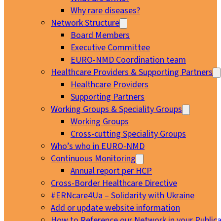
Why rare diseases?
Network Structure
Board Members
Executive Committee
EURO-NMD Coordination team
Healthcare Providers & Supporting Partners
Healthcare Providers
Supporting Partners
Working Groups & Speciality Groups
Working Groups
Cross-cutting Speciality Groups
Who’s who in EURO-NMD
Continuous Monitoring
Annual report per HCP
Cross-Border Healthcare Directive
#ERNcare4Ua – Solidarity with Ukraine
Add or update website information
How to Reference our Network in your Publica