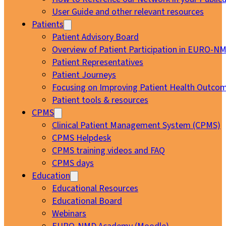
User Guide and other relevant resources
Patients
Patient Advisory Board
Overview of Patient Participation in EURO-N
Patient Representatives
Patient Journeys
Focusing on Improving Patient Health Outcom
Patient tools & resources
CPMS
Clinical Patient Management System (CPMS)
CPMS Helpdesk
CPMS training videos and FAQ
CPMS days
Education
Educational Resources
Educational Board
Webinars