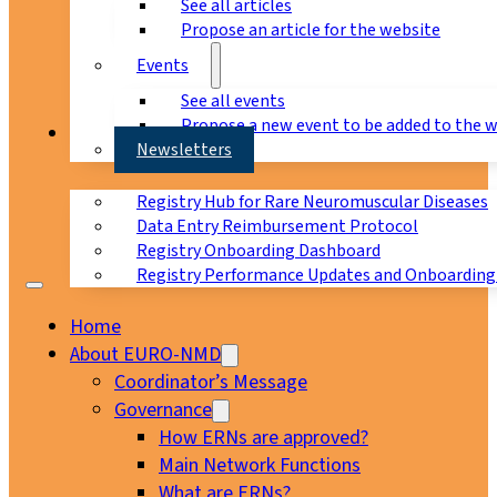
See all articles
Propose an article for the website
Events
See all events
Propose a new event to be added to the 
Registry
Newsletters
Registry Hub for Rare Neuromuscular Diseases
Data Entry Reimbursement Protocol
Registry Onboarding Dashboard
Registry Performance Updates and Onboarding
Home
About EURO-NMD
Coordinator’s Message
Governance
How ERNs are approved?
Main Network Functions
What are ERNs?