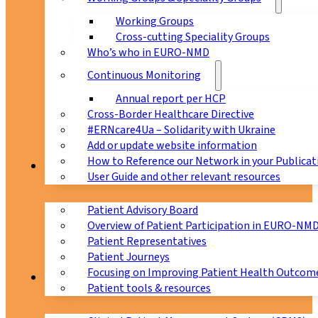
Working Groups
Cross-cutting Speciality Groups
Who’s who in EURO-NMD
Continuous Monitoring
Annual report per HCP
Cross-Border Healthcare Directive
#ERNcare4Ua – Solidarity with Ukraine
Add or update website information
How to Reference our Network in your Publicat
Patients
User Guide and other relevant resources
Patient Advisory Board
Overview of Patient Participation in EURO-NM
Patient Representatives
Patient Journeys
Focusing on Improving Patient Health Outcome
CPMS
Patient tools & resources