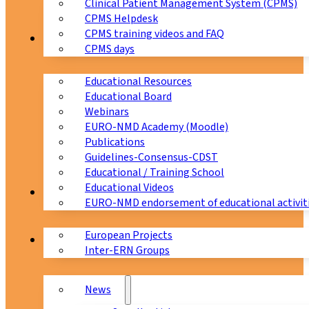
Clinical Patient Management System (CPMS)
CPMS Helpdesk
CPMS training videos and FAQ
Education
CPMS days
Educational Resources
Educational Board
Webinars
EURO-NMD Academy (Moodle)
Publications
Guidelines-Consensus-CDST
Educational / Training School
Educational Videos
Collaborations
EURO-NMD endorsement of educational activit
European Projects
News & Events
Inter-ERN Groups
News