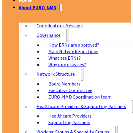
Home
About EURO-NMD
Coordinator’s Message
Governance
How ERNs are approved?
Main Network Functions
What are ERNs?
Why rare diseases?
Network Structure
Board Members
Executive Committee
EURO-NMD Coordination team
Healthcare Providers & Supporting Partners
Healthcare Providers
Supporting Partners
Working Groups & Speciality Groups