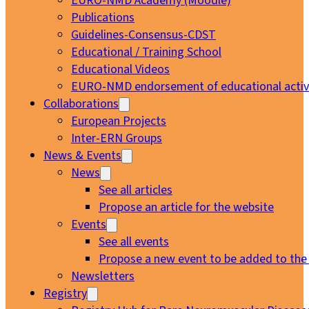
EURO-NMD Academy (Moodle)
Publications
Guidelines-Consensus-CDST
Educational / Training School
Educational Videos
EURO-NMD endorsement of educational activi
Collaborations
European Projects
Inter-ERN Groups
News & Events
News
See all articles
Propose an article for the website
Events
See all events
Propose a new event to be added to the
Newsletters
Registry