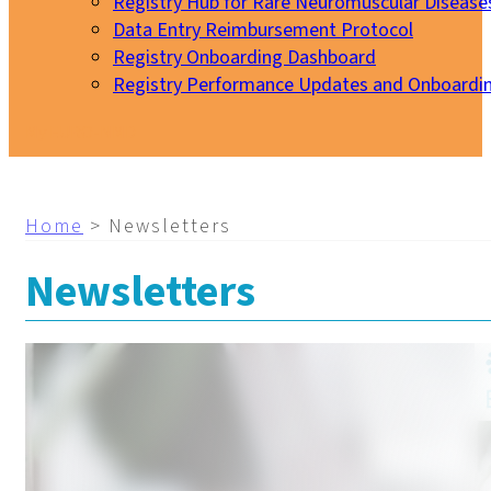
Registry Hub for Rare Neuromuscular Disease
Data Entry Reimbursement Protocol
Registry Onboarding Dashboard
Registry Performance Updates and Onboardi
My EURO-NMD
Home
>
Newsletters
Newsletters