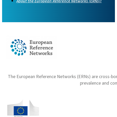
About the European Reference Networks (ERNs)!
The European Reference Networks (ERNs) are cross-borde
prevalence and com