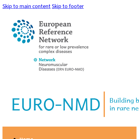
Skip to main content
Skip to footer