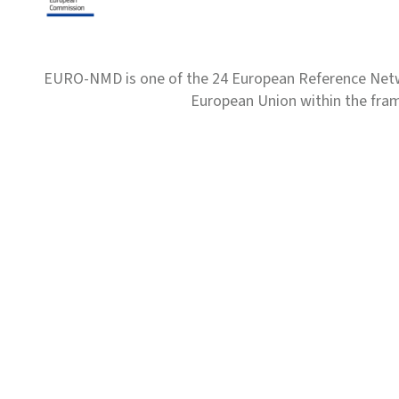
EURO-NMD is one of the 24 European Reference Net
European Union within the fr