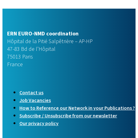
ERN EURO-NMD coordination
Hôpital de la Pitié Salpêtrière – AP-HP
47-83 Bd de l’Hôpital
75013 Paris
France
Contact us
Job Vacancies
How to Reference our Network in your Publications ?
Subscribe / Unsubscribe from our newsletter
Our privacy policy