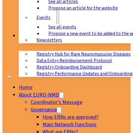
See all articles
Propose an article for the website
Events
See all events
Propose a new event to be added to the 
Registry
Newsletters
Registry Hub for Rare Neuromuscular Diseases
Data Entry Reimbursement Protocol
Registry Onboarding Dashboard
Registry Performance Updates and Onboarding
Home
About EURO-NMD
Coordinator’s Message
Governance
How ERNs are approved?
Main Network Functions
What are ERNs?