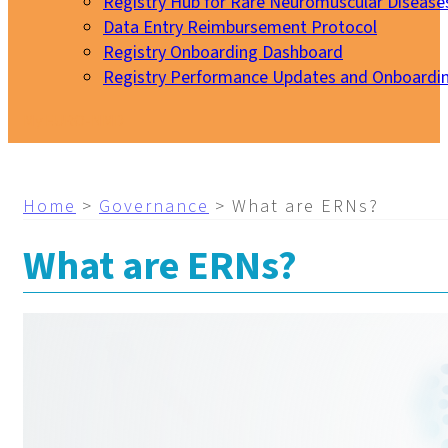
Registry Hub for Rare Neuromuscular Disease
Data Entry Reimbursement Protocol
Registry Onboarding Dashboard
Registry Performance Updates and Onboardi
My EURO-NMD
Home
>
Governance
>
What are ERNs?
What are ERNs?