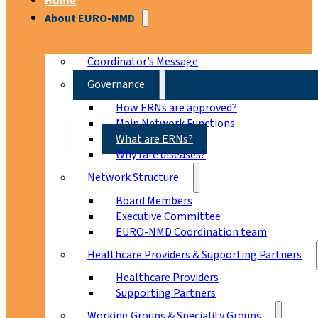
Home
About EURO-NMD
Coordinator’s Message
Governance
How ERNs are approved?
Main Network Functions
What are ERNs?
Why rare diseases?
Network Structure
Board Members
Executive Committee
EURO-NMD Coordination team
Healthcare Providers & Supporting Partners
Healthcare Providers
Supporting Partners
Working Groups & Speciality Groups