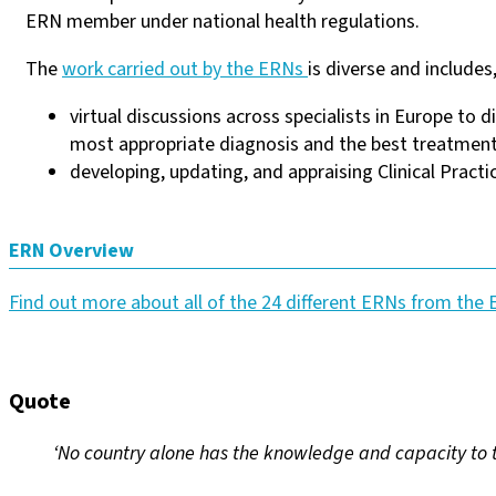
ERN member under national health regulations.
The
work carried out by the ERNs
is diverse and includes
virtual discussions across specialists in Europe to 
most appropriate diagnosis and the best treatment 
developing, updating, and appraising Clinical Practi
ERN Overview
Find out more about all of the 24 different ERNs from th
Quote
‘No country alone has the knowledge and capacity to tr