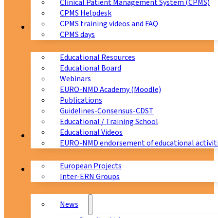
Clinical Patient Management System (CPMS)
CPMS Helpdesk
CPMS training videos and FAQ
Education
CPMS days
Educational Resources
Educational Board
Webinars
EURO-NMD Academy (Moodle)
Publications
Guidelines-Consensus-CDST
Educational / Training School
Educational Videos
Collaborations
EURO-NMD endorsement of educational activit
European Projects
News & Events
Inter-ERN Groups
News