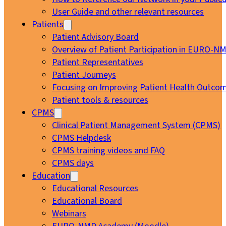
User Guide and other relevant resources
Patients
Patient Advisory Board
Overview of Patient Participation in EURO-N
Patient Representatives
Patient Journeys
Focusing on Improving Patient Health Outcom
Patient tools & resources
CPMS
Clinical Patient Management System (CPMS)
CPMS Helpdesk
CPMS training videos and FAQ
CPMS days
Education
Educational Resources
Educational Board
Webinars