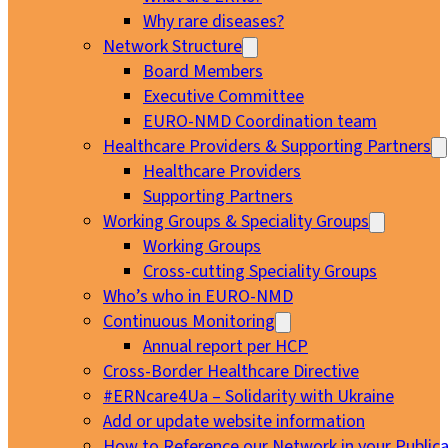
Why rare diseases?
Network Structure
Board Members
Executive Committee
EURO-NMD Coordination team
Healthcare Providers & Supporting Partners
Healthcare Providers
Supporting Partners
Working Groups & Speciality Groups
Working Groups
Cross-cutting Speciality Groups
Who’s who in EURO-NMD
Continuous Monitoring
Annual report per HCP
Cross-Border Healthcare Directive
#ERNcare4Ua – Solidarity with Ukraine
Add or update website information
How to Reference our Network in your Publica