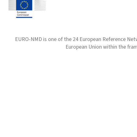
EURO-NMD is one of the 24 European Reference Net
European Union within the fr