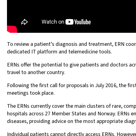
To review a patient’s diagnosis and treatment, ERN coordi
dedicated IT platform and telemedicine tools.
ERNs offer the potential to give patients and doctors ac
travel to another country.
Following the first call for proposals in July 2016, the f
meetings took place.
The ERNs currently cover the main clusters of rare, comp
hospitals across 27 Member States and Norway. ERNs enab
diseases, providing advice on the most appropriate diagn
Individual patients cannot directly access ERNs. However