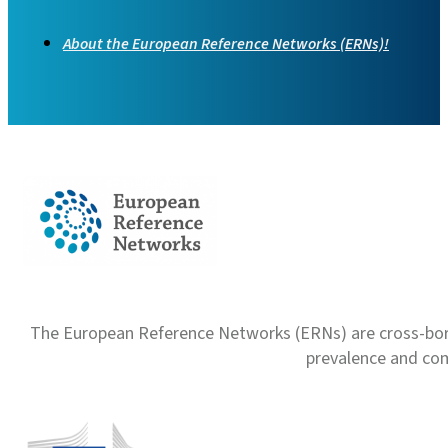
About the European Reference Networks (ERNs)!
The European Reference Networks (ERNs) are cross-borde
prevalence and com