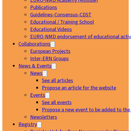
EURO-NMD Academy (Moodle)
Publications
Guidelines-Consensus-CDST
Educational / Training School
Educational Videos
EURO-NMD endorsement of educational activi
Collaborations
European Projects
Inter-ERN Groups
News & Events
News
See all articles
Propose an article for the website
Events
See all events
Propose a new event to be added to the
Newsletters
Registry