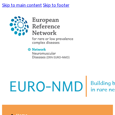
Skip to main content
Skip to footer