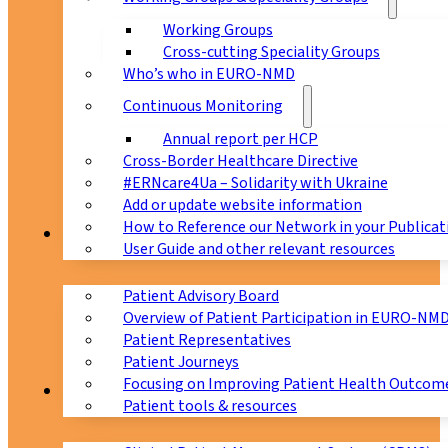
Working Groups
Cross-cutting Speciality Groups
Who’s who in EURO-NMD
Continuous Monitoring
Annual report per HCP
Cross-Border Healthcare Directive
#ERNcare4Ua – Solidarity with Ukraine
Add or update website information
How to Reference our Network in your Publicat
Patients
User Guide and other relevant resources
Patient Advisory Board
Overview of Patient Participation in EURO-NM
Patient Representatives
Patient Journeys
Focusing on Improving Patient Health Outcome
CPMS
Patient tools & resources