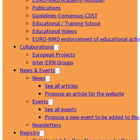
EURO-NMD Academy (Moodle)
Publications
Guidelines-Consensus-CDST
Educational / Training School
Educational Videos
EURO-NMD endorsement of educational activi
Collaborations
European Projects
Inter-ERN Groups
News & Events
News
See all articles
Propose an article for the website
Events
See all events
Propose a new event to be added to the
Newsletters
Registry