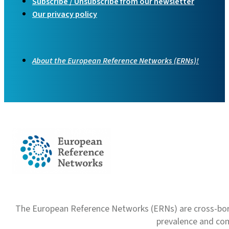
Subscribe / Unsubscribe from our newsletter
Our privacy policy
About the European Reference Networks (ERNs)!
The European Reference Networks (ERNs) are cross-borde
prevalence and com