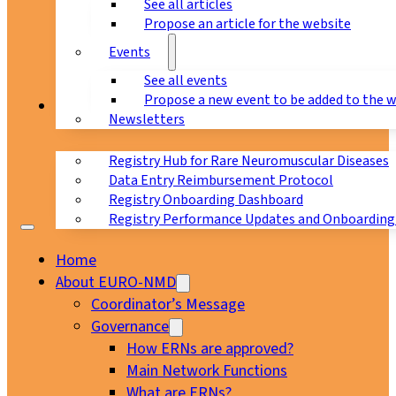
See all articles
Propose an article for the website
Events
See all events
Propose a new event to be added to the 
Registry
Newsletters
Registry Hub for Rare Neuromuscular Diseases
Data Entry Reimbursement Protocol
Registry Onboarding Dashboard
Registry Performance Updates and Onboarding
Home
About EURO-NMD
Coordinator’s Message
Governance
How ERNs are approved?
Main Network Functions
What are ERNs?