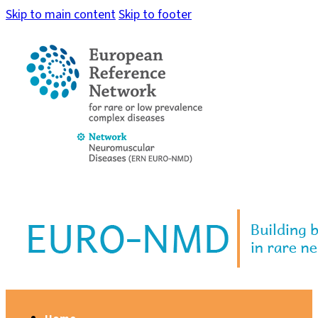
Skip to main content
Skip to footer