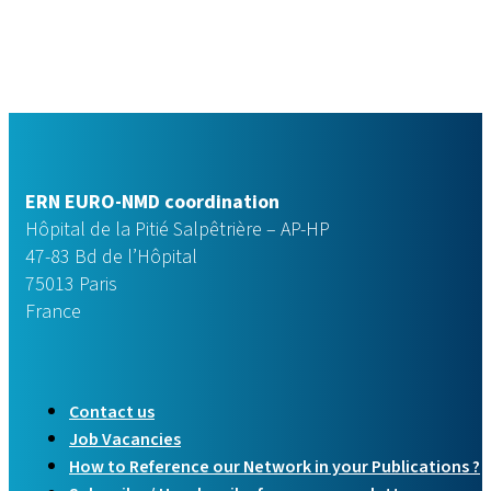
ERN EURO-NMD coordination
Hôpital de la Pitié Salpêtrière – AP-HP
47-83 Bd de l’Hôpital
75013 Paris
France
Contact us
Job Vacancies
How to Reference our Network in your Publications ?