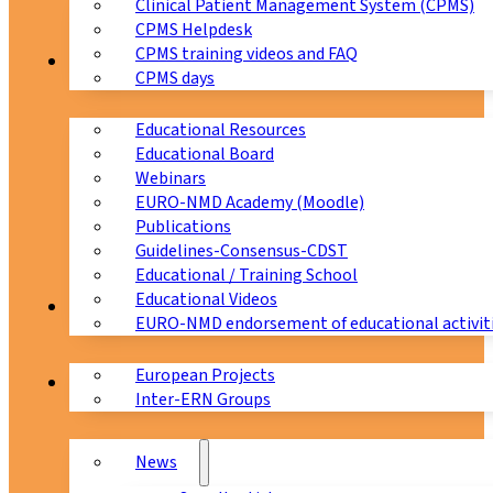
Clinical Patient Management System (CPMS)
CPMS Helpdesk
CPMS training videos and FAQ
Education
CPMS days
Educational Resources
Educational Board
Webinars
EURO-NMD Academy (Moodle)
Publications
Guidelines-Consensus-CDST
Educational / Training School
Educational Videos
Collaborations
EURO-NMD endorsement of educational activit
European Projects
News & Events
Inter-ERN Groups
News