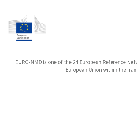
EURO-NMD is one of the 24 European Reference Net
European Union within the fr