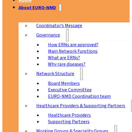
Home
About EURO-NMD
Coordinator’s Message
Governance
How ERNs are approved?
Main Network Functions
What are ERNs?
Why rare diseases?
Network Structure
Board Members
Executive Committee
EURO-NMD Coordination team
Healthcare Providers & Supporting Partners
Healthcare Providers
Supporting Partners
Working Groups & Speciality Groups