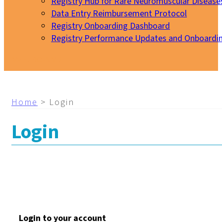
Registry Hub for Rare Neuromuscular Disease
Data Entry Reimbursement Protocol
Registry Onboarding Dashboard
Registry Performance Updates and Onboardi
My EURO-NMD
Home
>
Login
Login
Login to your account