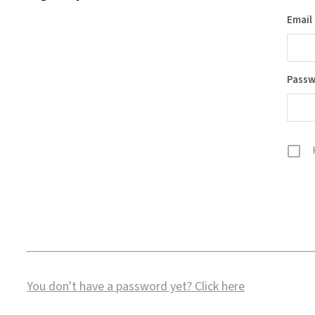
Email
Pass
You don't have a password yet?
Click here