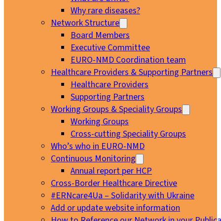
Why rare diseases?
Network Structure
Board Members
Executive Committee
EURO-NMD Coordination team
Healthcare Providers & Supporting Partners
Healthcare Providers
Supporting Partners
Working Groups & Speciality Groups
Working Groups
Cross-cutting Speciality Groups
Who’s who in EURO-NMD
Continuous Monitoring
Annual report per HCP
Cross-Border Healthcare Directive
#ERNcare4Ua – Solidarity with Ukraine
Add or update website information
How to Reference our Network in your Publica