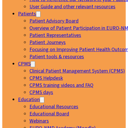
User Guide and other relevant resources
Patients
Patient Advisory Board
Overview of Patient Participation in EURO-N
Patient Representatives
Patient Journeys
Focusing on Improving Patient Health Outcom
Patient tools & resources
CPMS
Clinical Patient Management System (CPMS)
CPMS Helpdesk
CPMS training videos and FAQ
CPMS days
Education
Educational Resources
Educational Board
Webinars