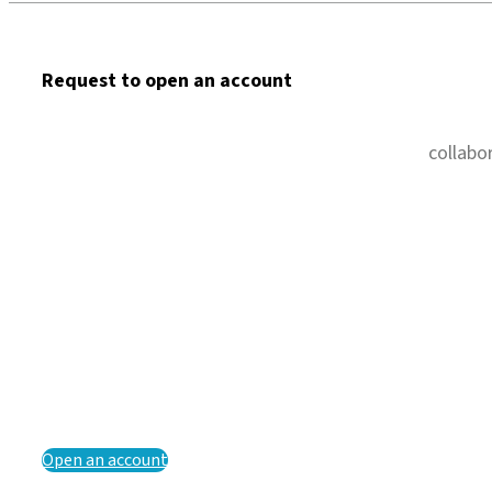
Request to open an account
collabo
Open an account