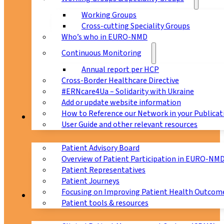
Working Groups
Cross-cutting Speciality Groups
Who’s who in EURO-NMD
Continuous Monitoring
Annual report per HCP
Cross-Border Healthcare Directive
#ERNcare4Ua – Solidarity with Ukraine
Add or update website information
How to Reference our Network in your Publicat
Patients
User Guide and other relevant resources
Patient Advisory Board
Overview of Patient Participation in EURO-NM
Patient Representatives
Patient Journeys
Focusing on Improving Patient Health Outcome
CPMS
Patient tools & resources