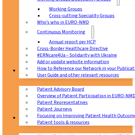
Working Groups
Cross-cutting Speciality Groups
Who’s who in EURO-NMD
Continuous Monitoring
Annual report per HCP
Cross-Border Healthcare Directive
#ERNcare4Ua – Solidarity with Ukraine
Add or update website information
How to Reference our Network in your Publicat
Patients
User Guide and other relevant resources
Patient Advisory Board
Overview of Patient Participation in EURO-NM
Patient Representatives
Patient Journeys
Focusing on Improving Patient Health Outcome
CPMS
Patient tools & resources