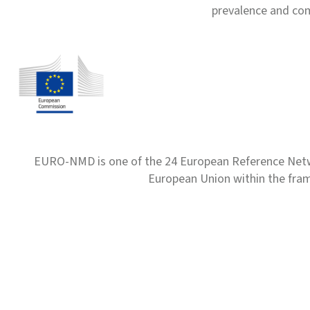
prevalence and com
EURO-NMD is one of the 24 European Reference Net
European Union within the fr