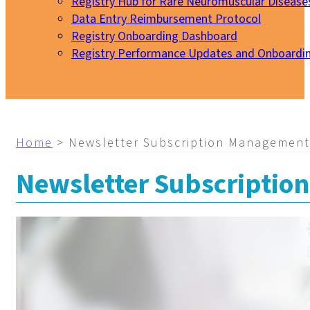
Registry Hub for Rare Neuromuscular Disease
Data Entry Reimbursement Protocol
Registry Onboarding Dashboard
Registry Performance Updates and Onboardi
My EURO-NMD
Home
>
Newsletter Subscription Management
Newsletter Subscripti