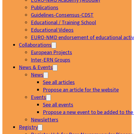
EURO-NMD Academy (Moodle)
Publications
Guidelines-Consensus-CDST
Educational / Training School
Educational Videos
EURO-NMD endorsement of educational activi
Collaborations
European Projects
Inter-ERN Groups
News & Events
News
See all articles
Propose an article for the website
Events
See all events
Propose a new event to be added to the
Newsletters
Registry