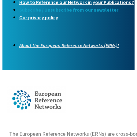
How to Reference our Network in your Publications ?
Subscribe / Unsubscribe from our newsletter
Our privacy policy
About the European Reference Networks (ERNs)!
The European Reference Networks (ERNs) are cross-borde