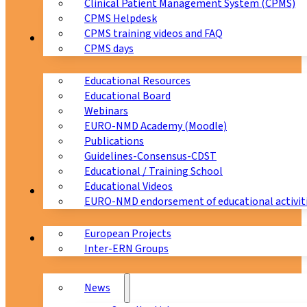
Clinical Patient Management System (CPMS)
CPMS Helpdesk
CPMS training videos and FAQ
Education
CPMS days
Educational Resources
Educational Board
Webinars
EURO-NMD Academy (Moodle)
Publications
Guidelines-Consensus-CDST
Educational / Training School
Educational Videos
Collaborations
EURO-NMD endorsement of educational activit
European Projects
News & Events
Inter-ERN Groups
News