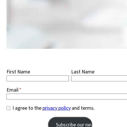
First Name
Last Name
Email
I agree to the
privacy policy
and terms.