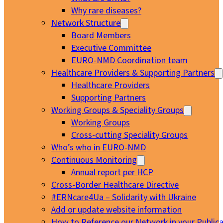
Why rare diseases?
Network Structure
Board Members
Executive Committee
EURO-NMD Coordination team
Healthcare Providers & Supporting Partners
Healthcare Providers
Supporting Partners
Working Groups & Speciality Groups
Working Groups
Cross-cutting Speciality Groups
Who’s who in EURO-NMD
Continuous Monitoring
Annual report per HCP
Cross-Border Healthcare Directive
#ERNcare4Ua – Solidarity with Ukraine
Add or update website information
How to Reference our Network in your Publica