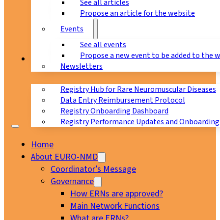
See all articles
Propose an article for the website
Events
See all events
Propose a new event to be added to the 
Registry
Newsletters
Registry Hub for Rare Neuromuscular Diseases
Data Entry Reimbursement Protocol
Registry Onboarding Dashboard
Registry Performance Updates and Onboarding
Home
About EURO-NMD
Coordinator’s Message
Governance
How ERNs are approved?
Main Network Functions
What are ERNs?