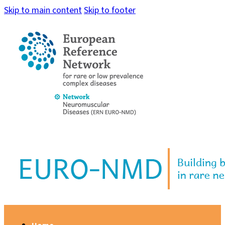
Skip to main content
Skip to footer