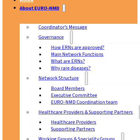
Home
About EURO-NMD
Coordinator’s Message
Governance
How ERNs are approved?
Main Network Functions
What are ERNs?
Why rare diseases?
Network Structure
Board Members
Executive Committee
EURO-NMD Coordination team
Healthcare Providers & Supporting Partners
Healthcare Providers
Supporting Partners
Working Groups & Speciality Groups