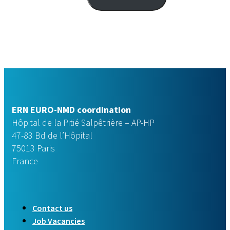
ERN EURO-NMD coordination
Hôpital de la Pitié Salpêtrière – AP-HP
47-83 Bd de l’Hôpital
75013 Paris
France
Contact us
Job Vacancies