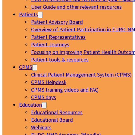
User Guide and other relevant resources
Patients
Patient Advisory Board
Overview of Patient Participation in EURO-N
Patient Representatives
Patient Journeys
Focusing on Improving Patient Health Outcom
Patient tools & resources
CPMS
Clinical Patient Management System (CPMS)
CPMS Helpdesk
CPMS training videos and FAQ
CPMS days
Education
Educational Resources
Educational Board
Webinars