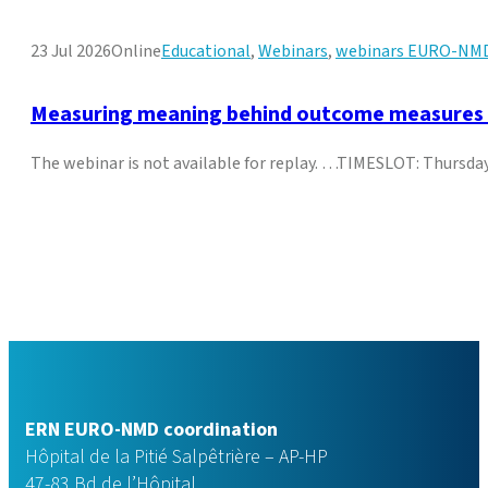
23 Jul 2026
Online
Educational
,
Webinars
,
webinars EURO-NM
Measuring meaning behind outcome measures in
The webinar is not available for replay. …TIMESLOT: Thurs
ERN EURO-NMD coordination
Hôpital de la Pitié Salpêtrière – AP-HP
47-83 Bd de l’Hôpital