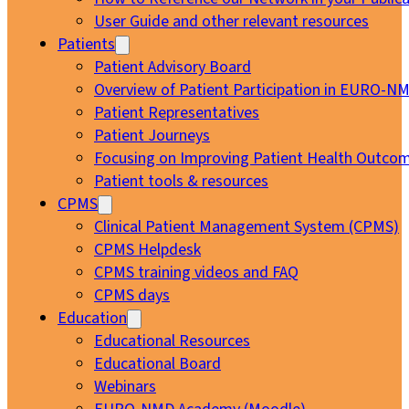
User Guide and other relevant resources
Patients
Patient Advisory Board
Overview of Patient Participation in EURO-N
Patient Representatives
Patient Journeys
Focusing on Improving Patient Health Outcom
Patient tools & resources
CPMS
Clinical Patient Management System (CPMS)
CPMS Helpdesk
CPMS training videos and FAQ
CPMS days
Education
Educational Resources
Educational Board
Webinars