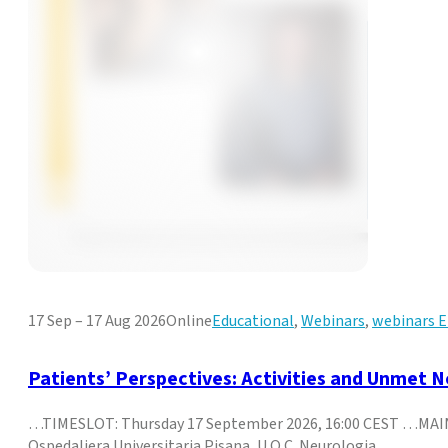
17 Sep – 17 Aug 2026
Online
Educational
,
Webinars
,
webinars
Patients’ Perspectives: Activities and Unmet 
…TIMESLOT: Thursday 17 September 2026, 16:00 CEST …MAIN 
Ospedaliera Universitaria Pisana, U.O.C. Neurologia,…