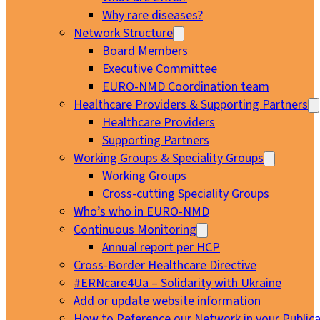
Why rare diseases?
Network Structure
Board Members
Executive Committee
EURO-NMD Coordination team
Healthcare Providers & Supporting Partners
Healthcare Providers
Supporting Partners
Working Groups & Speciality Groups
Working Groups
Cross-cutting Speciality Groups
Who’s who in EURO-NMD
Continuous Monitoring
Annual report per HCP
Cross-Border Healthcare Directive
#ERNcare4Ua – Solidarity with Ukraine
Add or update website information
How to Reference our Network in your Publica