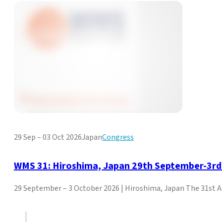
29 Sep – 03 Oct 2026
Japan
Congress
WMS 31: Hiroshima, Japan 29th September-3rd
29 September – 3 October 2026 | Hiroshima, Japan The 31st 