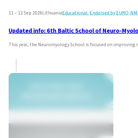
11 – 12 Sep 2026
Lithuania
Educational
,
Endorsed by EURO-NM
Updated info: 6th Baltic School of Neuro-Myol
This year, the Neuromyology School is focused on improving mu