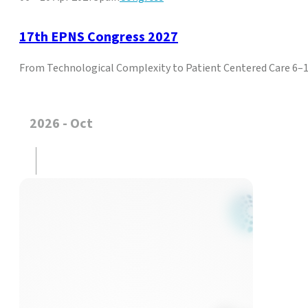
17th EPNS Congress 2027
From Technological Complexity to Patient Centered Care 6–10
2026 - Oct