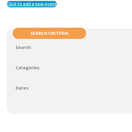
Click to add a new event
SEARCH CRITERIA
Search:
Categories:
Dates: