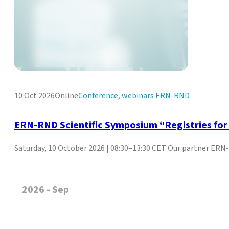
10 Oct 2026
Online
Conference
,
webinars ERN-RND
ERN-RND Scientific Symposium “Registries fo
Saturday, 10 October 2026 | 08:30–13:30 CET Our partner ERN-R
2026 - Sep