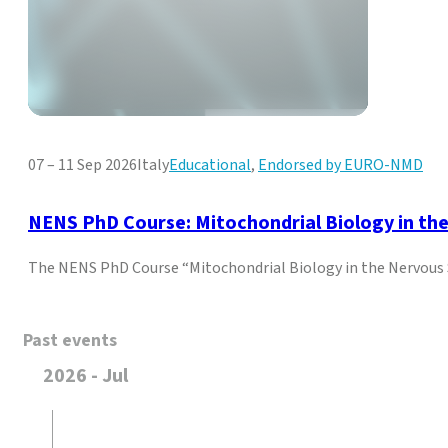
07 – 11 Sep 2026
Italy
Educational
,
Endorsed by EURO-NMD
NENS PhD Course: Mitochondrial Biology in th
The NENS PhD Course “Mitochondrial Biology in the Nervous
Past events
2026 - Jul