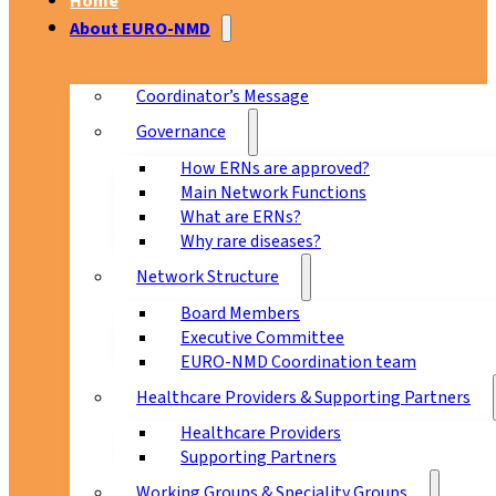
Home
About EURO-NMD
Coordinator’s Message
Governance
How ERNs are approved?
Main Network Functions
What are ERNs?
Why rare diseases?
Network Structure
Board Members
Executive Committee
EURO-NMD Coordination team
Healthcare Providers & Supporting Partners
Healthcare Providers
Supporting Partners
Working Groups & Speciality Groups