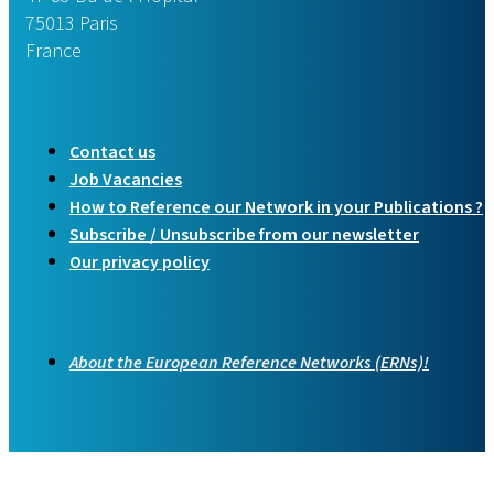
75013 Paris
France
Contact us
Job Vacancies
How to Reference our Network in your Publications ?
Subscribe / Unsubscribe from our newsletter
Our privacy policy
About the European Reference Networks (ERNs)!