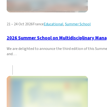
21 – 24 Oct 2026
France
Educational
,
Summer School
2026 Summer School on Multidisciplinary Man
We are delighted to announce the third edition of this Sum
and…