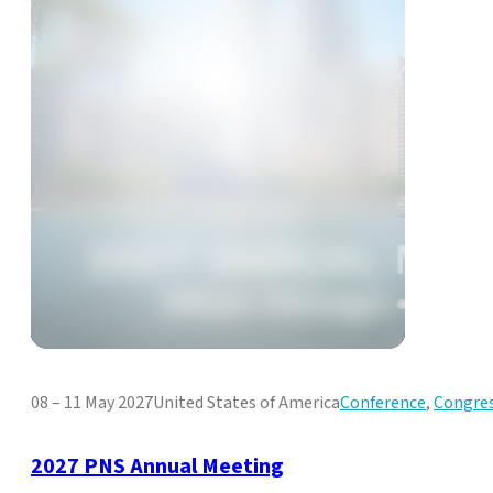
08 – 11 May 2027
United States of America
Conference
,
Congre
2027 PNS Annual Meeting