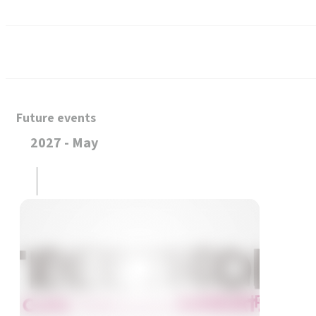
Future events
2027 - May