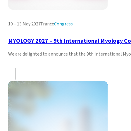
10 – 13 May 2027
France
Congress
MYOLOGY 2027 – 9th International Myology C
We are delighted to announce that the 9th International Myol