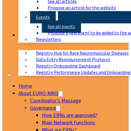
See all articles
Propose an article for the website
Events
See all events
Propose a new event to be added to the 
Registry
Newsletters
Registry Hub for Rare Neuromuscular Diseases
Data Entry Reimbursement Protocol
Registry Onboarding Dashboard
Registry Performance Updates and Onboarding
Home
About EURO-NMD
Coordinator’s Message
Governance
How ERNs are approved?
Main Network Functions
What are ERNs?