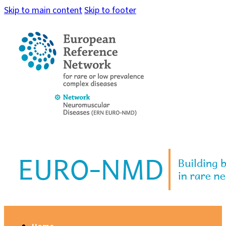
Skip to main content
Skip to footer