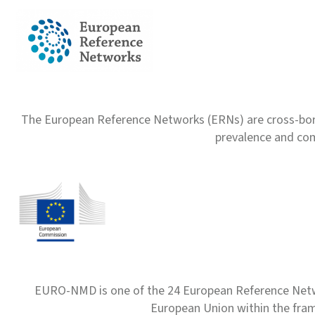
The European Reference Networks (ERNs) are cross-borde
prevalence and com
EURO-NMD is one of the 24 European Reference Net
European Union within the fr