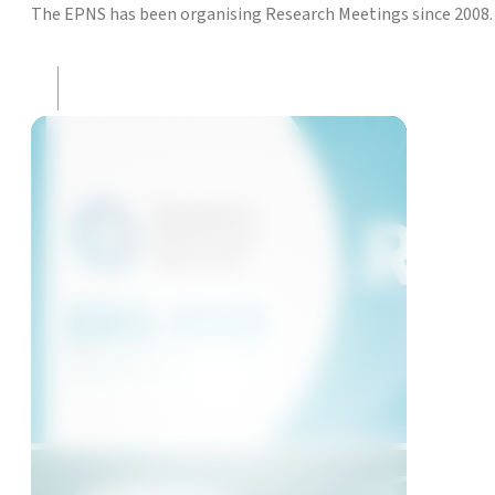
The EPNS has been organising Research Meetings since 2008. 