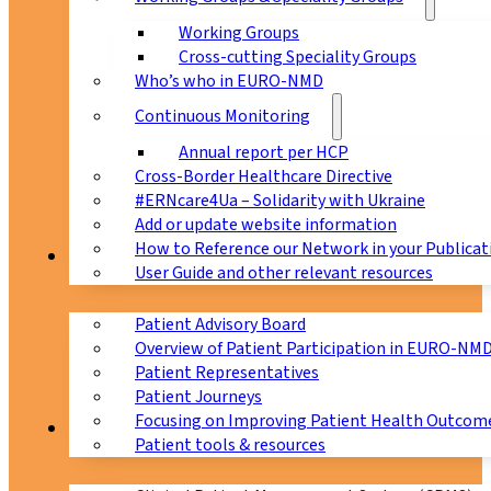
Working Groups
Cross-cutting Speciality Groups
Who’s who in EURO-NMD
Continuous Monitoring
Annual report per HCP
Cross-Border Healthcare Directive
#ERNcare4Ua – Solidarity with Ukraine
Add or update website information
How to Reference our Network in your Publicat
Patients
User Guide and other relevant resources
Patient Advisory Board
Overview of Patient Participation in EURO-NM
Patient Representatives
Patient Journeys
Focusing on Improving Patient Health Outcome
CPMS
Patient tools & resources