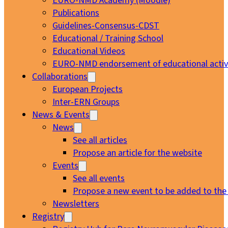
EURO-NMD Academy (Moodle)
Publications
Guidelines-Consensus-CDST
Educational / Training School
Educational Videos
EURO-NMD endorsement of educational activi
Collaborations
European Projects
Inter-ERN Groups
News & Events
News
See all articles
Propose an article for the website
Events
See all events
Propose a new event to be added to the
Newsletters
Registry