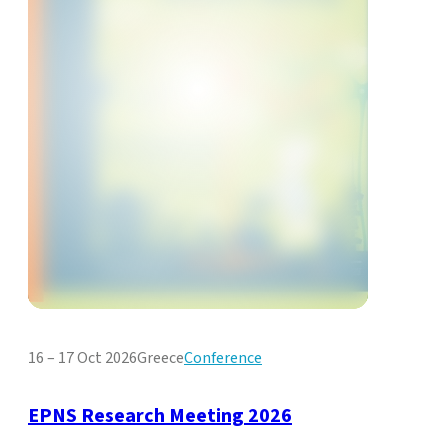
16 – 17 Oct 2026
Greece
Conference
EPNS Research Meeting 2026