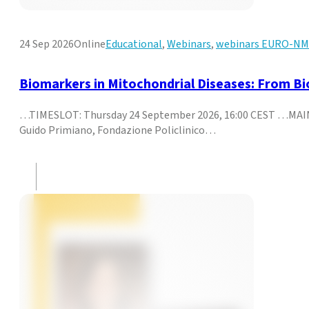
24 Sep 2026
Online
Educational
,
Webinars
,
webinars EURO-N
Biomarkers in Mitochondrial Diseases: From Biol
…TIMESLOT: Thursday 24 September 2026, 16:00 CEST …MAIN T
Guido Primiano, Fondazione Policlinico…