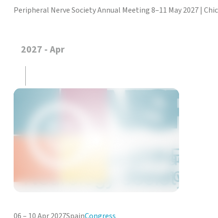
Peripheral Nerve Society Annual Meeting 8–11 May 2027 | Chi
2027 - Apr
06 – 10 Apr 2027
Spain
Congress