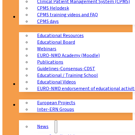
Clinical Patient Management System (CPMS)
CPMS Helpdesk
CPMS training videos and FAQ
Education
CPMS days
Educational Resources
Educational Board
Webinars
EURO-NMD Academy (Moodle)
Publications
Guidelines-Consensus-CDST
Educational / Training School
Educational Videos
Collaborations
EURO-NMD endorsement of educational activit
European Projects
News & Events
Inter-ERN Groups
News