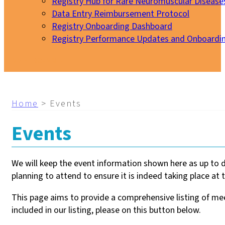
Registry Hub for Rare Neuromuscular Disease
Data Entry Reimbursement Protocol
Registry Onboarding Dashboard
Registry Performance Updates and Onboardi
My EURO-NMD
Home
>
Events
Events
We will keep the event information shown here as up to 
planning to attend to ensure it is indeed taking place at t
This page aims to provide a comprehensive listing of meet
included in our listing, please on this button below.