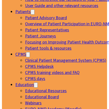
User Guide and other relevant resources
Patients
Patient Advisory Board
Overview of Patient Participation in EURO-N
Patient Representatives
Patient Journeys
Focusing on Improving Patient Health Outcom
Patient tools & resources
CPMS
Clinical Patient Management System (CPMS)
CPMS Helpdesk
CPMS training videos and FAQ
CPMS days
Education
Educational Resources
Educational Board
Webinars