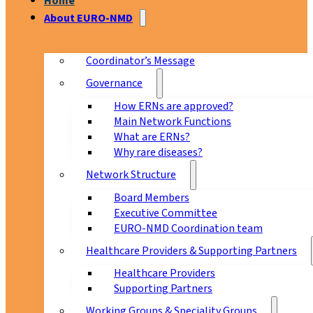
Home
About EURO-NMD
Coordinator’s Message
Governance
How ERNs are approved?
Main Network Functions
What are ERNs?
Why rare diseases?
Network Structure
Board Members
Executive Committee
EURO-NMD Coordination team
Healthcare Providers & Supporting Partners
Healthcare Providers
Supporting Partners
Working Groups & Speciality Groups