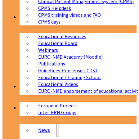
Clinical Patient Management System (CPMS)
CPMS Helpdesk
CPMS training videos and FAQ
Education
CPMS days
Educational Resources
Educational Board
Webinars
EURO-NMD Academy (Moodle)
Publications
Guidelines-Consensus-CDST
Educational / Training School
Educational Videos
Collaborations
EURO-NMD endorsement of educational activit
European Projects
News & Events
Inter-ERN Groups
News