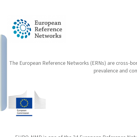
Nutrition plays a vital role in the care of individuals with
Read more
The European Reference Networks (ERNs) are cross-borde
prevalence and com
Ukranian Podcasts and 