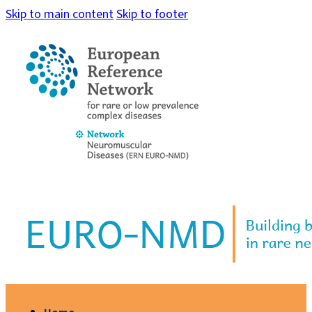
Skip to main content
Skip to footer