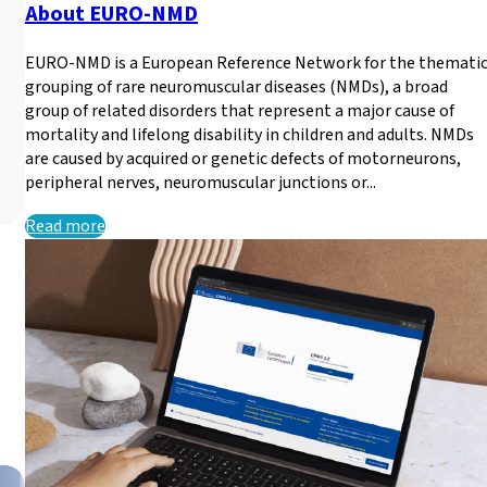
About EURO-NMD
EURO-NMD is a European Reference Network for the themati
grouping of rare neuromuscular diseases (NMDs), a broad
group of related disorders that represent a major cause of
mortality and lifelong disability in children and adults. NMDs
are caused by acquired or genetic defects of motorneurons,
peripheral nerves, neuromuscular junctions or...
Read more
New dates available unt
Learn how to use the Clinical Patient Management System 
Read more