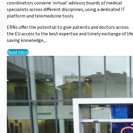
coordinators convene ‘virtual’ advisory boards of medical
specialists across different disciplines, using a dedicated IT
platform and telemedicine tools.
ERNs offer the potential to give patients and doctors across
the EU access to the best expertise and timely exchange of lif
saving knowledge,...
Read more
EURO-NMD renews suppo
EQA Scheme
EURO-NMD is pleased to announce the renewal of its agre
Read more