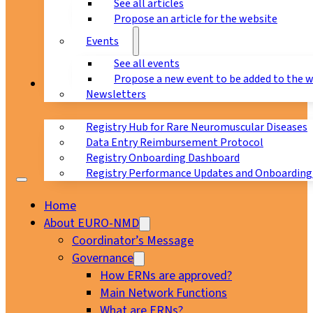
See all articles
Propose an article for the website
Events
See all events
Propose a new event to be added to the 
Registry
Newsletters
Registry Hub for Rare Neuromuscular Diseases
Data Entry Reimbursement Protocol
Registry Onboarding Dashboard
Registry Performance Updates and Onboarding
Home
About EURO-NMD
Coordinator’s Message
Governance
How ERNs are approved?
Main Network Functions
What are ERNs?