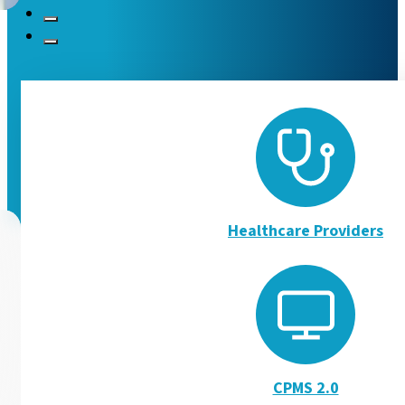
Ukranian Podcasts and 
The European Reference Networks have set up a support pl
Read more
Healthcare Providers
CPMS 2.0