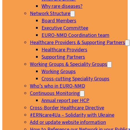
Why rare diseases?
Network Structure
Board Members
Executive Committee
EURO-NMD Coordination team
Healthcare Providers & Supporting Partners
Healthcare Providers
Supporting Partners
Working Groups & Speciality Groups
Working Groups
Cross-cutting Speciality Groups
Who’s who in EURO-NMD
Continuous Monitoring
Annual report per HCP
Cross-Border Healthcare Directive
#ERNcare4Ua – Solidarity with Ukraine
Add or update website information
How to Reference our Network in your Publica