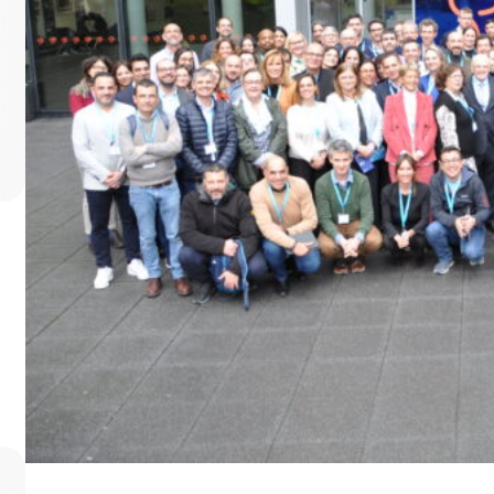
World Mitochondrial Di
To mark World Mitochondrial Disease Awareness Month, ER
Read more