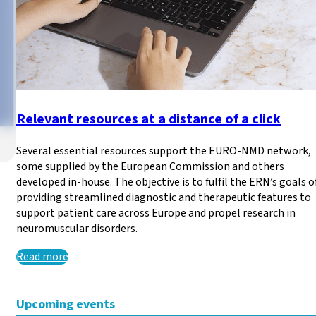
Relevant resources at a distance of a click
Several essential resources support the EURO-NMD network,
some supplied by the European Commission and others
developed in-house. The objective is to fulfil the ERN’s goals o
providing streamlined diagnostic and therapeutic features to
European Data Protectio
support patient care across Europe and propel research in
neuromuscular disorders.
There is an ongoing consultation until 25/06/2026 regardi
Read more
Read more
Upcoming events