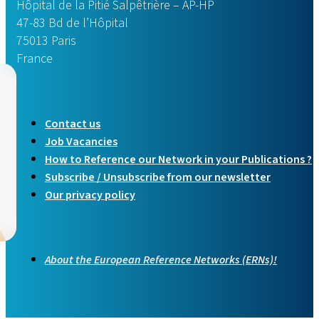
The Board of Member States (BOMS), convened in Rome in 
Hôpital de la Pitié Salpêtrière – AP-HP
47-83 Bd de l’Hôpital
Read more
75013 Paris
France
Contact us
Job Vacancies
How to Reference our Network in your Publications ?
Subscribe / Unsubscribe from our newsletter
Our privacy policy
About the European Reference Networks (ERNs)!
New translations availa