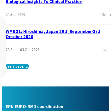
Biological Insights To Clinical Practice
Read more
24 Sep 2026
Onlin
WMS 31: Hiroshima, Japan 29th September-3rd
October 2026
29 Sep – 03 Oct 2026
Japa
See all events
Call for Afilliated Partn
ERN EURO-NMD coordination