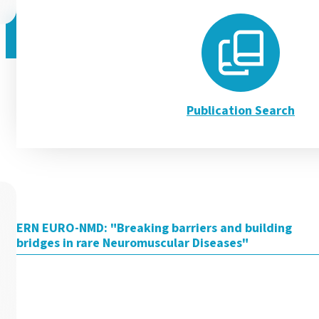
Discover our 3 new Pati
Publication Search
EURO-NMD is pleased to introduce three new Patient Journe
Read more
ERN EURO-NMD: "Breaking barriers and building
bridges in rare Neuromuscular Diseases"