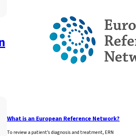
New publication highlig
genetic newborn screen
A new paper published in Frontiers in Public Health explore
Read more
What is an European Reference Network?
To review a patient’s diagnosis and treatment, ERN