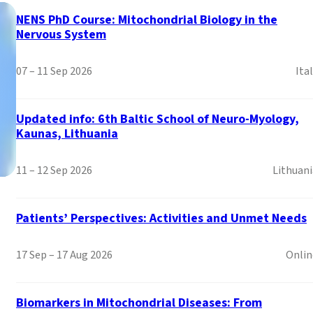
NENS PhD Course: Mitochondrial Biology in the
Nervous System
07 – 11 Sep 2026
Ita
Updated info: 6th Baltic School of Neuro-Myology,
Kaunas, Lithuania
11 – 12 Sep 2026
Lithuani
Patients’ Perspectives: Activities and Unmet Needs
Mitochondrial Disorder
the EACCME®
17 Sep – 17 Aug 2026
Onlin
Welcome to the EURO-NMD Academy: Where Neuromuscular D
Biomarkers in Mitochondrial Diseases: From