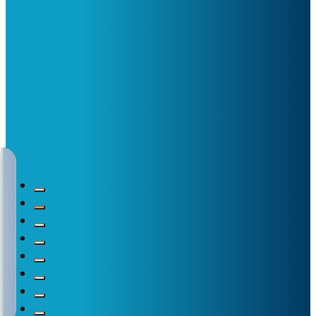
New translations availa
Nutrition plays a vital role in the care of individuals with
Read more