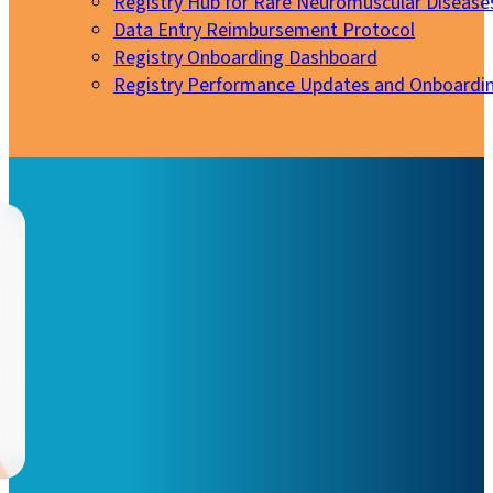
Registry Hub for Rare Neuromuscular Disease
Data Entry Reimbursement Protocol
Registry Onboarding Dashboard
Registry Performance Updates and Onboardi
My EURO-NMD