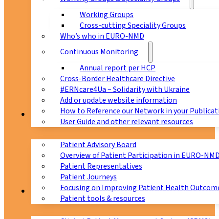
Working Groups
Cross-cutting Speciality Groups
Who’s who in EURO-NMD
Continuous Monitoring
Annual report per HCP
Cross-Border Healthcare Directive
#ERNcare4Ua – Solidarity with Ukraine
Add or update website information
How to Reference our Network in your Publicat
Patients
User Guide and other relevant resources
Patient Advisory Board
Overview of Patient Participation in EURO-NM
Patient Representatives
Patient Journeys
Focusing on Improving Patient Health Outcome
CPMS
Patient tools & resources