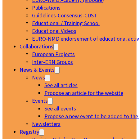
EURO-NMD Academy (Moodle)
Publications
Guidelines-Consensus-CDST
Educational / Training School
Educational Videos
EURO-NMD endorsement of educational activi
Collaborations
European Projects
Inter-ERN Groups
News & Events
News
See all articles
Propose an article for the website
Events
See all events
Propose a new event to be added to the
Newsletters
Registry