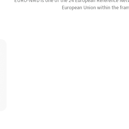
EURO-NMD is one of the 24 European Reference Net
European Union within the fr
The European Reference Networks have set up a support pl
Read more