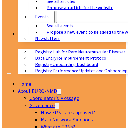
See all articles
Propose an article for the website
Events
See all events
Propose a new event to be added to the 
Registry
Newsletters
Registry Hub for Rare Neuromuscular Diseases
Data Entry Reimbursement Protocol
Registry Onboarding Dashboard
Registry Performance Updates and Onboarding
Home
About EURO-NMD
Coordinator’s Message
Governance
How ERNs are approved?
Main Network Functions
What are ERNs?