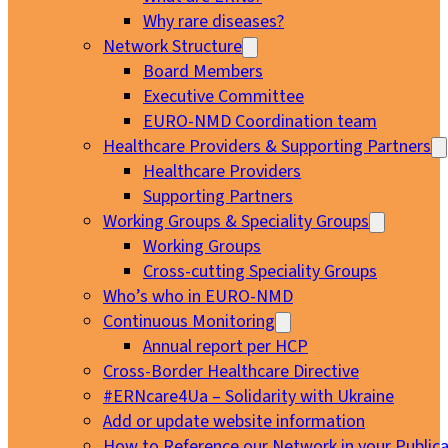
Why rare diseases?
Network Structure
Board Members
Executive Committee
EURO-NMD Coordination team
Healthcare Providers & Supporting Partners
Healthcare Providers
Supporting Partners
Working Groups & Speciality Groups
Working Groups
Cross-cutting Speciality Groups
Who’s who in EURO-NMD
Continuous Monitoring
Annual report per HCP
Cross-Border Healthcare Directive
#ERNcare4Ua – Solidarity with Ukraine
Add or update website information
How to Reference our Network in your Publica