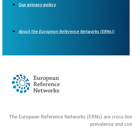
Our privacy policy
About the European Reference Networks (ERNs)!
The European Reference Networks (ERNs) are cross-borde
prevalence and com