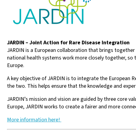
JARDIN – Joint Action for Rare Disease Integration
JARDIN is a European collaboration that brings together co
national health systems work more closely together, so t
Europe.
A key objective of JARDIN is to integrate the European 
the two. This helps ensure that the knowledge and expert
JARDIN’s mission and vision are guided by three core val
Europe, JARDIN works to create a fairer and more connec
More information here!