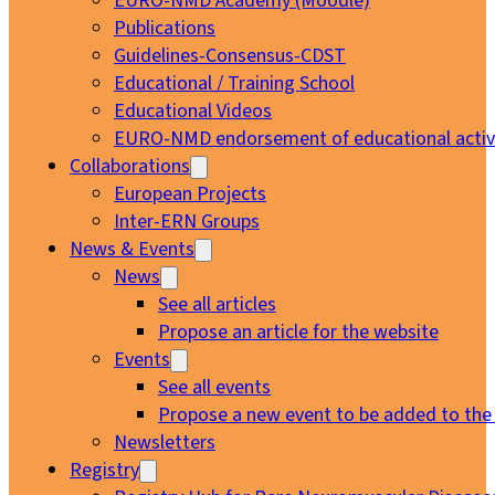
EURO-NMD Academy (Moodle)
Publications
Guidelines-Consensus-CDST
Educational / Training School
Educational Videos
EURO-NMD endorsement of educational activi
Collaborations
European Projects
Inter-ERN Groups
News & Events
News
See all articles
Propose an article for the website
Events
See all events
Propose a new event to be added to the
Newsletters
Registry