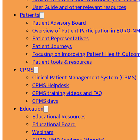
User Guide and other relevant resources
Patients
Patient Advisory Board
Overview of Patient Participation in EURO-N
Patient Representatives
Patient Journeys
Focusing on Improving Patient Health Outcom
Patient tools & resources
CPMS
Clinical Patient Management System (CPMS)
CPMS Helpdesk
CPMS training videos and FAQ
CPMS days
Education
Educational Resources
Educational Board
Webinars