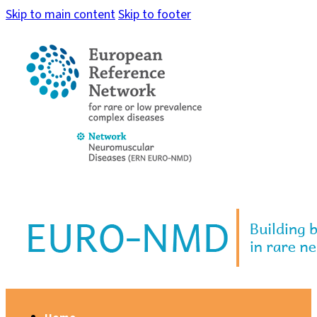
Skip to main content
Skip to footer