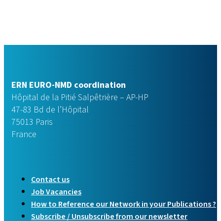
ERN EURO-NMD coordination
Hôpital de la Pitié Salpêtrière – AP-HP
47-83 Bd de l’Hôpital
75013 Paris
France
Contact us
Job Vacancies
How to Reference our Network in your Publications ?
Subscribe / Unsubscribe from our newsletter