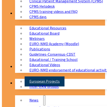
Clinical Patient Management System (CPMS)
CPMS Helpdesk
CPMS training videos and FAQ
Education
CPMS days
Educational Resources
Educational Board
Webinars
EURO-NMD Academy (Moodle)
Publications
Guidelines-Consensus-CDST
Educational / Training School
Educational Videos
Collaborations
EURO-NMD endorsement of educational activit
European Projects
News & Events
Inter-ERN Groups
News