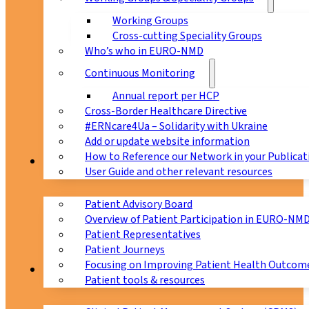
Working Groups
Cross-cutting Speciality Groups
Who’s who in EURO-NMD
Continuous Monitoring
Annual report per HCP
Cross-Border Healthcare Directive
#ERNcare4Ua – Solidarity with Ukraine
Add or update website information
How to Reference our Network in your Publicat
Patients
User Guide and other relevant resources
Patient Advisory Board
Overview of Patient Participation in EURO-NM
Patient Representatives
Patient Journeys
Focusing on Improving Patient Health Outcome
CPMS
Patient tools & resources