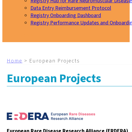
Registry Hub for Rare Neuromuscular Disease
Data Entry Reimbursement Protocol
Registry Onboarding Dashboard
Registry Performance Updates and Onboardi
My EURO-NMD
Home
>
European Projects
European Projects
European Rare Disease Research Alliance (ERDERA)