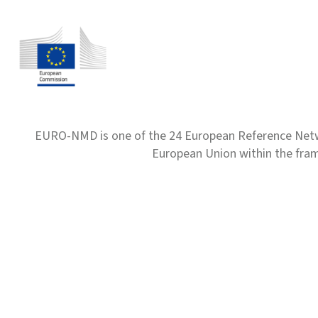
EURO-NMD is one of the 24 European Reference Net
European Union within the fr