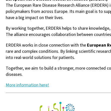
The European Rare Disease Research Alliance (ERDERA) is 
policymakers from across Europe. Its main goal is to sup
have a big impact on their lives.
By working together, ERDERA helps to share knowledge, i
The alliance encourages collaboration between countries
ERDERA works in close connection with the
European R
rare and complex conditions. By linking scientific resear
into real-world solutions for patients.
Together, we aim to build a stronger, more connected co
diseases.
More information here!