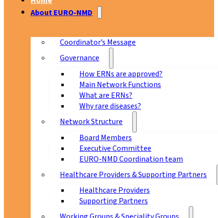
Home
About EURO-NMD
Coordinator’s Message
Governance
How ERNs are approved?
Main Network Functions
What are ERNs?
Why rare diseases?
Network Structure
Board Members
Executive Committee
EURO-NMD Coordination team
Healthcare Providers & Supporting Partners
Healthcare Providers
Supporting Partners
Working Groups & Speciality Groups