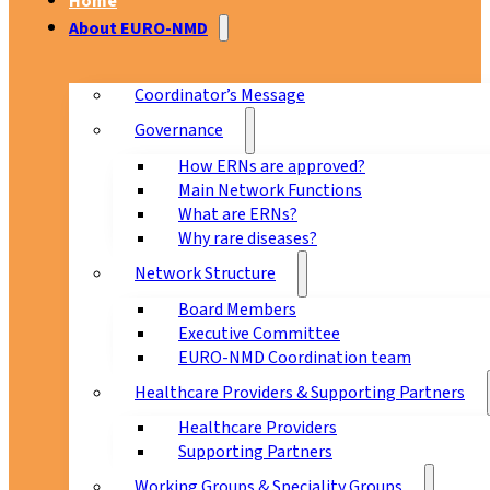
Home
About EURO-NMD
Coordinator’s Message
Governance
How ERNs are approved?
Main Network Functions
What are ERNs?
Why rare diseases?
Network Structure
Board Members
Executive Committee
EURO-NMD Coordination team
Healthcare Providers & Supporting Partners
Healthcare Providers
Supporting Partners
Working Groups & Speciality Groups