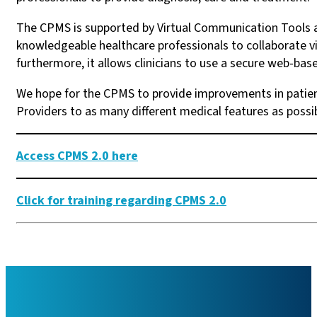
The CPMS is supported by Virtual Communication Tools an
knowledgeable healthcare professionals to collaborate vir
furthermore, it allows clinicians to use a secure web-bas
We hope for the CPMS to provide improvements in patient
Providers to as many different medical features as possi
Access CPMS 2.0 here
Click for training regarding CPMS 2.0