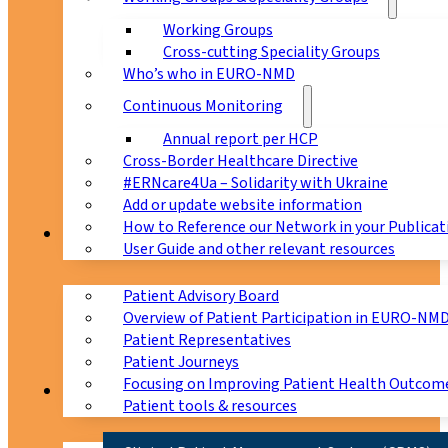
Working Groups
Cross-cutting Speciality Groups
Who’s who in EURO-NMD
Continuous Monitoring
Annual report per HCP
Cross-Border Healthcare Directive
#ERNcare4Ua – Solidarity with Ukraine
Add or update website information
How to Reference our Network in your Publicat
Patients
User Guide and other relevant resources
Patient Advisory Board
Overview of Patient Participation in EURO-NM
Patient Representatives
Patient Journeys
Focusing on Improving Patient Health Outcome
CPMS
Patient tools & resources