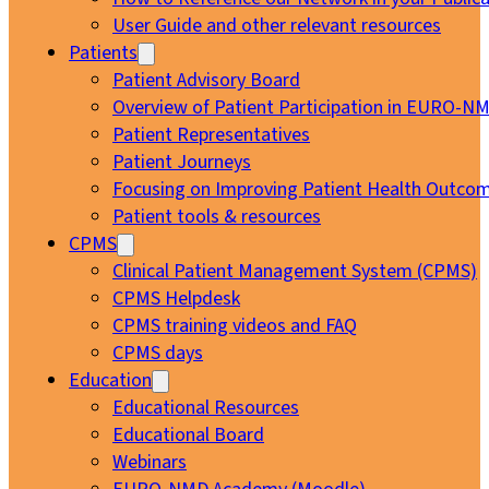
User Guide and other relevant resources
Patients
Patient Advisory Board
Overview of Patient Participation in EURO-N
Patient Representatives
Patient Journeys
Focusing on Improving Patient Health Outcom
Patient tools & resources
CPMS
Clinical Patient Management System (CPMS)
CPMS Helpdesk
CPMS training videos and FAQ
CPMS days
Education
Educational Resources
Educational Board
Webinars