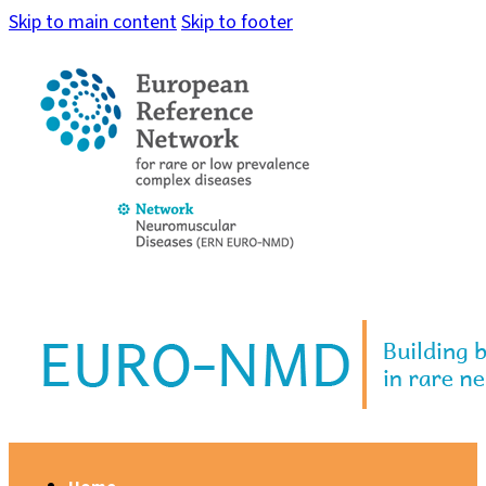
Skip to main content
Skip to footer