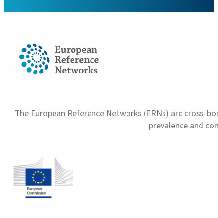
The European Reference Networks (ERNs) are cross-borde
prevalence and com