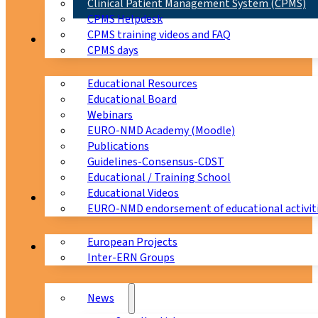
Clinical Patient Management System (CPMS)
CPMS Helpdesk
CPMS training videos and FAQ
Education
CPMS days
Educational Resources
Educational Board
Webinars
EURO-NMD Academy (Moodle)
Publications
Guidelines-Consensus-CDST
Educational / Training School
Educational Videos
Collaborations
EURO-NMD endorsement of educational activit
European Projects
News & Events
Inter-ERN Groups
News