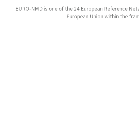
EURO-NMD is one of the 24 European Reference Net
European Union within the fr