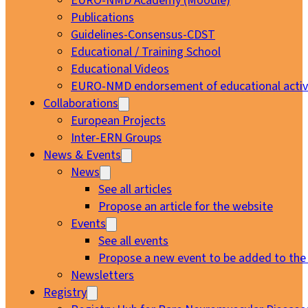
EURO-NMD Academy (Moodle)
Publications
Guidelines-Consensus-CDST
Educational / Training School
Educational Videos
EURO-NMD endorsement of educational activi
Collaborations
European Projects
Inter-ERN Groups
News & Events
News
See all articles
Propose an article for the website
Events
See all events
Propose a new event to be added to the
Newsletters
Registry