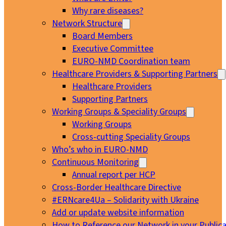
Why rare diseases?
Network Structure
Board Members
Executive Committee
EURO-NMD Coordination team
Healthcare Providers & Supporting Partners
Healthcare Providers
Supporting Partners
Working Groups & Speciality Groups
Working Groups
Cross-cutting Speciality Groups
Who’s who in EURO-NMD
Continuous Monitoring
Annual report per HCP
Cross-Border Healthcare Directive
#ERNcare4Ua – Solidarity with Ukraine
Add or update website information
How to Reference our Network in your Publica