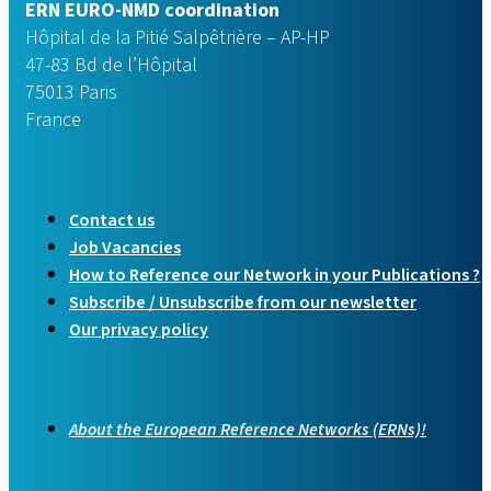
ERN EURO-NMD coordination
Hôpital de la Pitié Salpêtrière – AP-HP
47-83 Bd de l’Hôpital
75013 Paris
France
Contact us
Job Vacancies
How to Reference our Network in your Publications ?
Subscribe / Unsubscribe from our newsletter
Our privacy policy
About the European Reference Networks (ERNs)!