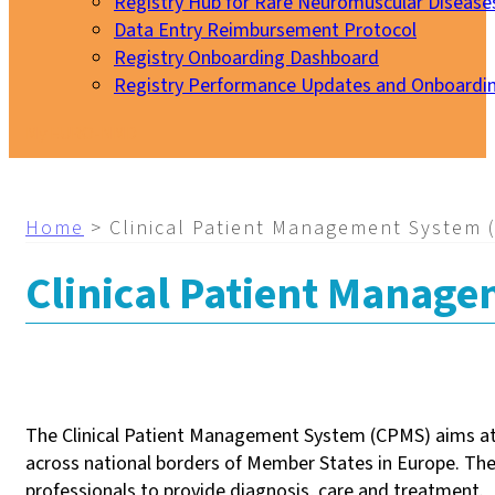
Registry Hub for Rare Neuromuscular Disease
Data Entry Reimbursement Protocol
Registry Onboarding Dashboard
Registry Performance Updates and Onboardi
My EURO-NMD
Home
>
Clinical Patient Management System 
Clinical Patient Manag
The Clinical Patient Management System (CPMS) aims at 
across national borders of Member States in Europe. The
professionals to provide diagnosis, care and treatment.