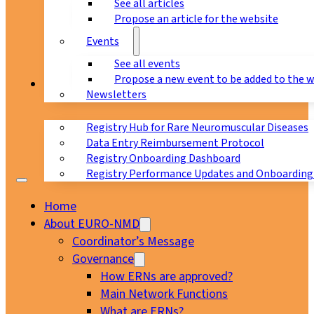
See all articles
Propose an article for the website
Events
See all events
Propose a new event to be added to the 
Registry
Newsletters
Registry Hub for Rare Neuromuscular Diseases
Data Entry Reimbursement Protocol
Registry Onboarding Dashboard
Registry Performance Updates and Onboarding
Home
About EURO-NMD
Coordinator’s Message
Governance
How ERNs are approved?
Main Network Functions
What are ERNs?