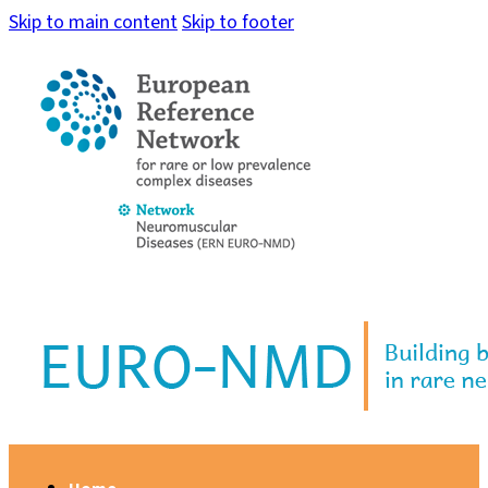
Skip to main content
Skip to footer