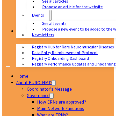
See all articles
Propose an article for the website
Events
See all events
Propose a new event to be added to the 
Registry
Newsletters
Registry Hub for Rare Neuromuscular Diseases
Data Entry Reimbursement Protocol
Registry Onboarding Dashboard
Registry Performance Updates and Onboarding
Home
About EURO-NMD
Coordinator’s Message
Governance
How ERNs are approved?
Main Network Functions
What are ERNs?