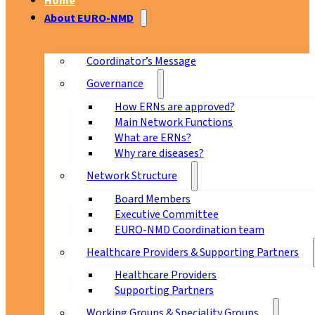
Home
About EURO-NMD
Coordinator’s Message
Governance
How ERNs are approved?
Main Network Functions
What are ERNs?
Why rare diseases?
Network Structure
Board Members
Executive Committee
EURO-NMD Coordination team
Healthcare Providers & Supporting Partners
Healthcare Providers
Supporting Partners
Working Groups & Speciality Groups