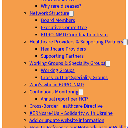
Why rare diseases?
Network Structure
Board Members
Executive Committee
EURO-NMD Coordination team
Healthcare Providers & Supporting Partners
Healthcare Providers
Supporting Partners
Working Groups & Speciality Groups
Working Groups
Cross-cutting Speciality Groups
Who’s who in EURO-NMD
Continuous Monitoring
Annual report per HCP
Cross-Border Healthcare Directive
#ERNcare4Ua – Solidarity with Ukraine
Add or update website information
How to Reference our Network in your Publica