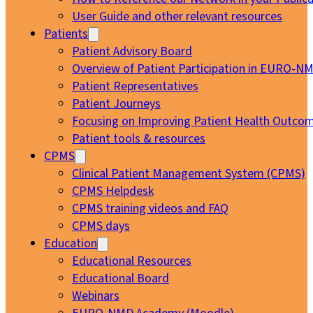
User Guide and other relevant resources
Patients
Patient Advisory Board
Overview of Patient Participation in EURO-N
Patient Representatives
Patient Journeys
Focusing on Improving Patient Health Outcom
Patient tools & resources
CPMS
Clinical Patient Management System (CPMS)
CPMS Helpdesk
CPMS training videos and FAQ
CPMS days
Education
Educational Resources
Educational Board
Webinars