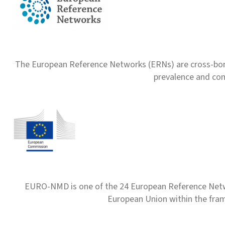
The European Reference Networks (ERNs) are cross-borde
prevalence and com
EURO-NMD is one of the 24 European Reference Net
European Union within the fr