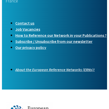
France
Contact us
Job Vacancies
How to Reference our Network in your Publications ?
Subscribe / Unsubscribe from our newsletter
Our privacy policy
About the European Reference Networks (ERNs)!