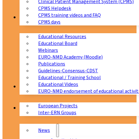
Clinical Patient Management System (CPMS)
CPMS Helpdesk
CPMS training videos and FAQ
Education
CPMS days
Educational Resources
Educational Board
Webinars
EURO-NMD Academy (Moodle)
Publications
Guidelines-Consensus-CDST
Educational / Training School
Educational Videos
Collaborations
EURO-NMD endorsement of educational activit
European Projects
News & Events
Inter-ERN Groups
News