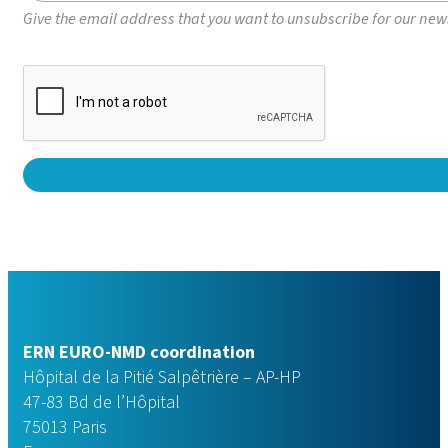
Give the email address that you want to unsubscribe for our newsl
ERN EURO-NMD coordination
Hôpital de la Pitié Salpêtrière – AP-HP
47-83 Bd de l’Hôpital
75013 Paris