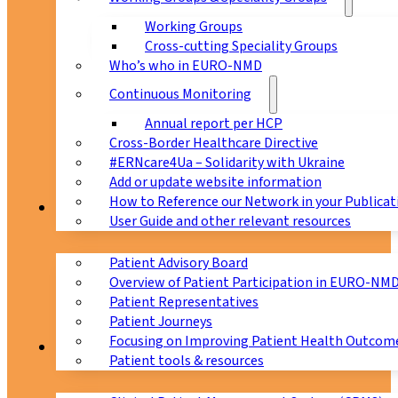
Working Groups
Cross-cutting Speciality Groups
Who’s who in EURO-NMD
Continuous Monitoring
Annual report per HCP
Cross-Border Healthcare Directive
#ERNcare4Ua – Solidarity with Ukraine
Add or update website information
How to Reference our Network in your Publicat
Patients
User Guide and other relevant resources
Patient Advisory Board
Overview of Patient Participation in EURO-NM
Patient Representatives
Patient Journeys
Focusing on Improving Patient Health Outcome
CPMS
Patient tools & resources