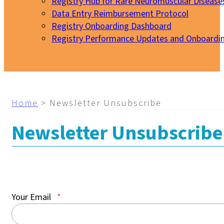
Registry Hub for Rare Neuromuscular Disease
Data Entry Reimbursement Protocol
Registry Onboarding Dashboard
Registry Performance Updates and Onboardi
My EURO-NMD
Home
>
Newsletter Unsubscribe
Newsletter Unsubscribe
Your Email
*