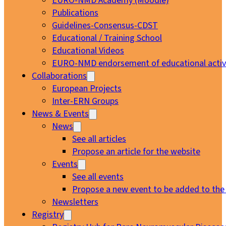
EURO-NMD Academy (Moodle)
Publications
Guidelines-Consensus-CDST
Educational / Training School
Educational Videos
EURO-NMD endorsement of educational activi
Collaborations
European Projects
Inter-ERN Groups
News & Events
News
See all articles
Propose an article for the website
Events
See all events
Propose a new event to be added to the
Newsletters
Registry