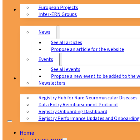
European Projects
News & Events
Inter-ERN Groups
News
See all articles
Propose an article for the website
Events
See all events
Propose a new event to be added to the 
Registry
Newsletters
Registry Hub for Rare Neuromuscular Diseases
Data Entry Reimbursement Protocol
Registry Onboarding Dashboard
Registry Performance Updates and Onboarding
Home