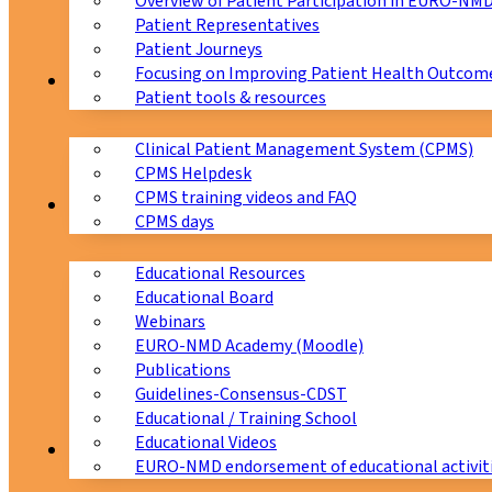
Overview of Patient Participation in EURO-NM
Patient Representatives
Patient Journeys
Focusing on Improving Patient Health Outcome
CPMS
Patient tools & resources
Clinical Patient Management System (CPMS)
CPMS Helpdesk
CPMS training videos and FAQ
Education
CPMS days
Educational Resources
Educational Board
Webinars
EURO-NMD Academy (Moodle)
Publications
Guidelines-Consensus-CDST
Educational / Training School
Educational Videos
Collaborations
EURO-NMD endorsement of educational activit