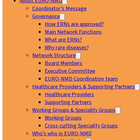
About EURO-NMD
Coordinator’s Message
Governance
How ERNs are approved?
Main Network Functions
What are ERNs?
Why rare diseases?
Network Structure
Board Members
Executive Committee
EURO-NMD Coordination team
Healthcare Providers & Supporting Partners
Healthcare Providers
Supporting Partners
Working Groups & Speciality Groups
Working Groups
Cross-cutting Speciality Groups
Who’s who in EURO-NMD