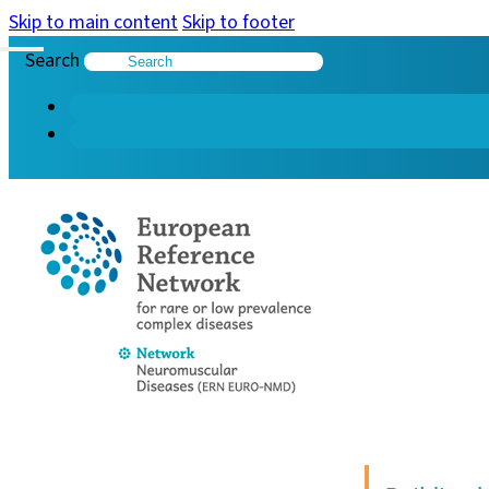
Skip to main content
Skip to footer
Search