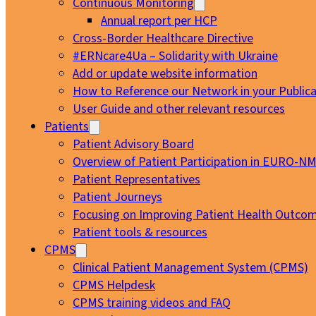
Continuous Monitoring
Annual report per HCP
Cross-Border Healthcare Directive
#ERNcare4Ua – Solidarity with Ukraine
Add or update website information
How to Reference our Network in your Publica
User Guide and other relevant resources
Patients
Patient Advisory Board
Overview of Patient Participation in EURO-N
Patient Representatives
Patient Journeys
Focusing on Improving Patient Health Outcom
Patient tools & resources
CPMS
Clinical Patient Management System (CPMS)
CPMS Helpdesk
CPMS training videos and FAQ