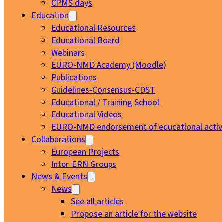
CPMS days
Education
Educational Resources
Educational Board
Webinars
EURO-NMD Academy (Moodle)
Publications
Guidelines-Consensus-CDST
Educational / Training School
Educational Videos
EURO-NMD endorsement of educational activi
Collaborations
European Projects
Inter-ERN Groups
News & Events
News
See all articles
Propose an article for the website