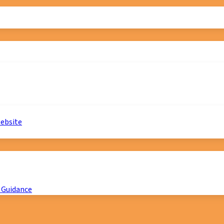
website
 Guidance