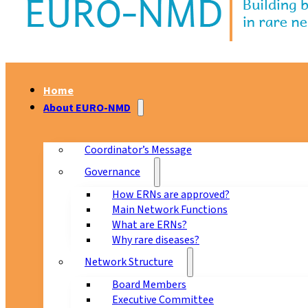
Home
About EURO-NMD
Coordinator’s Message
Governance
How ERNs are approved?
Main Network Functions
What are ERNs?
Why rare diseases?
Network Structure
Board Members
Executive Committee