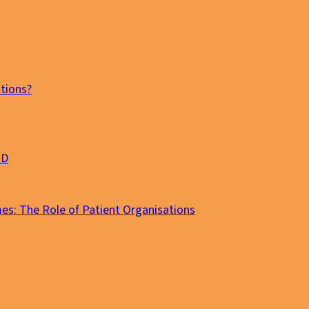
tions?
MD
es: The Role of Patient Organisations