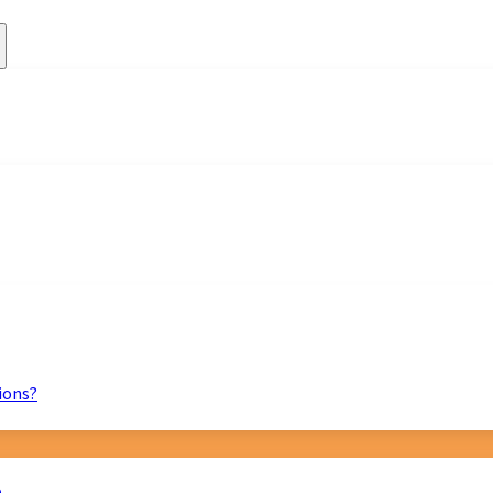
ions?