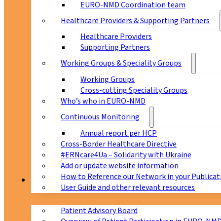
EURO-NMD Coordination team
Healthcare Providers & Supporting Partners
Healthcare Providers
Supporting Partners
Working Groups & Speciality Groups
Working Groups
Cross-cutting Speciality Groups
Who’s who in EURO-NMD
Continuous Monitoring
Annual report per HCP
Cross-Border Healthcare Directive
#ERNcare4Ua – Solidarity with Ukraine
Add or update website information
How to Reference our Network in your Publicat
Patients
User Guide and other relevant resources
Patient Advisory Board