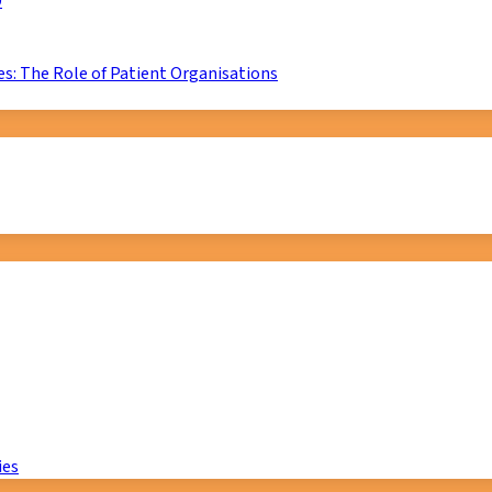
D
s: The Role of Patient Organisations
ies