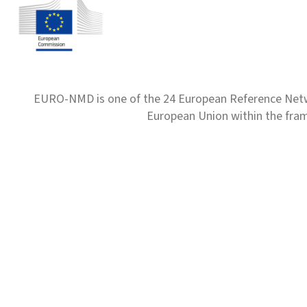
EURO-NMD is one of the 24 European Reference Net
European Union within the fr