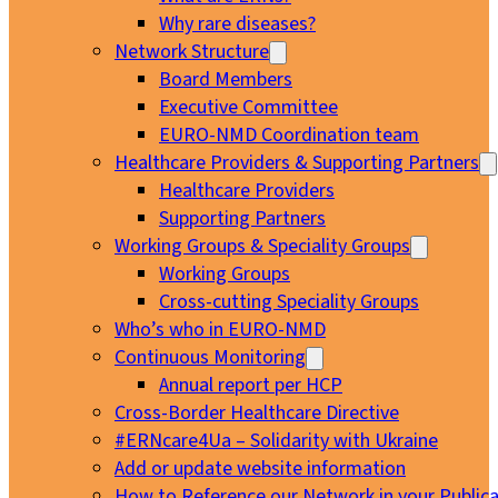
Why rare diseases?
Network Structure
Board Members
Executive Committee
EURO-NMD Coordination team
Healthcare Providers & Supporting Partners
Healthcare Providers
Supporting Partners
Working Groups & Speciality Groups
Working Groups
Cross-cutting Speciality Groups
Who’s who in EURO-NMD
Continuous Monitoring
Annual report per HCP
Cross-Border Healthcare Directive
#ERNcare4Ua – Solidarity with Ukraine
Add or update website information
How to Reference our Network in your Publica