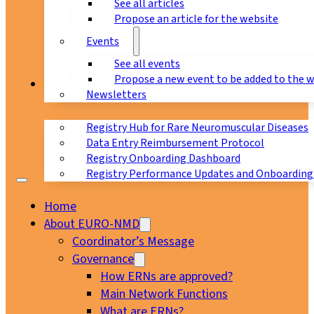
See all articles
Propose an article for the website
Events
See all events
Propose a new event to be added to the 
Registry
Newsletters
Registry Hub for Rare Neuromuscular Diseases
Data Entry Reimbursement Protocol
Registry Onboarding Dashboard
Registry Performance Updates and Onboarding
Home
About EURO-NMD
Coordinator’s Message
Governance
How ERNs are approved?
Main Network Functions
What are ERNs?