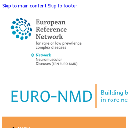
Skip to main content
Skip to footer