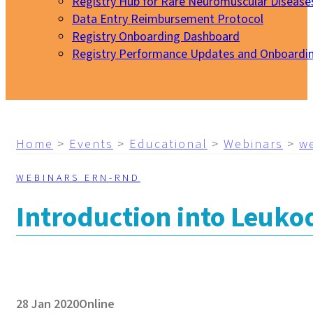
Registry Hub for Rare Neuromuscular Disease
Data Entry Reimbursement Protocol
Registry Onboarding Dashboard
Registry Performance Updates and Onboardi
My EURO-NMD
Home
>
Events
>
Educational
>
Webinars
>
w
WEBINARS ERN-RND
Introduction into Leuko
28 Jan 2020
Online