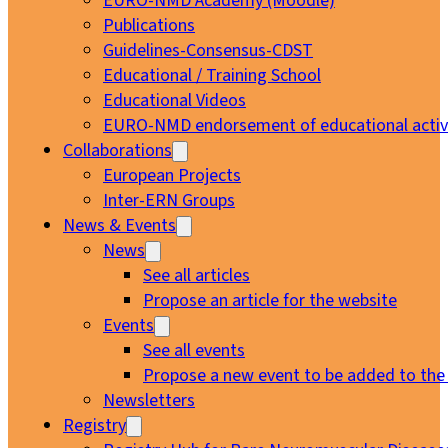
EURO-NMD Academy (Moodle)
Publications
Guidelines-Consensus-CDST
Educational / Training School
Educational Videos
EURO-NMD endorsement of educational activi
Collaborations
European Projects
Inter-ERN Groups
News & Events
News
See all articles
Propose an article for the website
Events
See all events
Propose a new event to be added to the
Newsletters
Registry