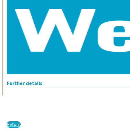
Further details
Return