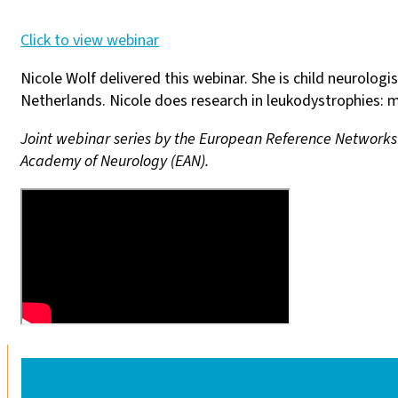
Click to view webinar
Nicole Wolf delivered this webinar. She is child neurolo
Netherlands. Nicole does research in leukodystrophies:
Joint webinar series by the European Reference Network
Academy of Neurology (EAN).