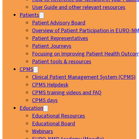
User Guide and other relevant resources
Patients
Patient Advisory Board
Overview of Patient Participation in EURO-N
Patient Representatives
Patient Journeys
Focusing on Improving Patient Health Outcom
Patient tools & resources
CPMS
Clinical Patient Management System (CPMS)
CPMS Helpdesk
CPMS training videos and FAQ
CPMS days
Education
Educational Resources
Educational Board
Webinars