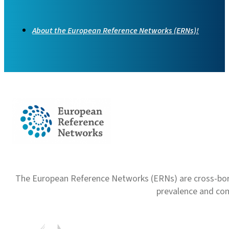
About the European Reference Networks (ERNs)!
The European Reference Networks (ERNs) are cross-borde
prevalence and com