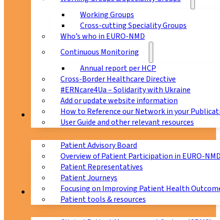
Working Groups
Cross-cutting Speciality Groups
Who’s who in EURO-NMD
Continuous Monitoring
Annual report per HCP
Cross-Border Healthcare Directive
#ERNcare4Ua – Solidarity with Ukraine
Add or update website information
How to Reference our Network in your Publicat
Patients
User Guide and other relevant resources
Patient Advisory Board
Overview of Patient Participation in EURO-NM
Patient Representatives
Patient Journeys
Focusing on Improving Patient Health Outcome
CPMS
Patient tools & resources