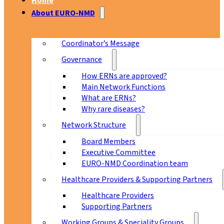
Home
About EURO-NMD
Coordinator’s Message
Governance
How ERNs are approved?
Main Network Functions
What are ERNs?
Why rare diseases?
Network Structure
Board Members
Executive Committee
EURO-NMD Coordination team
Healthcare Providers & Supporting Partners
Healthcare Providers
Supporting Partners
Working Groups & Speciality Groups