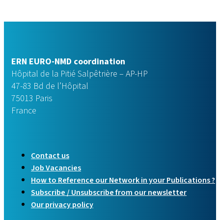
ERN EURO-NMD coordination
Hôpital de la Pitié Salpêtrière – AP-HP
47-83 Bd de l’Hôpital
75013 Paris
France
Contact us
Job Vacancies
How to Reference our Network in your Publications ?
Subscribe / Unsubscribe from our newsletter
Our privacy policy