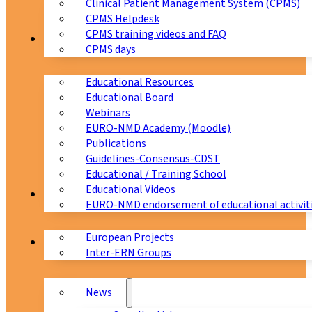
Clinical Patient Management System (CPMS)
CPMS Helpdesk
CPMS training videos and FAQ
Education
CPMS days
Educational Resources
Educational Board
Webinars
EURO-NMD Academy (Moodle)
Publications
Guidelines-Consensus-CDST
Educational / Training School
Educational Videos
Collaborations
EURO-NMD endorsement of educational activit
European Projects
News & Events
Inter-ERN Groups
News