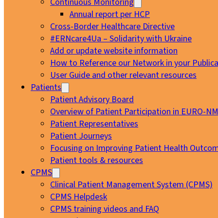
Continuous Monitoring
Annual report per HCP
Cross-Border Healthcare Directive
#ERNcare4Ua – Solidarity with Ukraine
Add or update website information
How to Reference our Network in your Publica
User Guide and other relevant resources
Patients
Patient Advisory Board
Overview of Patient Participation in EURO-N
Patient Representatives
Patient Journeys
Focusing on Improving Patient Health Outcom
Patient tools & resources
CPMS
Clinical Patient Management System (CPMS)
CPMS Helpdesk
CPMS training videos and FAQ