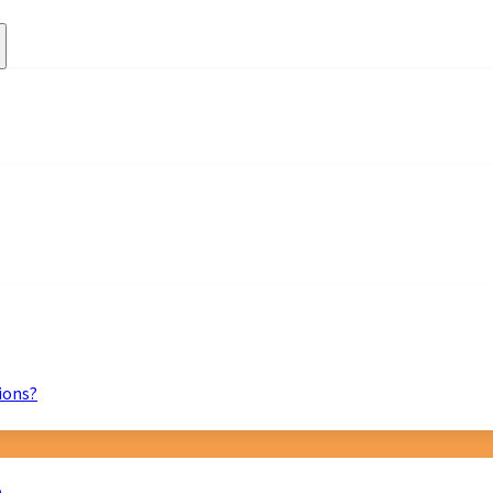
ions?