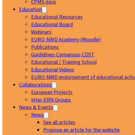
CPMS days
Education
Educational Resources
Educational Board
Webinars
EURO-NMD Academy (Moodle)
Publications
Guidelines-Consensus-CDST
Educational / Training School
Educational Videos
EURO-NMD endorsement of educational activi
Collaborations
European Projects
Inter-ERN Groups
News & Events
News
See all articles
Propose an article for the website