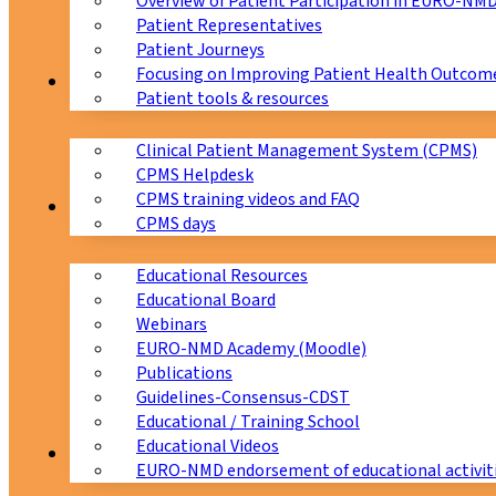
Overview of Patient Participation in EURO-NM
Patient Representatives
Patient Journeys
Focusing on Improving Patient Health Outcome
CPMS
Patient tools & resources
Clinical Patient Management System (CPMS)
CPMS Helpdesk
CPMS training videos and FAQ
Education
CPMS days
Educational Resources
Educational Board
Webinars
EURO-NMD Academy (Moodle)
Publications
Guidelines-Consensus-CDST
Educational / Training School
Educational Videos
Collaborations
EURO-NMD endorsement of educational activit