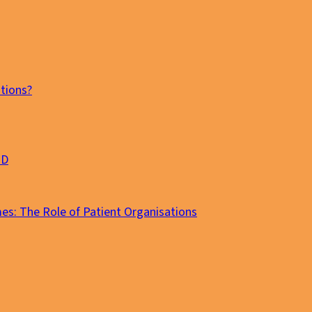
tions?
MD
es: The Role of Patient Organisations