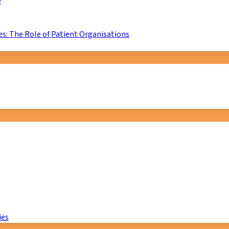
D
s: The Role of Patient Organisations
ies