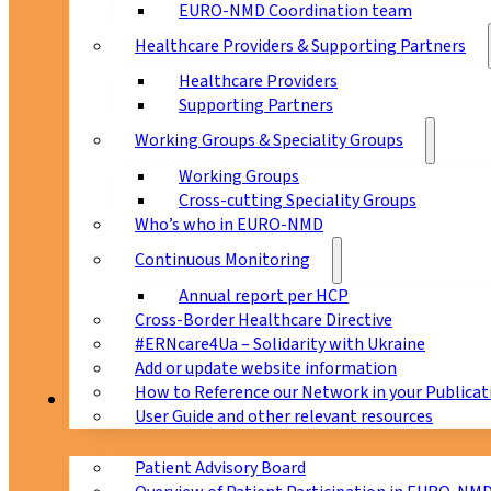
EURO-NMD Coordination team
Healthcare Providers & Supporting Partners
Healthcare Providers
Supporting Partners
Working Groups & Speciality Groups
Working Groups
Cross-cutting Speciality Groups
Who’s who in EURO-NMD
Continuous Monitoring
Annual report per HCP
Cross-Border Healthcare Directive
#ERNcare4Ua – Solidarity with Ukraine
Add or update website information
How to Reference our Network in your Publicat
Patients
User Guide and other relevant resources
Patient Advisory Board