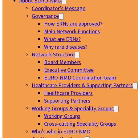
About EURO-NMD
Coordinator’s Message
Governance
How ERNs are approved?
Main Network Functions
What are ERNs?
Why rare diseases?
Network Structure
Board Members
Executive Committee
EURO-NMD Coordination team
Healthcare Providers & Supporting Partners
Healthcare Providers
Supporting Partners
Working Groups & Speciality Groups
Working Groups
Cross-cutting Speciality Groups
Who’s who in EURO-NMD