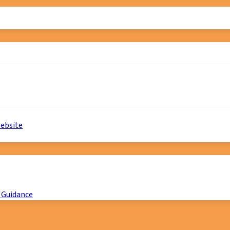
website
 Guidance