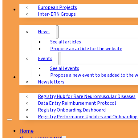
European Projects
News & Events
Inter-ERN Groups
News
See all articles
Propose an article for the website
Events
See all events
Propose a new event to be added to the 
Registry
Newsletters
Registry Hub for Rare Neuromuscular Diseases
Data Entry Reimbursement Protocol
Registry Onboarding Dashboard
Registry Performance Updates and Onboarding
Home