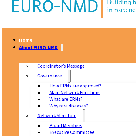
Home
About EURO-NMD
Coordinator’s Message
Governance
How ERNs are approved?
Main Network Functions
What are ERNs?
Why rare diseases?
Network Structure
Board Members
Executive Committee