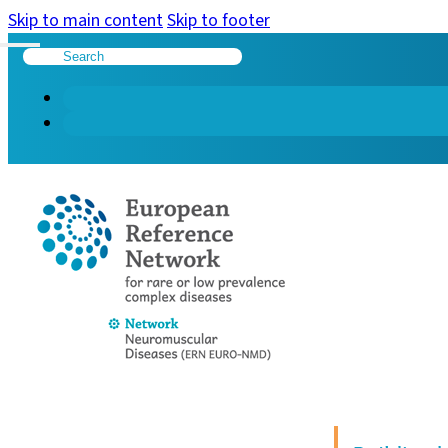
Skip to main content
Skip to footer
Search