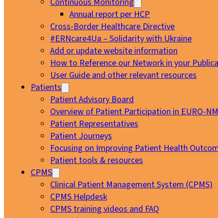
Continuous Monitoring
Annual report per HCP
Cross-Border Healthcare Directive
#ERNcare4Ua – Solidarity with Ukraine
Add or update website information
How to Reference our Network in your Publica
User Guide and other relevant resources
Patients
Patient Advisory Board
Overview of Patient Participation in EURO-N
Patient Representatives
Patient Journeys
Focusing on Improving Patient Health Outcom
Patient tools & resources
CPMS
Clinical Patient Management System (CPMS)
CPMS Helpdesk
CPMS training videos and FAQ