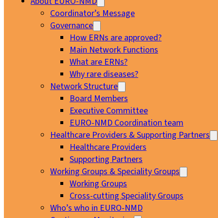
About EURO-NMD
Coordinator’s Message
Governance
How ERNs are approved?
Main Network Functions
What are ERNs?
Why rare diseases?
Network Structure
Board Members
Executive Committee
EURO-NMD Coordination team
Healthcare Providers & Supporting Partners
Healthcare Providers
Supporting Partners
Working Groups & Speciality Groups
Working Groups
Cross-cutting Speciality Groups
Who’s who in EURO-NMD