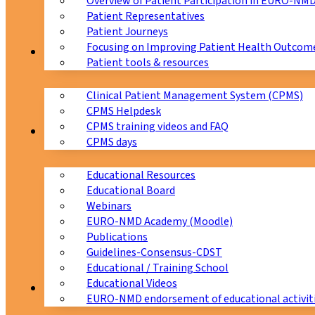
Overview of Patient Participation in EURO-NM
Patient Representatives
Patient Journeys
Focusing on Improving Patient Health Outcome
CPMS
Patient tools & resources
Clinical Patient Management System (CPMS)
CPMS Helpdesk
CPMS training videos and FAQ
Education
CPMS days
Educational Resources
Educational Board
Webinars
EURO-NMD Academy (Moodle)
Publications
Guidelines-Consensus-CDST
Educational / Training School
Educational Videos
Collaborations
EURO-NMD endorsement of educational activit