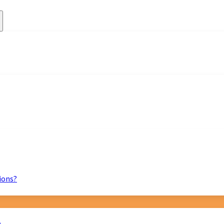
ions?