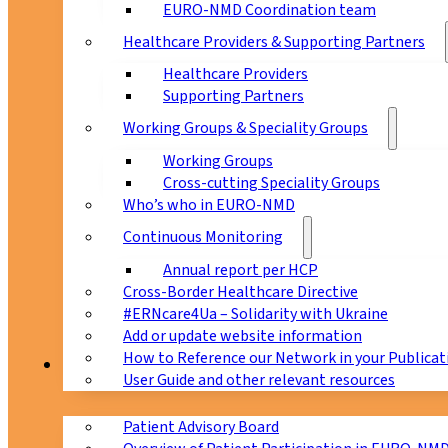
EURO-NMD Coordination team
Healthcare Providers & Supporting Partners
Healthcare Providers
Supporting Partners
Working Groups & Speciality Groups
Working Groups
Cross-cutting Speciality Groups
Who’s who in EURO-NMD
Continuous Monitoring
Annual report per HCP
Cross-Border Healthcare Directive
#ERNcare4Ua – Solidarity with Ukraine
Add or update website information
How to Reference our Network in your Publicat
Patients
User Guide and other relevant resources
Patient Advisory Board