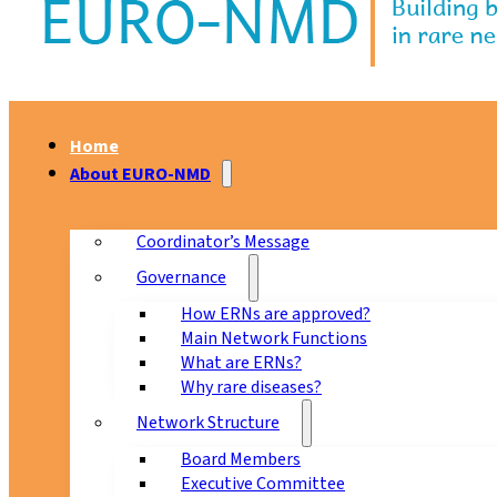
Home
About EURO-NMD
Coordinator’s Message
Governance
How ERNs are approved?
Main Network Functions
What are ERNs?
Why rare diseases?
Network Structure
Board Members
Executive Committee