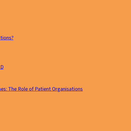
tions?
MD
es: The Role of Patient Organisations