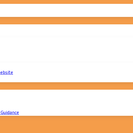
website
 Guidance