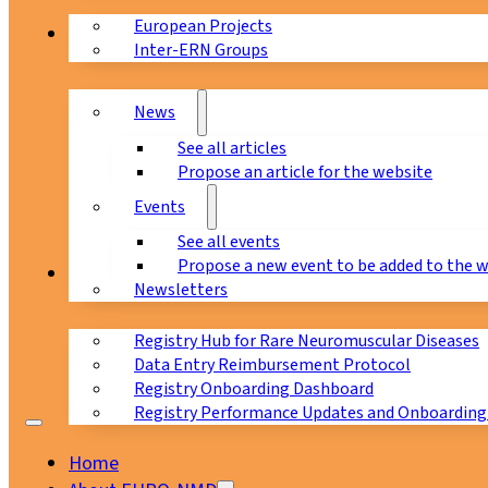
European Projects
News & Events
Inter-ERN Groups
News
See all articles
Propose an article for the website
Events
See all events
Propose a new event to be added to the 
Registry
Newsletters
Registry Hub for Rare Neuromuscular Diseases
Data Entry Reimbursement Protocol
Registry Onboarding Dashboard
Registry Performance Updates and Onboarding
Home