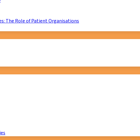
D
s: The Role of Patient Organisations
ies