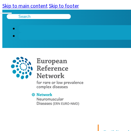
Skip to main content
Skip to footer
Search