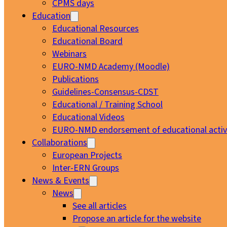
CPMS days
Education
Educational Resources
Educational Board
Webinars
EURO-NMD Academy (Moodle)
Publications
Guidelines-Consensus-CDST
Educational / Training School
Educational Videos
EURO-NMD endorsement of educational activi
Collaborations
European Projects
Inter-ERN Groups
News & Events
News
See all articles
Propose an article for the website