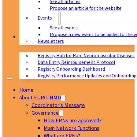
See all articles
Propose an article for the website
Events
See all events
Propose a new event to be added to the 
Registry
Newsletters
Registry Hub for Rare Neuromuscular Diseases
Data Entry Reimbursement Protocol
Registry Onboarding Dashboard
Registry Performance Updates and Onboarding
Home
About EURO-NMD
Coordinator’s Message
Governance
How ERNs are approved?
Main Network Functions
What are ERNs?