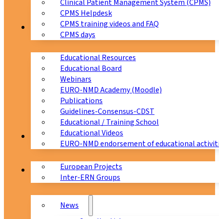
Clinical Patient Management System (CPMS)
CPMS Helpdesk
CPMS training videos and FAQ
Education
CPMS days
Educational Resources
Educational Board
Webinars
EURO-NMD Academy (Moodle)
Publications
Guidelines-Consensus-CDST
Educational / Training School
Educational Videos
Collaborations
EURO-NMD endorsement of educational activit
European Projects
News & Events
Inter-ERN Groups
News