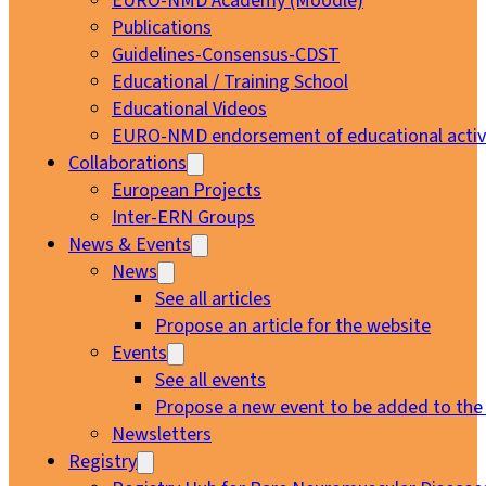
EURO-NMD Academy (Moodle)
Publications
Guidelines-Consensus-CDST
Educational / Training School
Educational Videos
EURO-NMD endorsement of educational activi
Collaborations
European Projects
Inter-ERN Groups
News & Events
News
See all articles
Propose an article for the website
Events
See all events
Propose a new event to be added to the
Newsletters
Registry