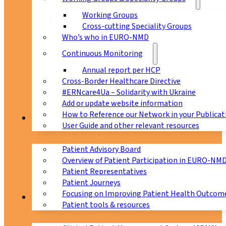
Working Groups
Cross-cutting Speciality Groups
Who’s who in EURO-NMD
Continuous Monitoring
Annual report per HCP
Cross-Border Healthcare Directive
#ERNcare4Ua – Solidarity with Ukraine
Add or update website information
How to Reference our Network in your Publicat
Patients
User Guide and other relevant resources
Patient Advisory Board
Overview of Patient Participation in EURO-NM
Patient Representatives
Patient Journeys
Focusing on Improving Patient Health Outcome
CPMS
Patient tools & resources