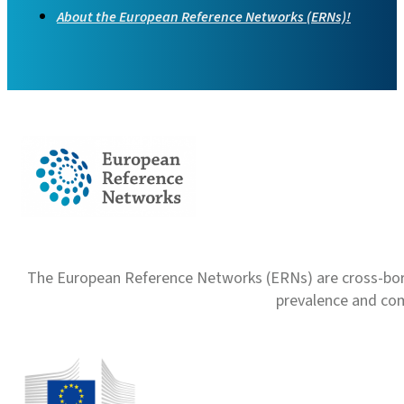
About the European Reference Networks (ERNs)!
The European Reference Networks (ERNs) are cross-borde
prevalence and com