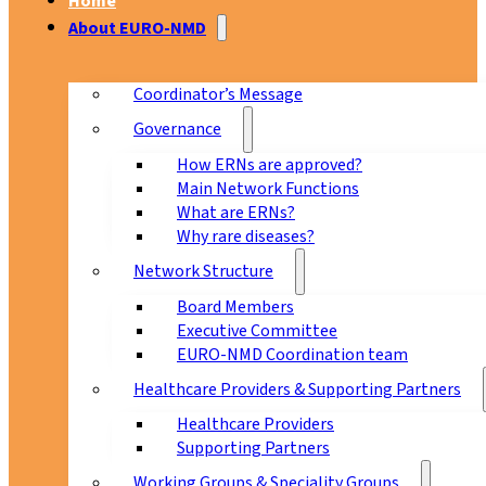
Home
About EURO-NMD
Coordinator’s Message
Governance
How ERNs are approved?
Main Network Functions
What are ERNs?
Why rare diseases?
Network Structure
Board Members
Executive Committee
EURO-NMD Coordination team
Healthcare Providers & Supporting Partners
Healthcare Providers
Supporting Partners
Working Groups & Speciality Groups