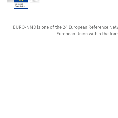
EURO-NMD is one of the 24 European Reference Net
European Union within the fr