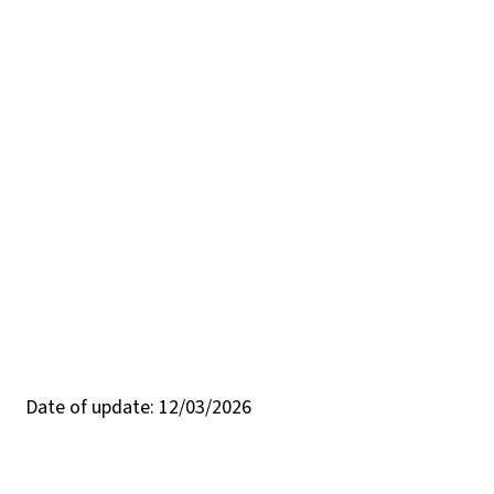
Date of update: 12/03/2026