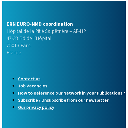
ERN EURO-NMD coordination
Hôpital de la Pitié Salpêtrière – AP-HP
47-83 Bd de l’Hôpital
75013 Paris
France
Contact us
Job Vacancies
How to Reference our Network in your Publications ?
Subscribe / Unsubscribe from our newsletter
Our privacy policy