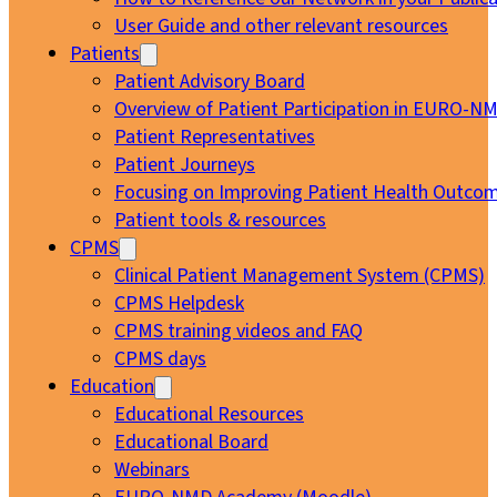
User Guide and other relevant resources
Patients
Patient Advisory Board
Overview of Patient Participation in EURO-N
Patient Representatives
Patient Journeys
Focusing on Improving Patient Health Outcom
Patient tools & resources
CPMS
Clinical Patient Management System (CPMS)
CPMS Helpdesk
CPMS training videos and FAQ
CPMS days
Education
Educational Resources
Educational Board
Webinars