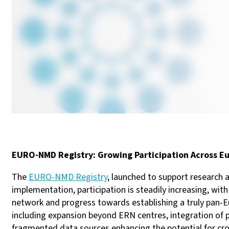
EURO-NMD Registry: Growing Participation Across E
The
EURO-NMD Registry
, launched to support research
implementation, participation is steadily increasing, 
network and progress towards establishing a truly pan-Eur
including expansion beyond ERN centres, integration of
fragmented data sources enhancing the potential for cro