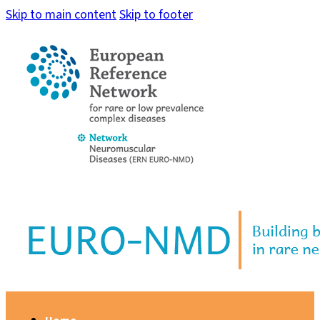
Skip to main content
Skip to footer