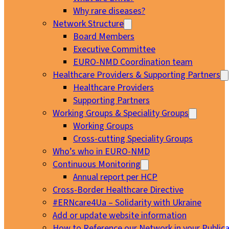
Why rare diseases?
Network Structure
Board Members
Executive Committee
EURO-NMD Coordination team
Healthcare Providers & Supporting Partners
Healthcare Providers
Supporting Partners
Working Groups & Speciality Groups
Working Groups
Cross-cutting Speciality Groups
Who’s who in EURO-NMD
Continuous Monitoring
Annual report per HCP
Cross-Border Healthcare Directive
#ERNcare4Ua – Solidarity with Ukraine
Add or update website information
How to Reference our Network in your Publica