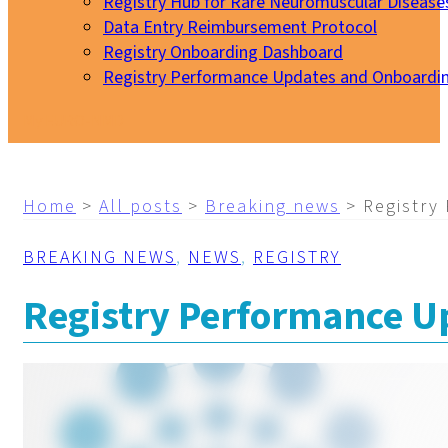
Registry Hub for Rare Neuromuscular Disease
Data Entry Reimbursement Protocol
Registry Onboarding Dashboard
Registry Performance Updates and Onboardi
My EURO-NMD
Home
>
All posts
>
Breaking news
>
Registry
BREAKING NEWS
,
NEWS
,
REGISTRY
Registry Performance Up