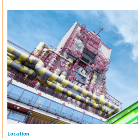
Location