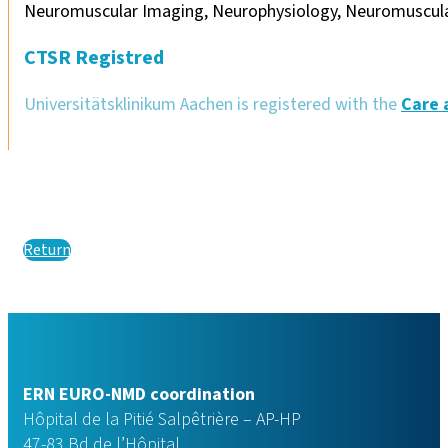
Neuromuscular Imaging, Neurophysiology, Neuromuscula
CTSR Registred
Universitätsklinikum Aachen is registered with the
Care 
Return
ERN EURO-NMD coordination
Hôpital de la Pitié Salpêtrière – AP-HP
47-83 Bd de l’Hôpital