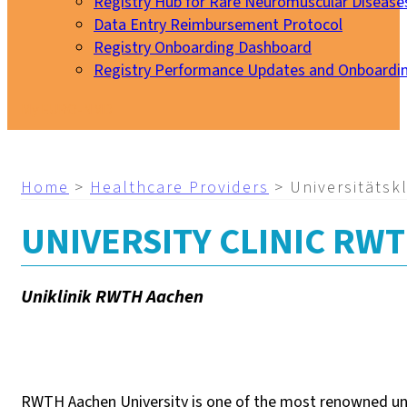
Registry Hub for Rare Neuromuscular Disease
Data Entry Reimbursement Protocol
Registry Onboarding Dashboard
Registry Performance Updates and Onboardi
My EURO-NMD
Home
>
Healthcare Providers
>
Universitätsk
UNIVERSITY CLINIC RW
Uniklinik RWTH Aachen
RWTH Aachen University is one of the most renowned univer