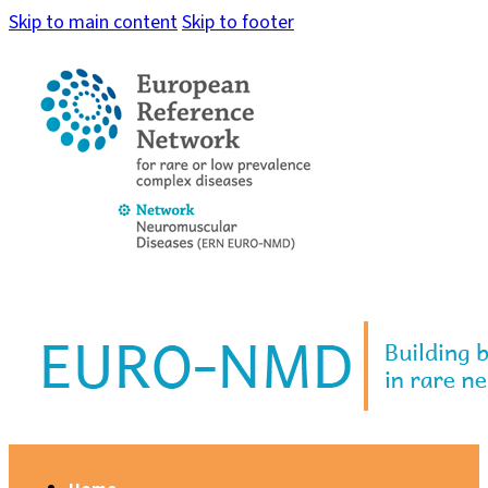
Skip to main content
Skip to footer