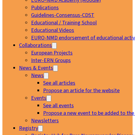
EURO-NMD Academy (Moodle)
Publications
Guidelines-Consensus-CDST
Educational / Training School
Educational Videos
EURO-NMD endorsement of educational activi
Collaborations
European Projects
Inter-ERN Groups
News & Events
News
See all articles
Propose an article for the website
Events
See all events
Propose a new event to be added to the
Newsletters
Registry