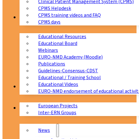
Clinical Patient Management System (CPMS)
CPMS Helpdesk
CPMS training videos and FAQ
Education
CPMS days
Educational Resources
Educational Board
Webinars
EURO-NMD Academy (Moodle)
Publications
Guidelines-Consensus-CDST
Educational / Training School
Educational Videos
Collaborations
EURO-NMD endorsement of educational activit
European Projects
News & Events
Inter-ERN Groups
News