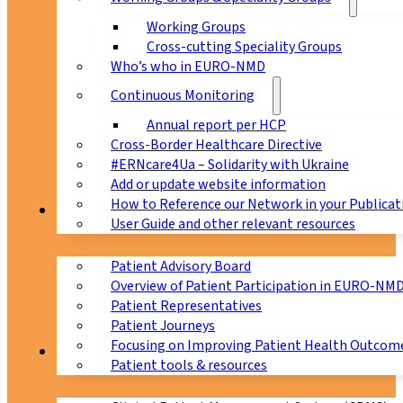
Working Groups
Cross-cutting Speciality Groups
Who’s who in EURO-NMD
Continuous Monitoring
Annual report per HCP
Cross-Border Healthcare Directive
#ERNcare4Ua – Solidarity with Ukraine
Add or update website information
How to Reference our Network in your Publicat
Patients
User Guide and other relevant resources
Patient Advisory Board
Overview of Patient Participation in EURO-NM
Patient Representatives
Patient Journeys
Focusing on Improving Patient Health Outcome
CPMS
Patient tools & resources