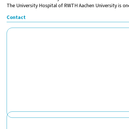
The University Hospital of RWTH Aachen University is one
Contact