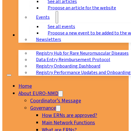
See all articles
Propose an article for the website
Events
See all events
Propose a new event to be added to the 
Registry
Newsletters
Registry Hub for Rare Neuromuscular Diseases
Data Entry Reimbursement Protocol
Registry Onboarding Dashboard
Registry Performance Updates and Onboarding
Home
About EURO-NMD
Coordinator’s Message
Governance
How ERNs are approved?
Main Network Functions
What are ERNs?