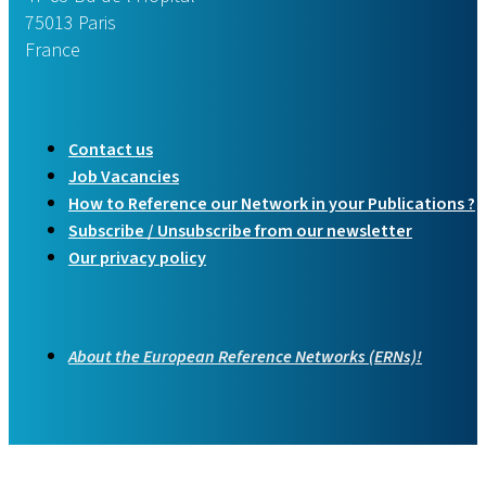
75013 Paris
France
Contact us
Job Vacancies
How to Reference our Network in your Publications ?
Subscribe / Unsubscribe from our newsletter
Our privacy policy
About the European Reference Networks (ERNs)!