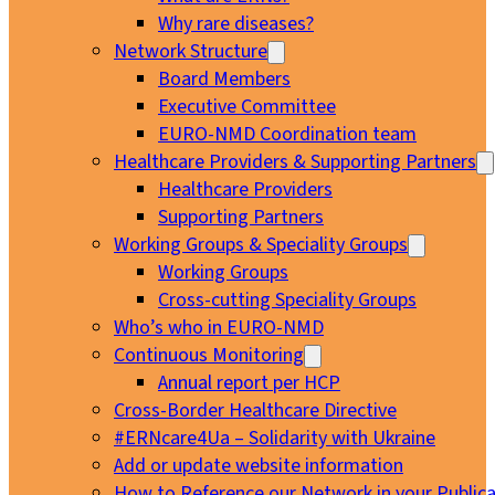
Why rare diseases?
Network Structure
Board Members
Executive Committee
EURO-NMD Coordination team
Healthcare Providers & Supporting Partners
Healthcare Providers
Supporting Partners
Working Groups & Speciality Groups
Working Groups
Cross-cutting Speciality Groups
Who’s who in EURO-NMD
Continuous Monitoring
Annual report per HCP
Cross-Border Healthcare Directive
#ERNcare4Ua – Solidarity with Ukraine
Add or update website information
How to Reference our Network in your Publica