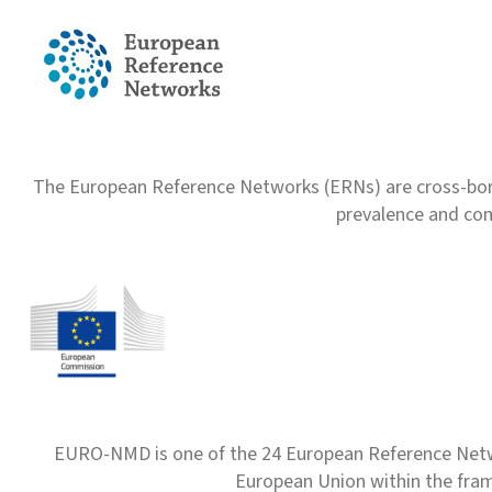
The European Reference Networks (ERNs) are cross-borde
prevalence and com
EURO-NMD is one of the 24 European Reference Net
European Union within the fr