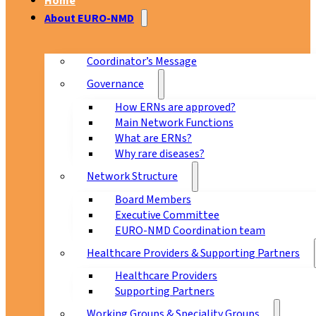
Home
About EURO-NMD
Coordinator’s Message
Governance
How ERNs are approved?
Main Network Functions
What are ERNs?
Why rare diseases?
Network Structure
Board Members
Executive Committee
EURO-NMD Coordination team
Healthcare Providers & Supporting Partners
Healthcare Providers
Supporting Partners
Working Groups & Speciality Groups