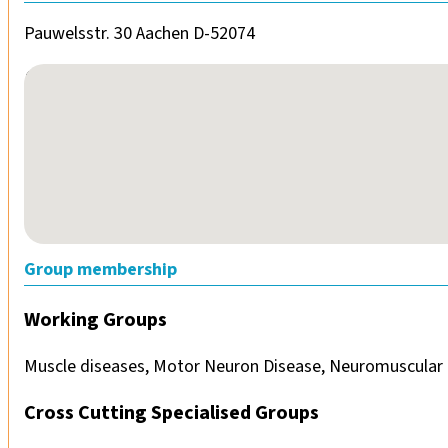
Pauwelsstr. 30 Aachen D-52074
No locations found
Group membership
Working Groups
Muscle diseases, Motor Neuron Disease, Neuromuscular 
Cross Cutting Specialised Groups