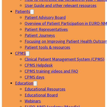
User Guide and other relevant resources
Patients
Patient Advisory Board
Overview of Patient Participation in EURO-N
Patient Representatives
Patient Journeys
Focusing on Improving Patient Health Outcom
Patient tools & resources
CPMS
Clinical Patient Management System (CPMS)
CPMS Helpdesk
CPMS training videos and FAQ
CPMS days
Education
Educational Resources
Educational Board
Webinars