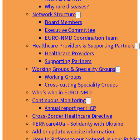
Why rare diseases?
Network Structure
Board Members
Executive Committee
EURO-NMD Coordination team
Healthcare Providers & Supporting Partners
Healthcare Providers
Supporting Partners
Working Groups & Speciality Groups
Working Groups
Cross-cutting Speciality Groups
Who’s who in EURO-NMD
Continuous Monitoring
Annual report per HCP
Cross-Border Healthcare Directive
#ERNcare4Ua – Solidarity with Ukraine
Add or update website information
How to Reference our Network in your Publica