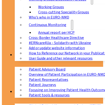
Working Groups
Cross-cutting Speciality Groups
Who’s who in EURO-NMD
Continuous Monitoring
Annual report per HCP
Cross-Border Healthcare Directive
#ERNcare4Ua – Solidarity with Ukraine
Add or update website information
How to Reference our Network in your Publicat
Patients
User Guide and other relevant resources
Patient Advisory Board
Overview of Patient Participation in EURO-NM
Patient Representatives
Patient Journeys
Focusing on Improving Patient Health Outcome
CPMS
Patient tools & resources