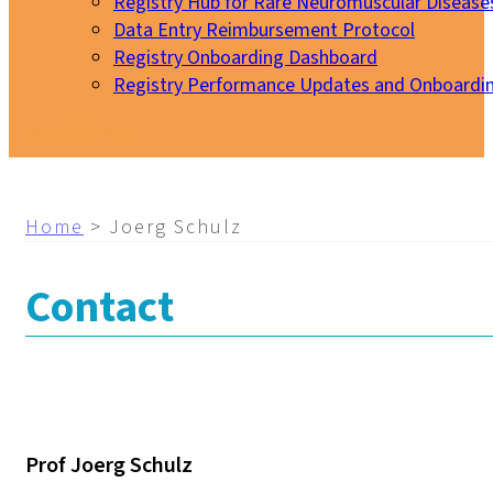
Registry Hub for Rare Neuromuscular Disease
Data Entry Reimbursement Protocol
Registry Onboarding Dashboard
Registry Performance Updates and Onboardi
My EURO-NMD
Home
>
Joerg Schulz
Contact
Prof Joerg Schulz