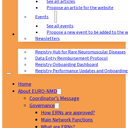
See all articles
Propose an article for the website
Events
See all events
Propose a new event to be added to the 
Registry
Newsletters
Registry Hub for Rare Neuromuscular Diseases
Data Entry Reimbursement Protocol
Registry Onboarding Dashboard
Registry Performance Updates and Onboarding
Home
About EURO-NMD
Coordinator’s Message
Governance
How ERNs are approved?
Main Network Functions
What are ERNs?