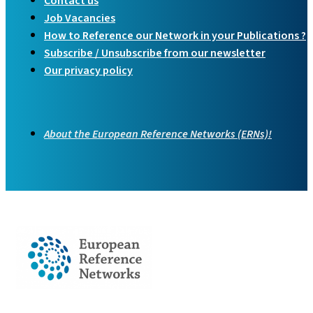
Contact us
Job Vacancies
How to Reference our Network in your Publications ?
Subscribe / Unsubscribe from our newsletter
Our privacy policy
About the European Reference Networks (ERNs)!