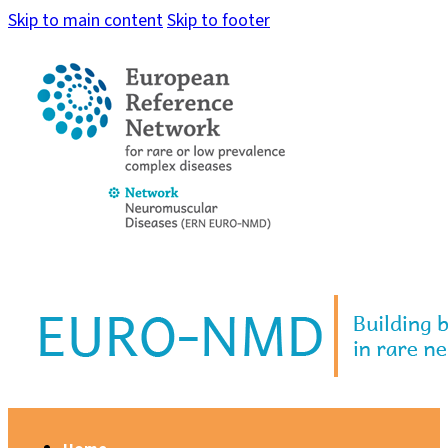
Skip to main content
Skip to footer