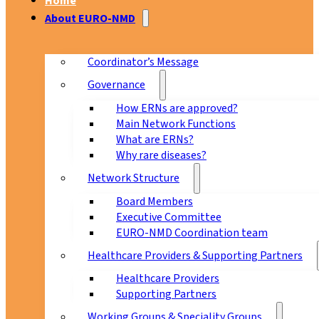
Home
About EURO-NMD
Coordinator’s Message
Governance
How ERNs are approved?
Main Network Functions
What are ERNs?
Why rare diseases?
Network Structure
Board Members
Executive Committee
EURO-NMD Coordination team
Healthcare Providers & Supporting Partners
Healthcare Providers
Supporting Partners
Working Groups & Speciality Groups