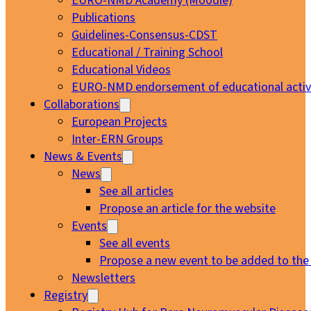
EURO-NMD Academy (Moodle)
Publications
Guidelines-Consensus-CDST
Educational / Training School
Educational Videos
EURO-NMD endorsement of educational activi
Collaborations
European Projects
Inter-ERN Groups
News & Events
News
See all articles
Propose an article for the website
Events
See all events
Propose a new event to be added to the
Newsletters
Registry