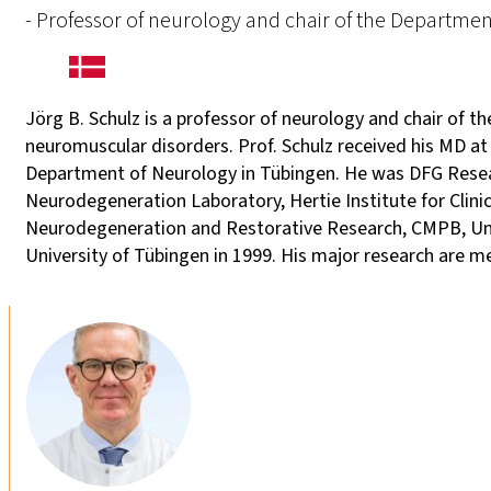
- Professor of neurology and chair of the Departme
Jörg B. Schulz is a professor of neurology and chair of t
neuromuscular disorders. Prof. Schulz received his MD at
Department of Neurology in Tübingen. He was DFG Resear
Neurodegeneration Laboratory, Hertie Institute for Clini
Neurodegeneration and Restorative Research, CMPB, Unive
University of Tübingen in 1999. His major research are 