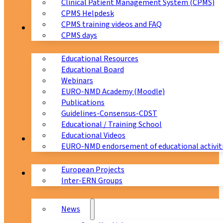
Clinical Patient Management System (CPMS)
CPMS Helpdesk
CPMS training videos and FAQ
Education
CPMS days
Educational Resources
Educational Board
Webinars
EURO-NMD Academy (Moodle)
Publications
Guidelines-Consensus-CDST
Educational / Training School
Educational Videos
Collaborations
EURO-NMD endorsement of educational activit
European Projects
News & Events
Inter-ERN Groups
News