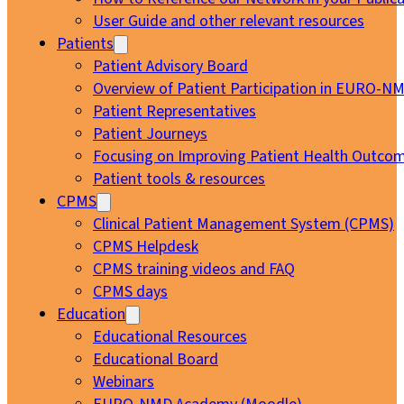
User Guide and other relevant resources
Patients
Patient Advisory Board
Overview of Patient Participation in EURO-N
Patient Representatives
Patient Journeys
Focusing on Improving Patient Health Outcom
Patient tools & resources
CPMS
Clinical Patient Management System (CPMS)
CPMS Helpdesk
CPMS training videos and FAQ
CPMS days
Education
Educational Resources
Educational Board
Webinars