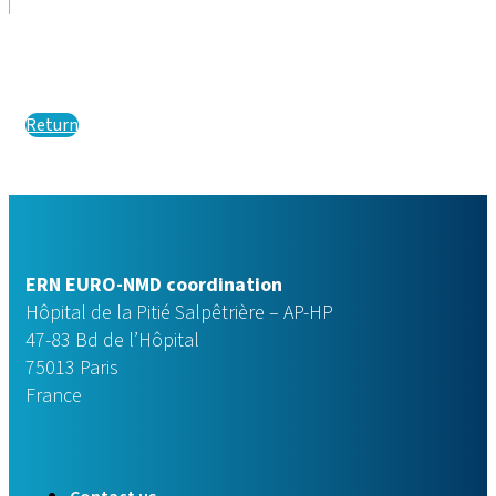
Return
ERN EURO-NMD coordination
Hôpital de la Pitié Salpêtrière – AP-HP
47-83 Bd de l’Hôpital
75013 Paris
France