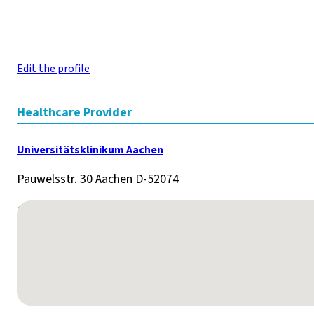
Edit the profile
Healthcare Provider
Universitätsklinikum Aachen
Pauwelsstr. 30 Aachen D-52074
No locations found