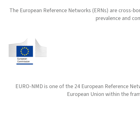
The European Reference Networks (ERNs) are cross-borde
prevalence and com
EURO-NMD is one of the 24 European Reference Net
European Union within the fr