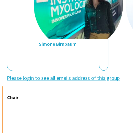
Simone Birnbaum
Please login to see all emails address of this group
Chair