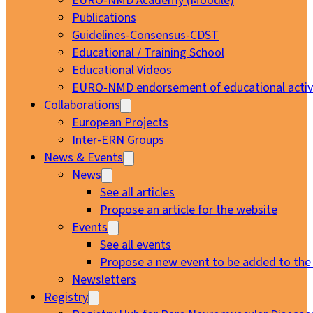
EURO-NMD Academy (Moodle)
Publications
Guidelines-Consensus-CDST
Educational / Training School
Educational Videos
EURO-NMD endorsement of educational activi
Collaborations
European Projects
Inter-ERN Groups
News & Events
News
See all articles
Propose an article for the website
Events
See all events
Propose a new event to be added to the
Newsletters
Registry