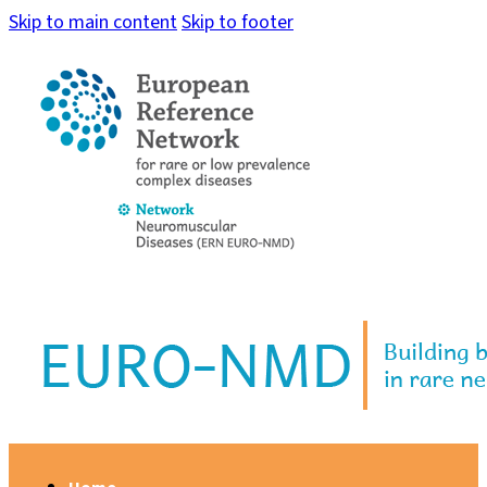
Skip to main content
Skip to footer