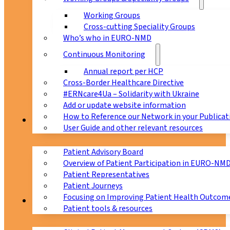
Working Groups
Cross-cutting Speciality Groups
Who’s who in EURO-NMD
Continuous Monitoring
Annual report per HCP
Cross-Border Healthcare Directive
#ERNcare4Ua – Solidarity with Ukraine
Add or update website information
How to Reference our Network in your Publicat
Patients
User Guide and other relevant resources
Patient Advisory Board
Overview of Patient Participation in EURO-NM
Patient Representatives
Patient Journeys
Focusing on Improving Patient Health Outcome
CPMS
Patient tools & resources