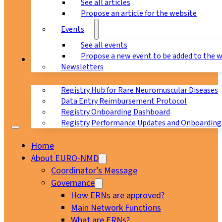
See all articles
Propose an article for the website
Events
See all events
Propose a new event to be added to the 
Registry
Newsletters
Registry Hub for Rare Neuromuscular Diseases
Data Entry Reimbursement Protocol
Registry Onboarding Dashboard
Registry Performance Updates and Onboarding
Home
About EURO-NMD
Coordinator’s Message
Governance
How ERNs are approved?
Main Network Functions
What are ERNs?