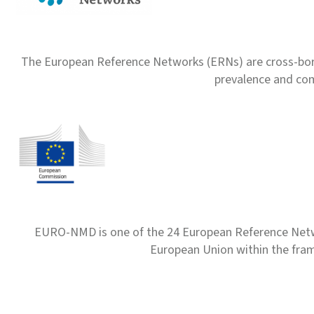
The European Reference Networks (ERNs) are cross-borde
prevalence and com
EURO-NMD is one of the 24 European Reference Net
European Union within the fr