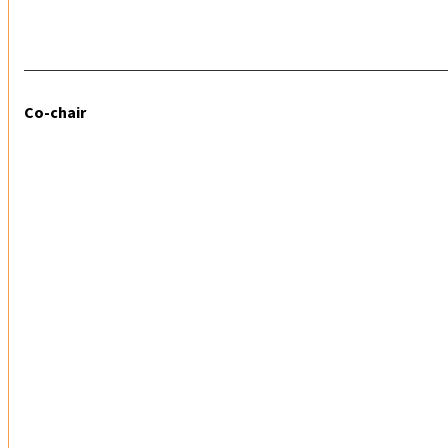
Co-chair