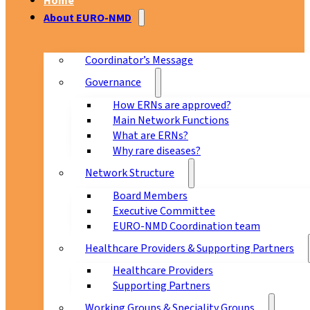
Home
About EURO-NMD
Coordinator’s Message
Governance
How ERNs are approved?
Main Network Functions
What are ERNs?
Why rare diseases?
Network Structure
Board Members
Executive Committee
EURO-NMD Coordination team
Healthcare Providers & Supporting Partners
Healthcare Providers
Supporting Partners
Working Groups & Speciality Groups