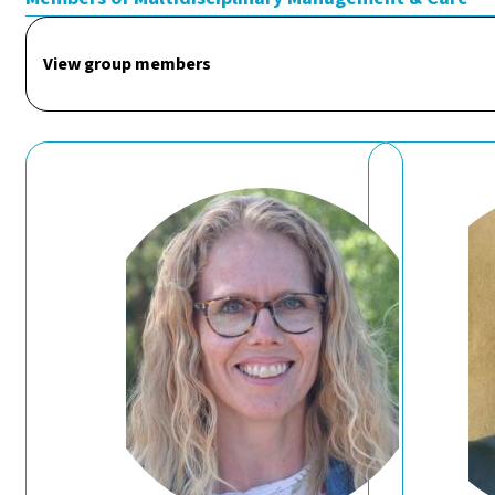
View group members