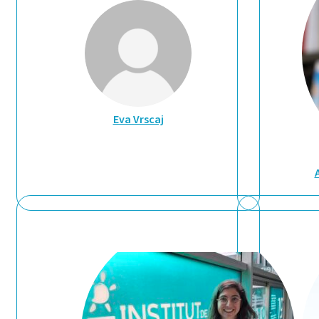
Eva Vrscaj