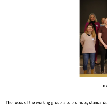
Mu
The focus of the working group is to promote, standard