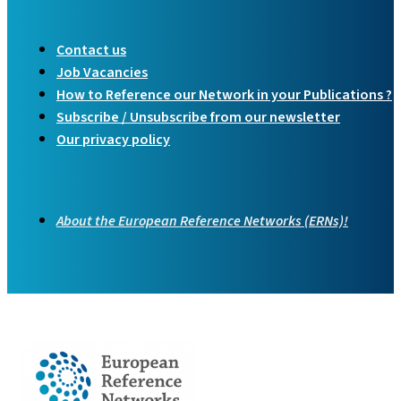
Contact us
Job Vacancies
How to Reference our Network in your Publications ?
Subscribe / Unsubscribe from our newsletter
Our privacy policy
About the European Reference Networks (ERNs)!