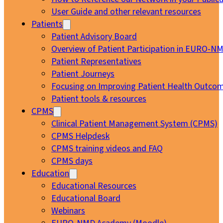
User Guide and other relevant resources
Patients
Patient Advisory Board
Overview of Patient Participation in EURO-N
Patient Representatives
Patient Journeys
Focusing on Improving Patient Health Outcom
Patient tools & resources
CPMS
Clinical Patient Management System (CPMS)
CPMS Helpdesk
CPMS training videos and FAQ
CPMS days
Education
Educational Resources
Educational Board
Webinars