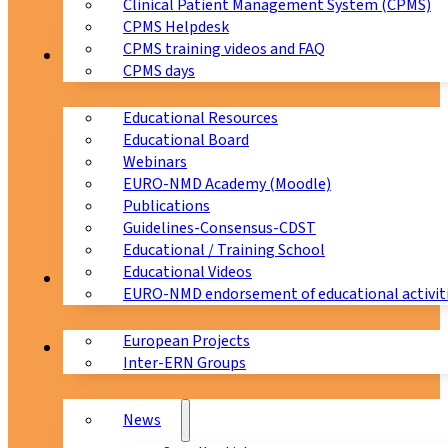
Clinical Patient Management System (CPMS)
CPMS Helpdesk
CPMS training videos and FAQ
Education
CPMS days
Educational Resources
Educational Board
Webinars
EURO-NMD Academy (Moodle)
Publications
Guidelines-Consensus-CDST
Educational / Training School
Educational Videos
Collaborations
EURO-NMD endorsement of educational activit
European Projects
News & Events
Inter-ERN Groups
News