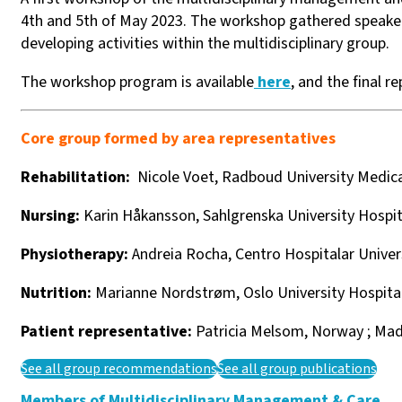
4th and 5th of May 2023. The workshop gathered speake
developing activities within the multidisciplinary group.
The workshop program is available
here
, and the final re
Core group formed by area representatives
Rehabilitation:
Nicole Voet, Radboud University Medica
Nursing:
Karin Håkansson, Sahlgrenska University Hospi
Physiotherapy:
Andreia Rocha,
Centro Hospitalar Univer
Nutrition:
Marianne Nordstrøm, Oslo University Hospita
Patient representative:
Patricia Melsom, Norway ; Ma
See all group recommendations
See all group publications
Members of Multidisciplinary Management & Care