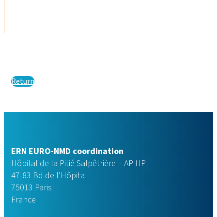
Return
ERN EURO-NMD coordination
Hôpital de la Pitié Salpêtrière – AP-HP
47-83 Bd de l’Hôpital
75013 Paris
France