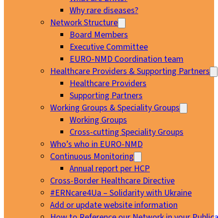
Why rare diseases?
Network Structure
Board Members
Executive Committee
EURO-NMD Coordination team
Healthcare Providers & Supporting Partners
Healthcare Providers
Supporting Partners
Working Groups & Speciality Groups
Working Groups
Cross-cutting Speciality Groups
Who’s who in EURO-NMD
Continuous Monitoring
Annual report per HCP
Cross-Border Healthcare Directive
#ERNcare4Ua – Solidarity with Ukraine
Add or update website information
How to Reference our Network in your Publica