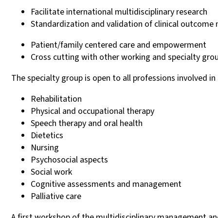
Facilitate international multidisciplinary research
Standardization and validation of clinical outcom
Patient/family centered care and empowerment
Cross cutting with other working and specialty gro
The specialty group is open to all professions involved 
Rehabilitation
Physical and occupational therapy
Speech therapy and oral health
Dietetics
Nursing
Psychosocial aspects
Social work
Cognitive assessments and management
Palliative care
A first workshop of the multidisciplinary management a