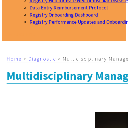
Registry Hub for Rare Neuromuscular Disease
Data Entry Reimbursement Protocol
Registry Onboarding Dashboard
Registry Performance Updates and Onboardi
My EURO-NMD
Home
>
Diagnostic
>
Multidisciplinary Manag
Multidisciplinary Mana