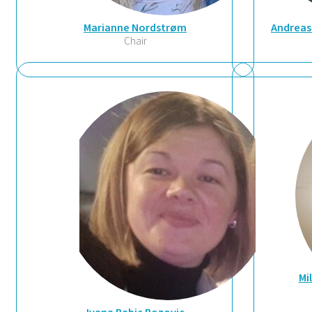
Marianne Nordstrøm
Andreas
Chair
Mi