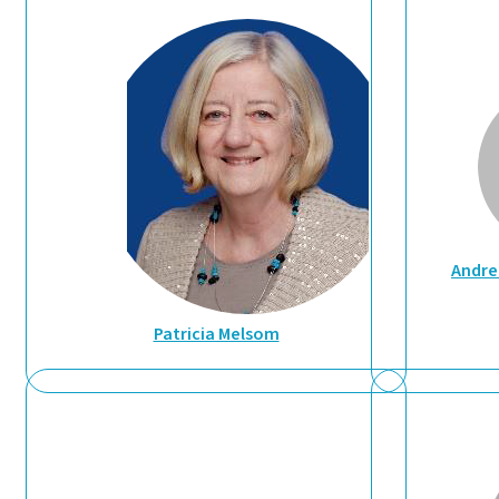
Andre
Patricia Melsom