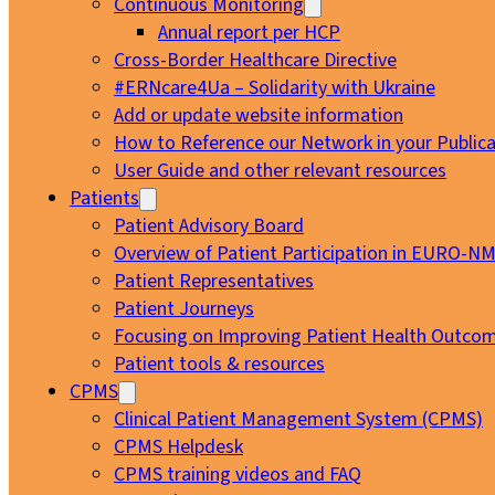
Continuous Monitoring
Annual report per HCP
Cross-Border Healthcare Directive
#ERNcare4Ua – Solidarity with Ukraine
Add or update website information
How to Reference our Network in your Publica
User Guide and other relevant resources
Patients
Patient Advisory Board
Overview of Patient Participation in EURO-N
Patient Representatives
Patient Journeys
Focusing on Improving Patient Health Outcom
Patient tools & resources
CPMS
Clinical Patient Management System (CPMS)
CPMS Helpdesk
CPMS training videos and FAQ