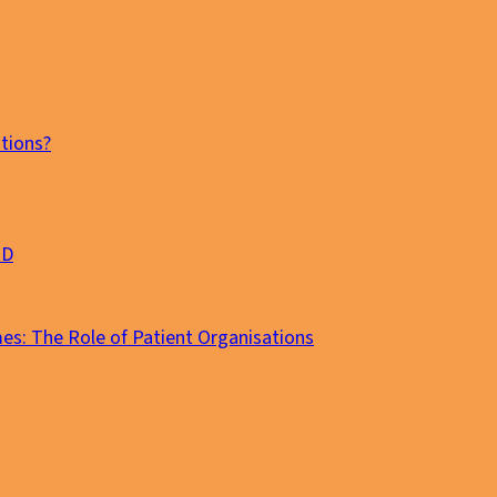
tions?
MD
es: The Role of Patient Organisations