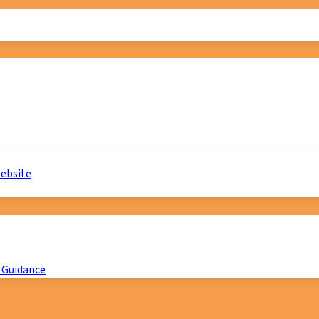
website
 Guidance