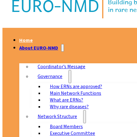
Home
About EURO-NMD
Coordinator’s Message
Governance
How ERNs are approved?
Main Network Functions
What are ERNs?
Why rare diseases?
Network Structure
Board Members
Executive Committee