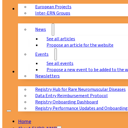
European Projects
News & Events
Inter-ERN Groups
News
See all articles
Propose an article for the website
Events
See all events
Propose a new event to be added to the 
Registry
Newsletters
Registry Hub for Rare Neuromuscular Diseases
Data Entry Reimbursement Protocol
Registry Onboarding Dashboard
Registry Performance Updates and Onboarding
Home