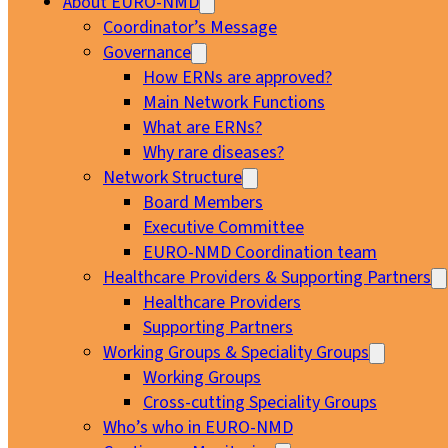
About EURO-NMD
Coordinator’s Message
Governance
How ERNs are approved?
Main Network Functions
What are ERNs?
Why rare diseases?
Network Structure
Board Members
Executive Committee
EURO-NMD Coordination team
Healthcare Providers & Supporting Partners
Healthcare Providers
Supporting Partners
Working Groups & Speciality Groups
Working Groups
Cross-cutting Speciality Groups
Who’s who in EURO-NMD