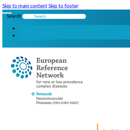
Skip to main content
Skip to footer
Search