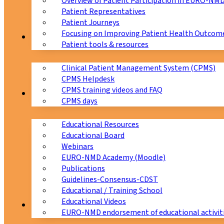
Overview of Patient Participation in EURO-NM
Patient Representatives
Patient Journeys
Focusing on Improving Patient Health Outcome
CPMS
Patient tools & resources
Clinical Patient Management System (CPMS)
CPMS Helpdesk
CPMS training videos and FAQ
Education
CPMS days
Educational Resources
Educational Board
Webinars
EURO-NMD Academy (Moodle)
Publications
Guidelines-Consensus-CDST
Educational / Training School
Educational Videos
Collaborations
EURO-NMD endorsement of educational activit