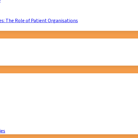
D
s: The Role of Patient Organisations
ies