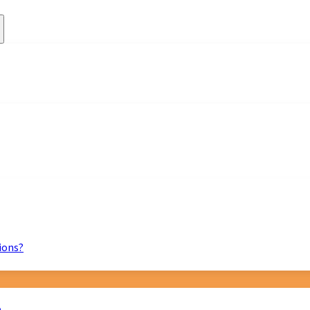
ions?