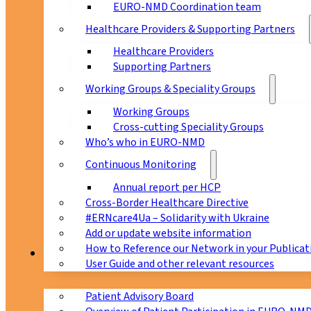
EURO-NMD Coordination team
Healthcare Providers & Supporting Partners
Healthcare Providers
Supporting Partners
Working Groups & Speciality Groups
Working Groups
Cross-cutting Speciality Groups
Who’s who in EURO-NMD
Continuous Monitoring
Annual report per HCP
Cross-Border Healthcare Directive
#ERNcare4Ua – Solidarity with Ukraine
Add or update website information
How to Reference our Network in your Publicat
Patients
User Guide and other relevant resources
Patient Advisory Board