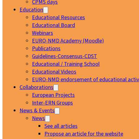
CPMS days
Education
Educational Resources
Educational Board
Webinars
EURO-NMD Academy (Moodle)
Publications
Guidelines-Consensus-CDST
Educational / Training School
Educational Videos
EURO-NMD endorsement of educational activi
Collaborations
European Projects
Inter-ERN Groups
News & Events
News
See all articles
Propose an article for the website