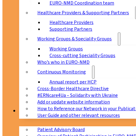
EURO-NMD Coordination team
Healthcare Providers & Supporting Partners
Healthcare Providers
Supporting Partners
Working Groups & Speciality Groups
Working Groups
Cross-cutting Speciality Groups
Who’s who in EURO-NMD
Continuous Monitoring
Annual report per HCP
Cross-Border Healthcare Directive
#ERNcare4Ua – Solidarity with Ukraine
Add or update website information
How to Reference our Network in your Publicat
Patients
User Guide and other relevant resources
Patient Advisory Board