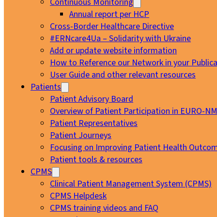
Continuous Monitoring
Annual report per HCP
Cross-Border Healthcare Directive
#ERNcare4Ua – Solidarity with Ukraine
Add or update website information
How to Reference our Network in your Publica
User Guide and other relevant resources
Patients
Patient Advisory Board
Overview of Patient Participation in EURO-N
Patient Representatives
Patient Journeys
Focusing on Improving Patient Health Outcom
Patient tools & resources
CPMS
Clinical Patient Management System (CPMS)
CPMS Helpdesk
CPMS training videos and FAQ