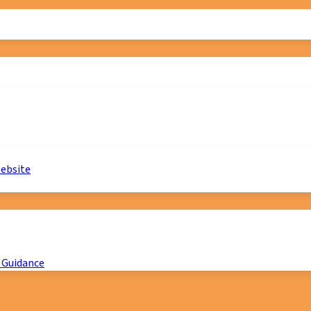
website
 Guidance