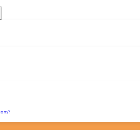
ions?