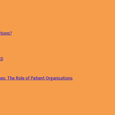
tions?
MD
es: The Role of Patient Organisations