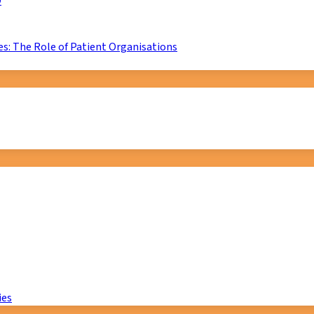
D
s: The Role of Patient Organisations
ies