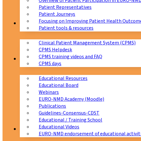
Overview of Patient Participation in EURO-NM
Patient Representatives
Patient Journeys
Focusing on Improving Patient Health Outcome
CPMS
Patient tools & resources
Clinical Patient Management System (CPMS)
CPMS Helpdesk
CPMS training videos and FAQ
Education
CPMS days
Educational Resources
Educational Board
Webinars
EURO-NMD Academy (Moodle)
Publications
Guidelines-Consensus-CDST
Educational / Training School
Educational Videos
Collaborations
EURO-NMD endorsement of educational activit