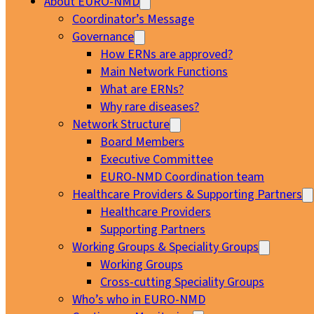
About EURO-NMD
Coordinator’s Message
Governance
How ERNs are approved?
Main Network Functions
What are ERNs?
Why rare diseases?
Network Structure
Board Members
Executive Committee
EURO-NMD Coordination team
Healthcare Providers & Supporting Partners
Healthcare Providers
Supporting Partners
Working Groups & Speciality Groups
Working Groups
Cross-cutting Speciality Groups
Who’s who in EURO-NMD