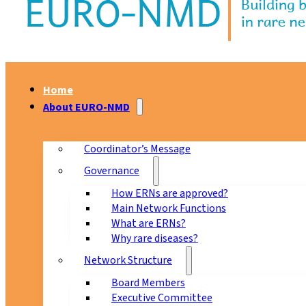
Home
About EURO-NMD
Coordinator’s Message
Governance
How ERNs are approved?
Main Network Functions
What are ERNs?
Why rare diseases?
Network Structure
Board Members
Executive Committee