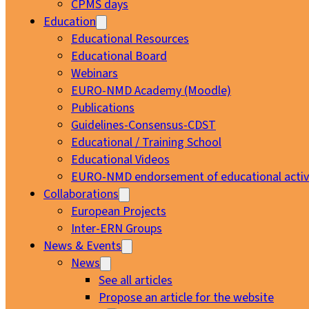
CPMS days
Education
Educational Resources
Educational Board
Webinars
EURO-NMD Academy (Moodle)
Publications
Guidelines-Consensus-CDST
Educational / Training School
Educational Videos
EURO-NMD endorsement of educational activi
Collaborations
European Projects
Inter-ERN Groups
News & Events
News
See all articles
Propose an article for the website