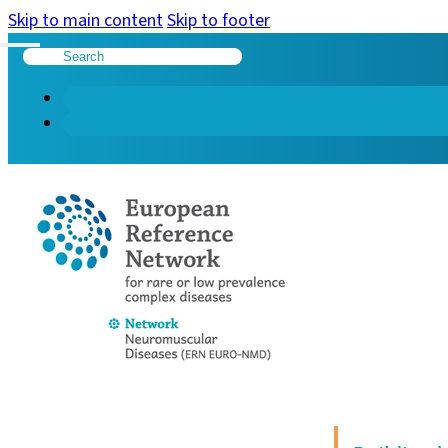
Skip to main content
Skip to footer
Search