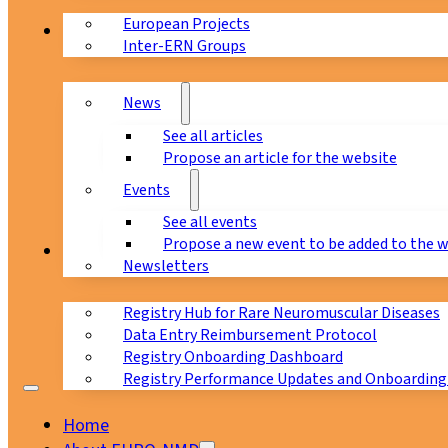
European Projects
News & Events
Inter-ERN Groups
News
See all articles
Propose an article for the website
Events
See all events
Propose a new event to be added to the 
Registry
Newsletters
Registry Hub for Rare Neuromuscular Diseases
Data Entry Reimbursement Protocol
Registry Onboarding Dashboard
Registry Performance Updates and Onboarding
Home