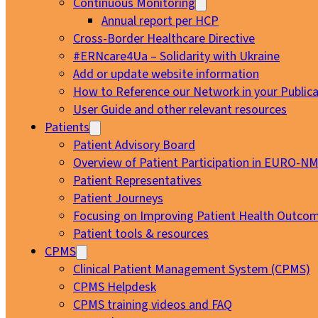
Continuous Monitoring
Annual report per HCP
Cross-Border Healthcare Directive
#ERNcare4Ua – Solidarity with Ukraine
Add or update website information
How to Reference our Network in your Publica
User Guide and other relevant resources
Patients
Patient Advisory Board
Overview of Patient Participation in EURO-N
Patient Representatives
Patient Journeys
Focusing on Improving Patient Health Outcom
Patient tools & resources
CPMS
Clinical Patient Management System (CPMS)
CPMS Helpdesk
CPMS training videos and FAQ