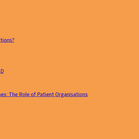
tions?
MD
es: The Role of Patient Organisations