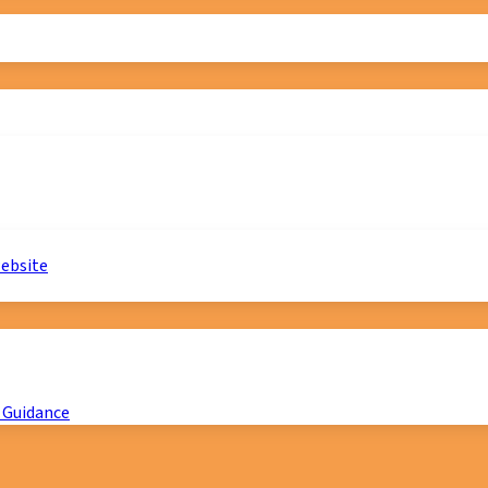
website
 Guidance