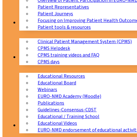
Overview of Patient Participation in EURO-NM
Patient Representatives
Patient Journeys
Focusing on Improving Patient Health Outcome
CPMS
Patient tools & resources
Clinical Patient Management System (CPMS)
CPMS Helpdesk
CPMS training videos and FAQ
Education
CPMS days
Educational Resources
Educational Board
Webinars
EURO-NMD Academy (Moodle)
Publications
Guidelines-Consensus-CDST
Educational / Training School
Educational Videos
Collaborations
EURO-NMD endorsement of educational activit