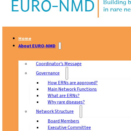
Home
About EURO-NMD
Coordinator’s Message
Governance
How ERNs are approved?
Main Network Functions
What are ERNs?
Why rare diseases?
Network Structure
Board Members
Executive Committee