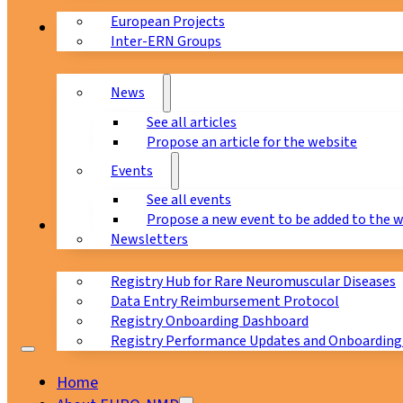
European Projects
News & Events
Inter-ERN Groups
News
See all articles
Propose an article for the website
Events
See all events
Propose a new event to be added to the 
Registry
Newsletters
Registry Hub for Rare Neuromuscular Diseases
Data Entry Reimbursement Protocol
Registry Onboarding Dashboard
Registry Performance Updates and Onboarding
Home