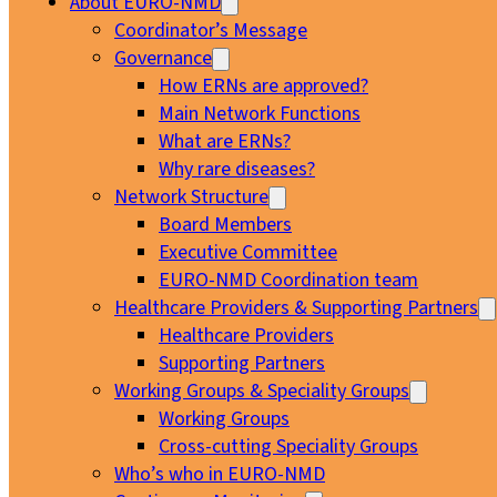
About EURO-NMD
Coordinator’s Message
Governance
How ERNs are approved?
Main Network Functions
What are ERNs?
Why rare diseases?
Network Structure
Board Members
Executive Committee
EURO-NMD Coordination team
Healthcare Providers & Supporting Partners
Healthcare Providers
Supporting Partners
Working Groups & Speciality Groups
Working Groups
Cross-cutting Speciality Groups
Who’s who in EURO-NMD