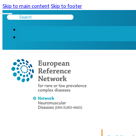
Skip to main content
Skip to footer
Search