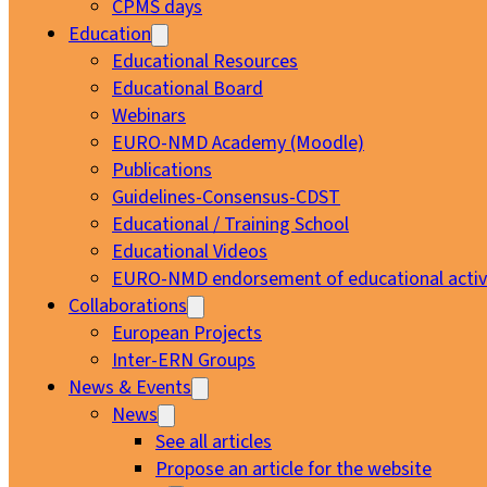
CPMS days
Education
Educational Resources
Educational Board
Webinars
EURO-NMD Academy (Moodle)
Publications
Guidelines-Consensus-CDST
Educational / Training School
Educational Videos
EURO-NMD endorsement of educational activi
Collaborations
European Projects
Inter-ERN Groups
News & Events
News
See all articles
Propose an article for the website