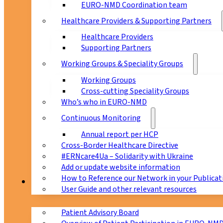
EURO-NMD Coordination team
Healthcare Providers & Supporting Partners
Healthcare Providers
Supporting Partners
Working Groups & Speciality Groups
Working Groups
Cross-cutting Speciality Groups
Who’s who in EURO-NMD
Continuous Monitoring
Annual report per HCP
Cross-Border Healthcare Directive
#ERNcare4Ua – Solidarity with Ukraine
Add or update website information
How to Reference our Network in your Publicat
Patients
User Guide and other relevant resources
Patient Advisory Board