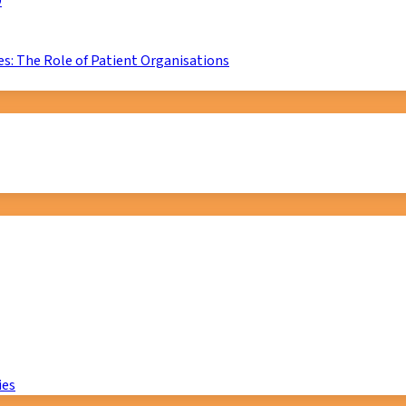
D
s: The Role of Patient Organisations
ies