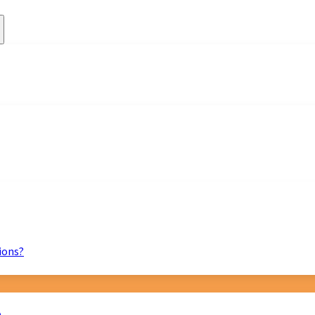
ions?