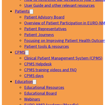
User Guide and other relevant resources
Patients
Patient Advisory Board
Overview of Patient Participation in EURO-N
Patient Representatives
Patient Journeys
Focusing on Improving Patient Health Outcom
Patient tools & resources
CPMS
Clinical Patient Management System (CPMS)
CPMS Helpdesk
CPMS training videos and FAQ
CPMS days
Education
Educational Resources
Educational Board
Webinars