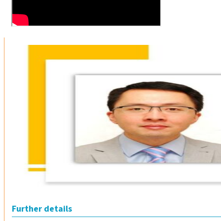
Further details