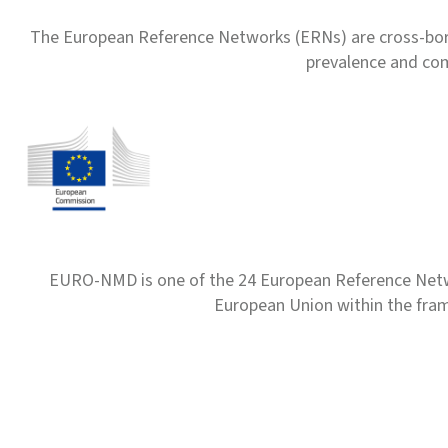
The European Reference Networks (ERNs) are cross-borde
prevalence and com
EURO-NMD is one of the 24 European Reference Net
European Union within the fr