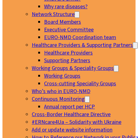
Why rare diseases?
Network Structure
Board Members
Executive Committee
EURO-NMD Coordination team
Healthcare Providers & Supporting Partners
Healthcare Providers
Supporting Partners
Working Groups & Speciality Groups
Working Groups
Cross-cutting Speciality Groups
Who’s who in EURO-NMD
Continuous Monitoring
Annual report per HCP
Cross-Border Healthcare Directive
#ERNcare4Ua – Solidarity with Ukraine
Add or update website information
How to Reference our Network in your Publica