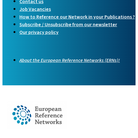
Contact us
Job Vacancies
How to Reference our Network in your Publications ?
Subscribe / Unsubscribe from our newsletter
Our privacy policy
About the European Reference Networks (ERNs)!