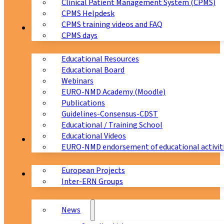
Clinical Patient Management System (CPMS)
CPMS Helpdesk
CPMS training videos and FAQ
Education
CPMS days
Educational Resources
Educational Board
Webinars
EURO-NMD Academy (Moodle)
Publications
Guidelines-Consensus-CDST
Educational / Training School
Educational Videos
Collaborations
EURO-NMD endorsement of educational activit
European Projects
News & Events
Inter-ERN Groups
News