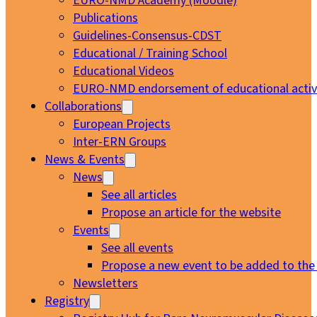
EURO-NMD Academy (Moodle)
Publications
Guidelines-Consensus-CDST
Educational / Training School
Educational Videos
EURO-NMD endorsement of educational activi
Collaborations
European Projects
Inter-ERN Groups
News & Events
News
See all articles
Propose an article for the website
Events
See all events
Propose a new event to be added to the
Newsletters
Registry