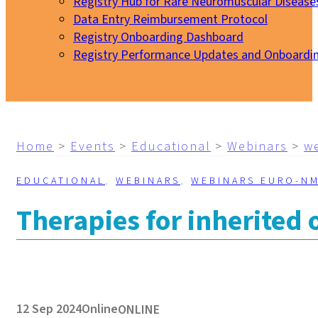
Registry Hub for Rare Neuromuscular Disease
Data Entry Reimbursement Protocol
Registry Onboarding Dashboard
Registry Performance Updates and Onboardi
My EURO-NMD
Home
>
Events
>
Educational
>
Webinars
>
w
EDUCATIONAL
,
WEBINARS
,
WEBINARS EURO-N
Therapies for inherited
12 Sep 2024
Online
ONLINE