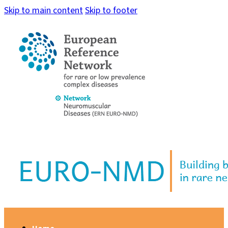
Skip to main content
Skip to footer