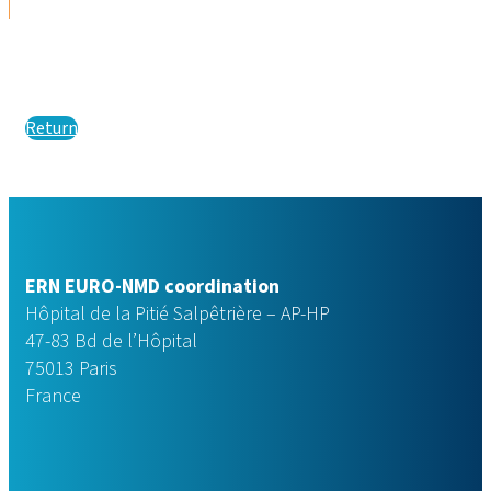
Return
ERN EURO-NMD coordination
Hôpital de la Pitié Salpêtrière – AP-HP
47-83 Bd de l’Hôpital
75013 Paris
France