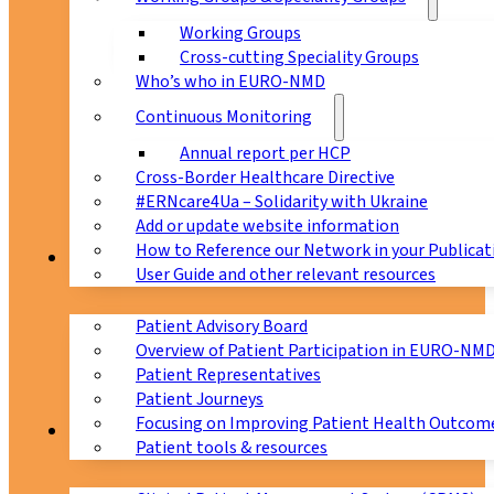
Working Groups
Cross-cutting Speciality Groups
Who’s who in EURO-NMD
Continuous Monitoring
Annual report per HCP
Cross-Border Healthcare Directive
#ERNcare4Ua – Solidarity with Ukraine
Add or update website information
How to Reference our Network in your Publicat
Patients
User Guide and other relevant resources
Patient Advisory Board
Overview of Patient Participation in EURO-NM
Patient Representatives
Patient Journeys
Focusing on Improving Patient Health Outcome
CPMS
Patient tools & resources