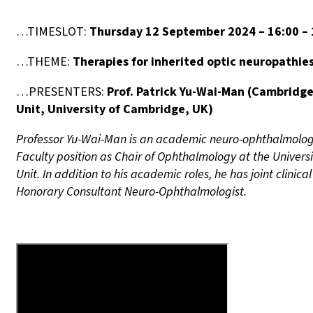
…TIMESLOT:
Thursday 12 September 2024 – 16:00 –
…THEME:
Therapies for inherited optic neuropathi
…PRESENTERS:
Prof. Patrick Yu-Wai-Man
(
Cambridge 
Unit, University of Cambridge, UK
)
Professor Yu-Wai-Man is an academic neuro-ophthalmologis
Faculty position as Chair of Ophthalmology at the Univers
Unit. In addition to his academic roles, he has joint cli
Honorary Consultant Neuro-Ophthalmologist.