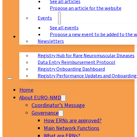
See all articles
Propose an article for the website
Events
See all events
Propose a new event to be added to the 
Registry
Newsletters
Registry Hub for Rare Neuromuscular Diseases
Data Entry Reimbursement Protocol
Registry Onboarding Dashboard
Registry Performance Updates and Onboarding
Home
About EURO-NMD
Coordinator’s Message
Governance
How ERNs are approved?
Main Network Functions
What are ERNs?