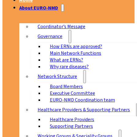
Home
About EURO-NMD
Coordinator’s Message
Governance
How ERNs are approved?
Main Network Functions
What are ERNs?
Why rare diseases?
Network Structure
Board Members
Executive Committee
EURO-NMD Coordination team
Healthcare Providers & Supporting Partners
Healthcare Providers
Supporting Partners
Working Groups & Speciality Groups