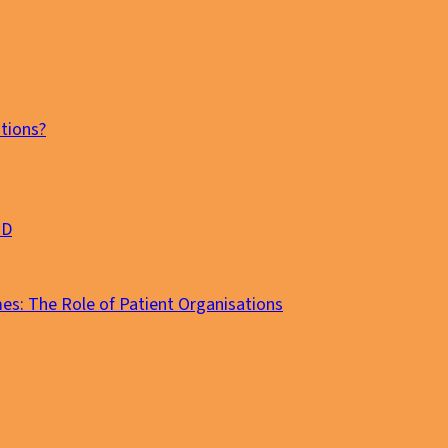
tions?
MD
es: The Role of Patient Organisations