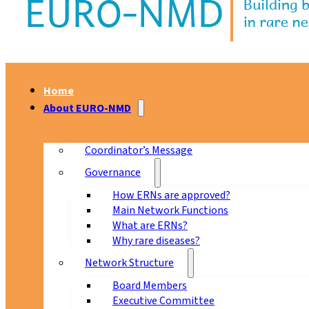
Home
About EURO-NMD
Coordinator’s Message
Governance
How ERNs are approved?
Main Network Functions
What are ERNs?
Why rare diseases?
Network Structure
Board Members
Executive Committee