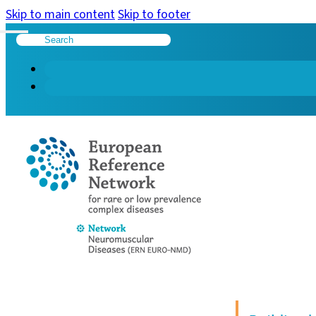
Skip to main content
Skip to footer
Search