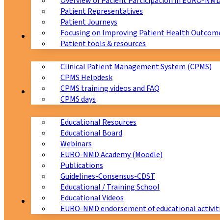
Overview of Patient Participation in EURO-NM
Patient Representatives
Patient Journeys
Focusing on Improving Patient Health Outcome
CPMS
Patient tools & resources
Clinical Patient Management System (CPMS)
CPMS Helpdesk
CPMS training videos and FAQ
Education
CPMS days
Educational Resources
Educational Board
Webinars
EURO-NMD Academy (Moodle)
Publications
Guidelines-Consensus-CDST
Educational / Training School
Educational Videos
Collaborations
EURO-NMD endorsement of educational activit