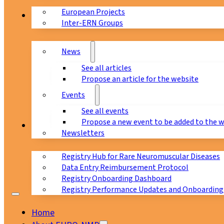
European Projects
News & Events
Inter-ERN Groups
News
See all articles
Propose an article for the website
Events
See all events
Propose a new event to be added to the 
Registry
Newsletters
Registry Hub for Rare Neuromuscular Diseases
Data Entry Reimbursement Protocol
Registry Onboarding Dashboard
Registry Performance Updates and Onboarding
Home