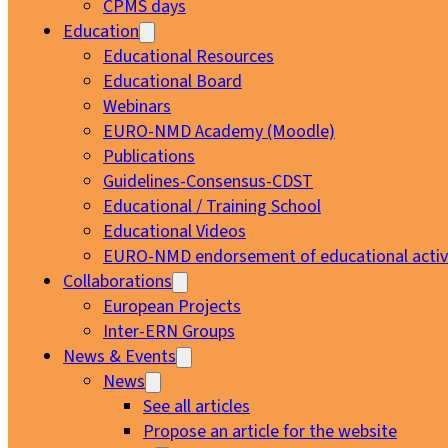
CPMS days
Education
Educational Resources
Educational Board
Webinars
EURO-NMD Academy (Moodle)
Publications
Guidelines-Consensus-CDST
Educational / Training School
Educational Videos
EURO-NMD endorsement of educational activi
Collaborations
European Projects
Inter-ERN Groups
News & Events
News
See all articles
Propose an article for the website