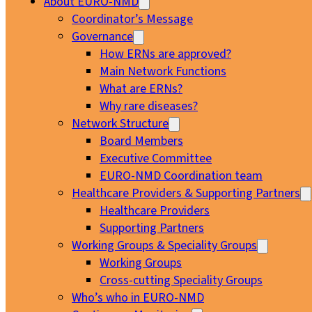
About EURO-NMD
Coordinator’s Message
Governance
How ERNs are approved?
Main Network Functions
What are ERNs?
Why rare diseases?
Network Structure
Board Members
Executive Committee
EURO-NMD Coordination team
Healthcare Providers & Supporting Partners
Healthcare Providers
Supporting Partners
Working Groups & Speciality Groups
Working Groups
Cross-cutting Speciality Groups
Who’s who in EURO-NMD