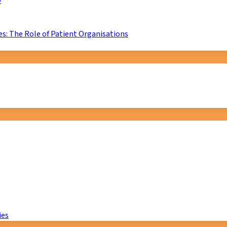
D
s: The Role of Patient Organisations
ies