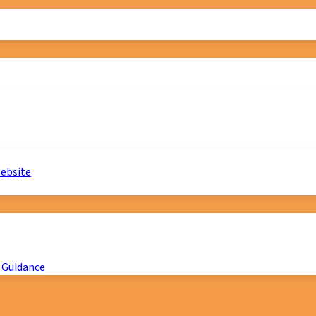
website
 Guidance