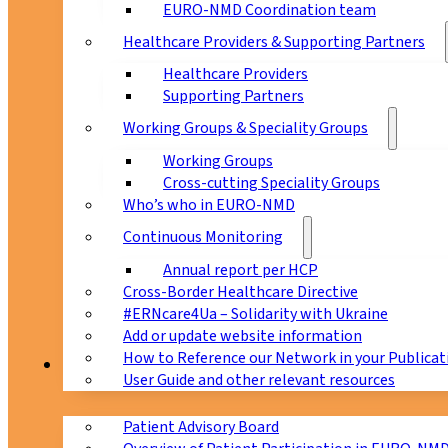
EURO-NMD Coordination team
Healthcare Providers & Supporting Partners
Healthcare Providers
Supporting Partners
Working Groups & Speciality Groups
Working Groups
Cross-cutting Speciality Groups
Who’s who in EURO-NMD
Continuous Monitoring
Annual report per HCP
Cross-Border Healthcare Directive
#ERNcare4Ua – Solidarity with Ukraine
Add or update website information
How to Reference our Network in your Publicat
Patients
User Guide and other relevant resources
Patient Advisory Board