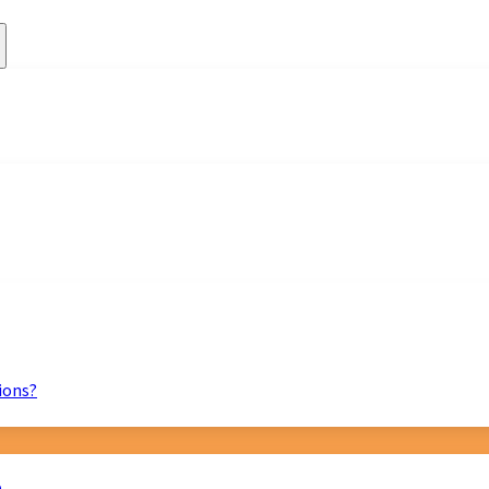
ions?