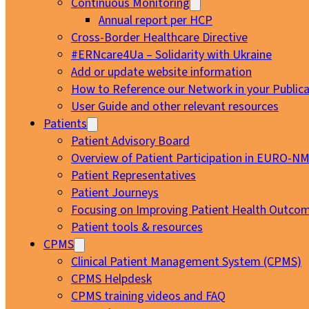
Continuous Monitoring
Annual report per HCP
Cross-Border Healthcare Directive
#ERNcare4Ua – Solidarity with Ukraine
Add or update website information
How to Reference our Network in your Publica
User Guide and other relevant resources
Patients
Patient Advisory Board
Overview of Patient Participation in EURO-N
Patient Representatives
Patient Journeys
Focusing on Improving Patient Health Outcom
Patient tools & resources
CPMS
Clinical Patient Management System (CPMS)
CPMS Helpdesk
CPMS training videos and FAQ