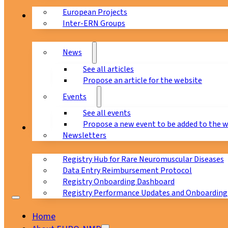
European Projects
News & Events
Inter-ERN Groups
News
See all articles
Propose an article for the website
Events
See all events
Propose a new event to be added to the 
Registry
Newsletters
Registry Hub for Rare Neuromuscular Diseases
Data Entry Reimbursement Protocol
Registry Onboarding Dashboard
Registry Performance Updates and Onboarding
Home