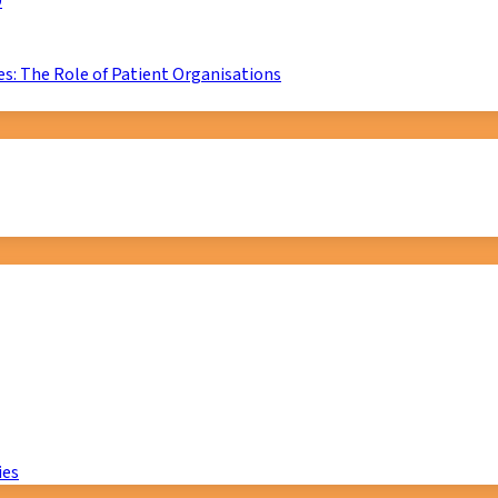
D
s: The Role of Patient Organisations
ies