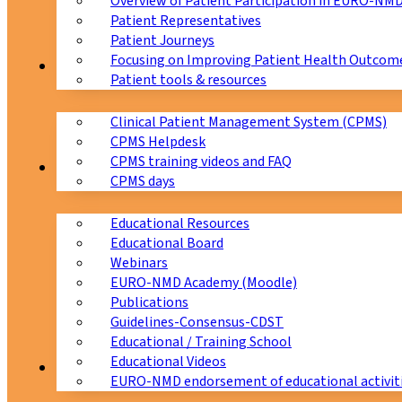
Overview of Patient Participation in EURO-NM
Patient Representatives
Patient Journeys
Focusing on Improving Patient Health Outcome
CPMS
Patient tools & resources
Clinical Patient Management System (CPMS)
CPMS Helpdesk
CPMS training videos and FAQ
Education
CPMS days
Educational Resources
Educational Board
Webinars
EURO-NMD Academy (Moodle)
Publications
Guidelines-Consensus-CDST
Educational / Training School
Educational Videos
Collaborations
EURO-NMD endorsement of educational activit