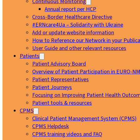
Continuous Monitoring
Annual report per HCP
Cross-Border Healthcare Directive
#ERNcare4Ua – Solidarity with Ukraine
Add or update website information
How to Reference our Network in your Publica
User Guide and other relevant resources
Patients
Patient Advisory Board
Overview of Patient Participation in EURO-N
Patient Representatives
Patient Journeys
Focusing on Improving Patient Health Outcom
Patient tools & resources
CPMS
Clinical Patient Management System (CPMS)
CPMS Helpdesk
CPMS training videos and FAQ