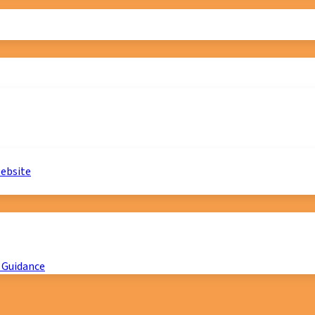
website
 Guidance