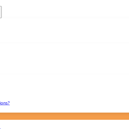
ions?