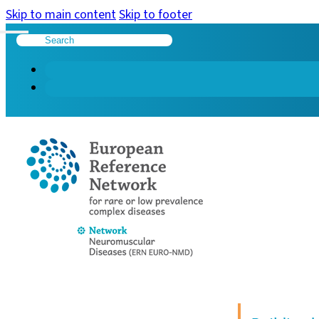
Skip to main content
Skip to footer
Search