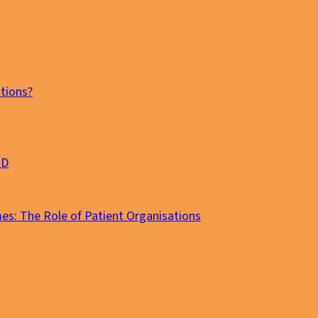
tions?
MD
es: The Role of Patient Organisations