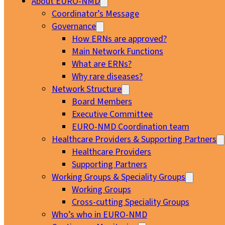
About EURO-NMD
Coordinator’s Message
Governance
How ERNs are approved?
Main Network Functions
What are ERNs?
Why rare diseases?
Network Structure
Board Members
Executive Committee
EURO-NMD Coordination team
Healthcare Providers & Supporting Partners
Healthcare Providers
Supporting Partners
Working Groups & Speciality Groups
Working Groups
Cross-cutting Speciality Groups
Who’s who in EURO-NMD