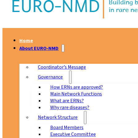
Home
About EURO-NMD
Coordinator’s Message
Governance
How ERNs are approved?
Main Network Functions
What are ERNs?
Why rare diseases?
Network Structure
Board Members
Executive Committee