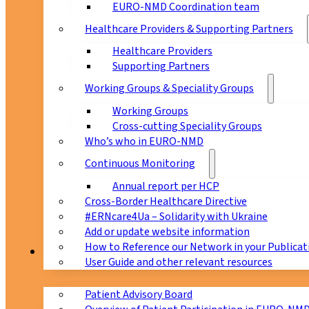
EURO-NMD Coordination team
Healthcare Providers & Supporting Partners
Healthcare Providers
Supporting Partners
Working Groups & Speciality Groups
Working Groups
Cross-cutting Speciality Groups
Who’s who in EURO-NMD
Continuous Monitoring
Annual report per HCP
Cross-Border Healthcare Directive
#ERNcare4Ua – Solidarity with Ukraine
Add or update website information
How to Reference our Network in your Publicat
Patients
User Guide and other relevant resources
Patient Advisory Board