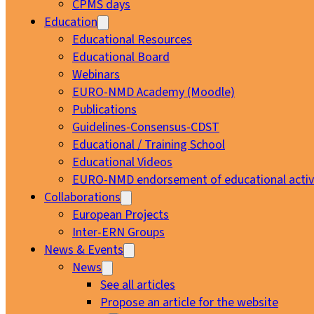
CPMS days
Education
Educational Resources
Educational Board
Webinars
EURO-NMD Academy (Moodle)
Publications
Guidelines-Consensus-CDST
Educational / Training School
Educational Videos
EURO-NMD endorsement of educational activi
Collaborations
European Projects
Inter-ERN Groups
News & Events
News
See all articles
Propose an article for the website