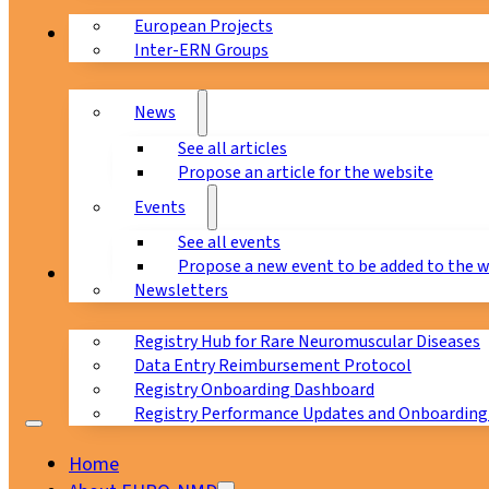
European Projects
News & Events
Inter-ERN Groups
News
See all articles
Propose an article for the website
Events
See all events
Propose a new event to be added to the 
Registry
Newsletters
Registry Hub for Rare Neuromuscular Diseases
Data Entry Reimbursement Protocol
Registry Onboarding Dashboard
Registry Performance Updates and Onboarding
Home