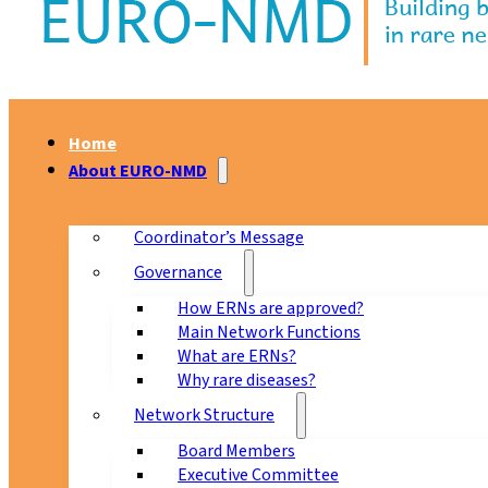
Home
About EURO-NMD
Coordinator’s Message
Governance
How ERNs are approved?
Main Network Functions
What are ERNs?
Why rare diseases?
Network Structure
Board Members
Executive Committee