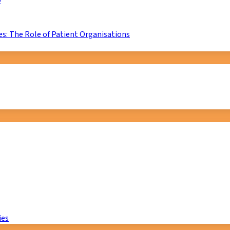
D
s: The Role of Patient Organisations
ies