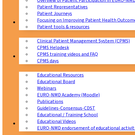
Overview of Patient Participation in EURO-NM
Patient Representatives
Patient Journeys
Focusing on Improving Patient Health Outcome
CPMS
Patient tools & resources
Clinical Patient Management System (CPMS)
CPMS Helpdesk
CPMS training videos and FAQ
Education
CPMS days
Educational Resources
Educational Board
Webinars
EURO-NMD Academy (Moodle)
Publications
Guidelines-Consensus-CDST
Educational / Training School
Educational Videos
Collaborations
EURO-NMD endorsement of educational activit