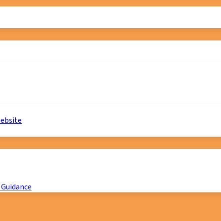
website
 Guidance