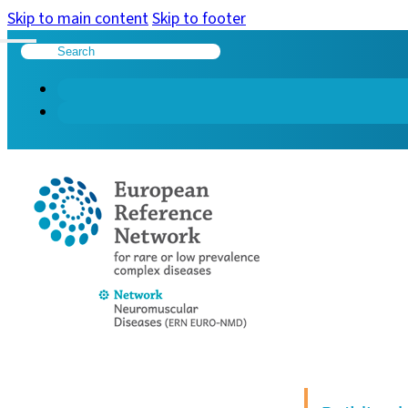
Skip to main content
Skip to footer
Search