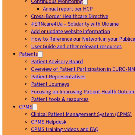
Continuous Monitoring
Annual report per HCP
Cross-Border Healthcare Directive
#ERNcare4Ua – Solidarity with Ukraine
Add or update website information
How to Reference our Network in your Publica
User Guide and other relevant resources
Patients
Patient Advisory Board
Overview of Patient Participation in EURO-N
Patient Representatives
Patient Journeys
Focusing on Improving Patient Health Outcom
Patient tools & resources
CPMS
Clinical Patient Management System (CPMS)
CPMS Helpdesk
CPMS training videos and FAQ