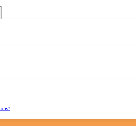
ions?