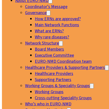
About EURO-NMD
Coordinator’s Message
Governance
How ERNs are approved?
Main Network Functions
What are ERNs?
Why rare diseases?
Network Structure
Board Members
Executive Committee
EURO-NMD Coordination team
Healthcare Providers & Supporting Partners
Healthcare Providers
Supporting Partners
Working Groups & Speciality Groups
Working Groups
Cross-cutting Speciality Groups
Who’s who in EURO-NMD