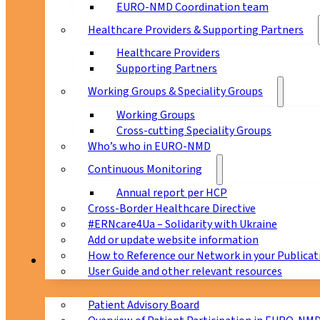
EURO-NMD Coordination team
Healthcare Providers & Supporting Partners
Healthcare Providers
Supporting Partners
Working Groups & Speciality Groups
Working Groups
Cross-cutting Speciality Groups
Who’s who in EURO-NMD
Continuous Monitoring
Annual report per HCP
Cross-Border Healthcare Directive
#ERNcare4Ua – Solidarity with Ukraine
Add or update website information
How to Reference our Network in your Publicat
Patients
User Guide and other relevant resources
Patient Advisory Board