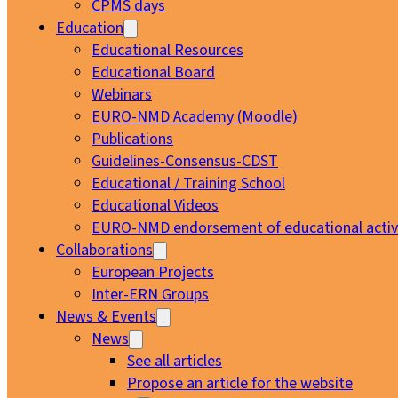
CPMS days
Education
Educational Resources
Educational Board
Webinars
EURO-NMD Academy (Moodle)
Publications
Guidelines-Consensus-CDST
Educational / Training School
Educational Videos
EURO-NMD endorsement of educational activi
Collaborations
European Projects
Inter-ERN Groups
News & Events
News
See all articles
Propose an article for the website