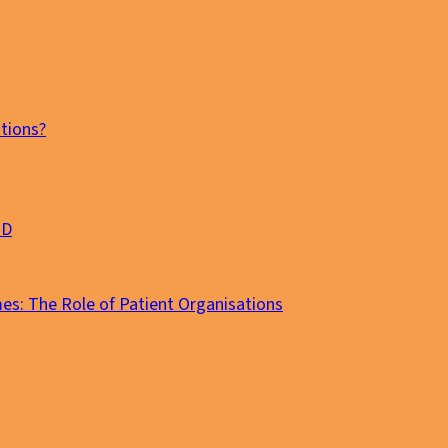
tions?
MD
es: The Role of Patient Organisations