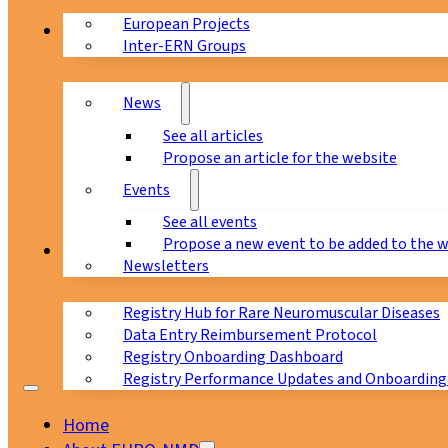
European Projects
News & Events
Inter-ERN Groups
News
See all articles
Propose an article for the website
Events
See all events
Propose a new event to be added to the 
Registry
Newsletters
Registry Hub for Rare Neuromuscular Diseases
Data Entry Reimbursement Protocol
Registry Onboarding Dashboard
Registry Performance Updates and Onboarding
Home