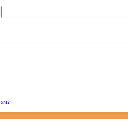
ions?