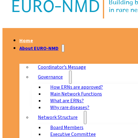
Home
About EURO-NMD
Coordinator’s Message
Governance
How ERNs are approved?
Main Network Functions
What are ERNs?
Why rare diseases?
Network Structure
Board Members
Executive Committee