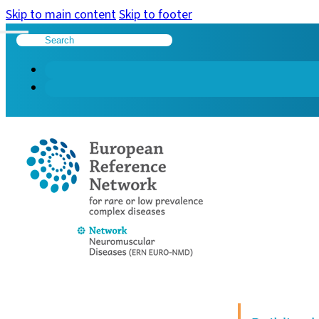
Skip to main content
Skip to footer
Search