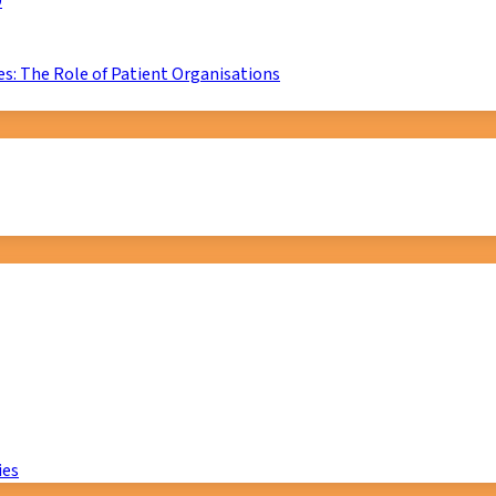
D
s: The Role of Patient Organisations
ies