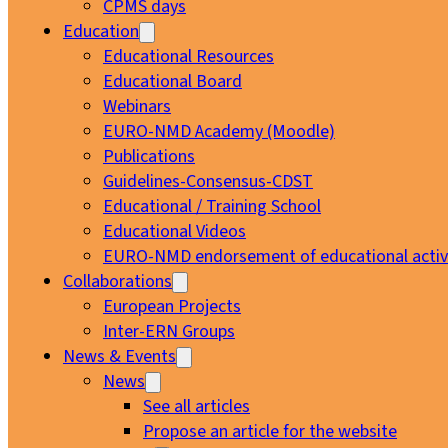
CPMS days
Education
Educational Resources
Educational Board
Webinars
EURO-NMD Academy (Moodle)
Publications
Guidelines-Consensus-CDST
Educational / Training School
Educational Videos
EURO-NMD endorsement of educational activi
Collaborations
European Projects
Inter-ERN Groups
News & Events
News
See all articles
Propose an article for the website