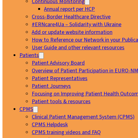
Continuous Monitoring
Annual report per HCP
Cross-Border Healthcare Directive
#ERNcare4Ua – Solidarity with Ukraine
Add or update website information
How to Reference our Network in your Publica
User Guide and other relevant resources
Patients
Patient Advisory Board
Overview of Patient Participation in EURO-N
Patient Representatives
Patient Journeys
Focusing on Improving Patient Health Outcom
Patient tools & resources
CPMS
Clinical Patient Management System (CPMS)
CPMS Helpdesk
CPMS training videos and FAQ