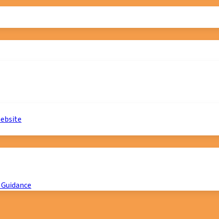
website
 Guidance