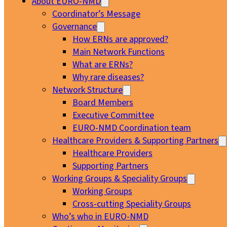
About EURO-NMD
Coordinator’s Message
Governance
How ERNs are approved?
Main Network Functions
What are ERNs?
Why rare diseases?
Network Structure
Board Members
Executive Committee
EURO-NMD Coordination team
Healthcare Providers & Supporting Partners
Healthcare Providers
Supporting Partners
Working Groups & Speciality Groups
Working Groups
Cross-cutting Speciality Groups
Who’s who in EURO-NMD