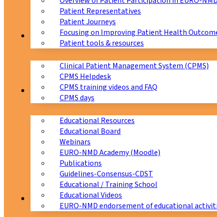
Overview of Patient Participation in EURO-NM
Patient Representatives
Patient Journeys
Focusing on Improving Patient Health Outcome
CPMS
Patient tools & resources
Clinical Patient Management System (CPMS)
CPMS Helpdesk
CPMS training videos and FAQ
Education
CPMS days
Educational Resources
Educational Board
Webinars
EURO-NMD Academy (Moodle)
Publications
Guidelines-Consensus-CDST
Educational / Training School
Educational Videos
Collaborations
EURO-NMD endorsement of educational activit