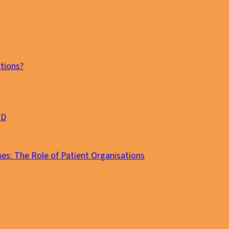
tions?
MD
es: The Role of Patient Organisations