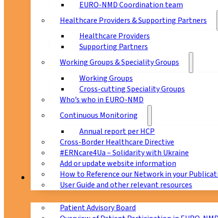
EURO-NMD Coordination team
Healthcare Providers & Supporting Partners
Healthcare Providers
Supporting Partners
Working Groups & Speciality Groups
Working Groups
Cross-cutting Speciality Groups
Who’s who in EURO-NMD
Continuous Monitoring
Annual report per HCP
Cross-Border Healthcare Directive
#ERNcare4Ua – Solidarity with Ukraine
Add or update website information
How to Reference our Network in your Publicat
Patients
User Guide and other relevant resources
Patient Advisory Board