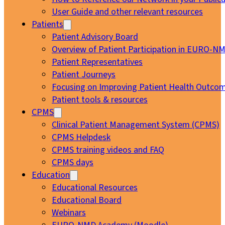
User Guide and other relevant resources
Patients
Patient Advisory Board
Overview of Patient Participation in EURO-N
Patient Representatives
Patient Journeys
Focusing on Improving Patient Health Outcom
Patient tools & resources
CPMS
Clinical Patient Management System (CPMS)
CPMS Helpdesk
CPMS training videos and FAQ
CPMS days
Education
Educational Resources
Educational Board
Webinars