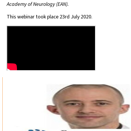
Academy of Neurology (EAN).
This webinar took place 23rd July 2020.