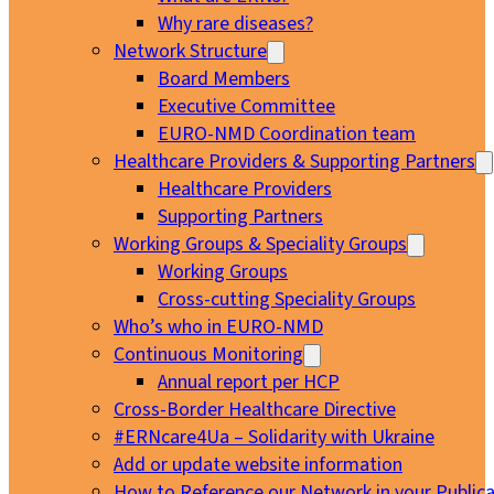
Why rare diseases?
Network Structure
Board Members
Executive Committee
EURO-NMD Coordination team
Healthcare Providers & Supporting Partners
Healthcare Providers
Supporting Partners
Working Groups & Speciality Groups
Working Groups
Cross-cutting Speciality Groups
Who’s who in EURO-NMD
Continuous Monitoring
Annual report per HCP
Cross-Border Healthcare Directive
#ERNcare4Ua – Solidarity with Ukraine
Add or update website information
How to Reference our Network in your Publica