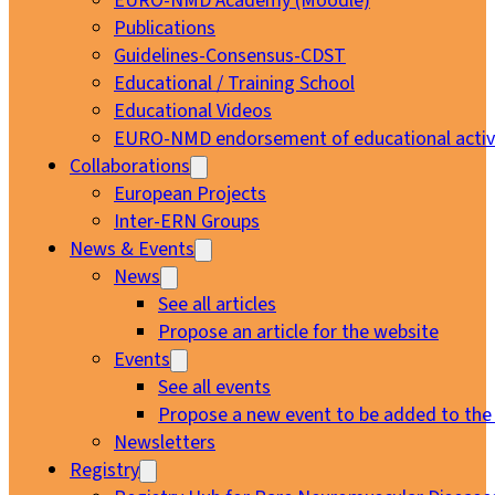
EURO-NMD Academy (Moodle)
Publications
Guidelines-Consensus-CDST
Educational / Training School
Educational Videos
EURO-NMD endorsement of educational activi
Collaborations
European Projects
Inter-ERN Groups
News & Events
News
See all articles
Propose an article for the website
Events
See all events
Propose a new event to be added to the
Newsletters
Registry