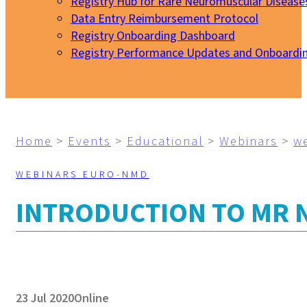
Registry Hub for Rare Neuromuscular Disease
Data Entry Reimbursement Protocol
Registry Onboarding Dashboard
Registry Performance Updates and Onboardi
My EURO-NMD
Home
>
Events
>
Educational
>
Webinars
>
w
WEBINARS EURO-NMD
INTRODUCTION TO MR
23 Jul 2020
Online