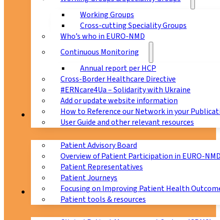
Working Groups
Cross-cutting Speciality Groups
Who’s who in EURO-NMD
Continuous Monitoring
Annual report per HCP
Cross-Border Healthcare Directive
#ERNcare4Ua – Solidarity with Ukraine
Add or update website information
How to Reference our Network in your Publicat
Patients
User Guide and other relevant resources
Patient Advisory Board
Overview of Patient Participation in EURO-NM
Patient Representatives
Patient Journeys
Focusing on Improving Patient Health Outcome
CPMS
Patient tools & resources