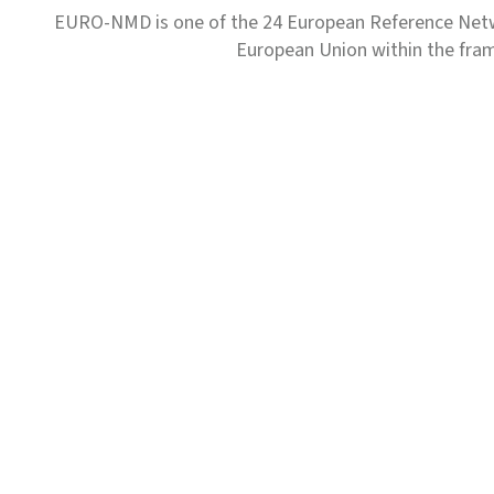
EURO-NMD is one of the 24 European Reference Net
European Union within the fr