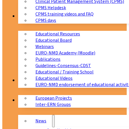
Clinical Patient Management System (CPMS)
CPMS Helpdesk
CPMS training videos and FAQ
Education
CPMS days
Educational Resources
Educational Board
Webinars
EURO-NMD Academy (Moodle)
Publications
Guidelines-Consensus-CDST
Educational / Training School
Educational Videos
Collaborations
EURO-NMD endorsement of educational activit
European Projects
News & Events
Inter-ERN Groups
News