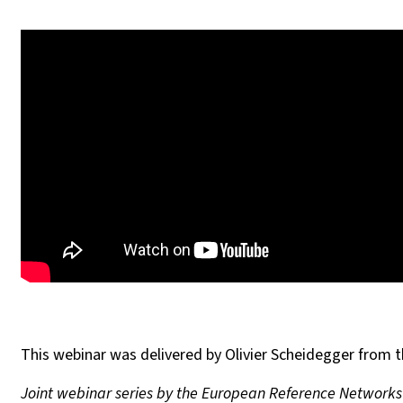
This webinar was delivered by Olivier Scheidegger from th
Joint webinar series by the European Reference Network