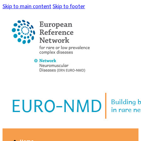
Skip to main content
Skip to footer