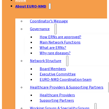
Home
About EURO-NMD
Coordinator’s Message
Governance
How ERNs are approved?
Main Network Functions
What are ERNs?
Why rare diseases?
Network Structure
Board Members
Executive Committee
EURO-NMD Coordination team
Healthcare Providers & Supporting Partners
Healthcare Providers
Supporting Partners
Working Groups & Speciality Groups