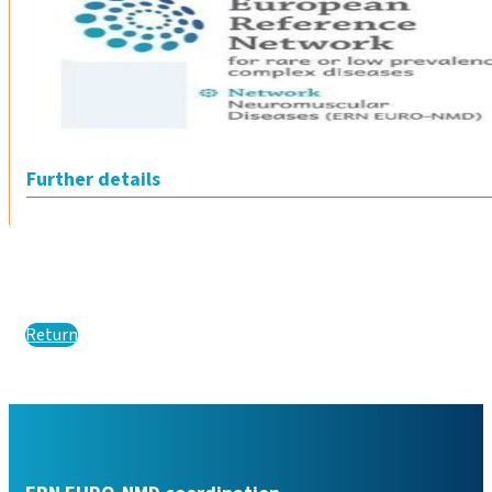
Further details
Return