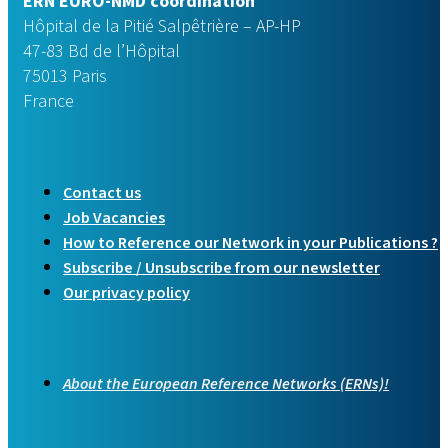
ERN EURO-NMD coordination
Hôpital de la Pitié Salpêtrière – AP-HP
47-83 Bd de l’Hôpital
75013 Paris
France
Contact us
Job Vacancies
How to Reference our Network in your Publications ?
Subscribe / Unsubscribe from our newsletter
Our privacy policy
About the European Reference Networks (ERNs)!