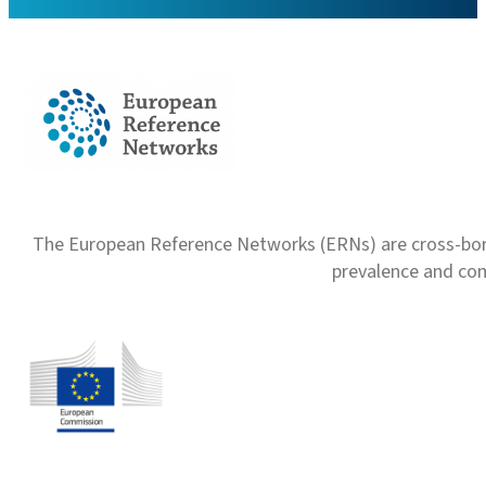
The European Reference Networks (ERNs) are cross-borde
prevalence and com