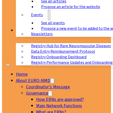
See all articles
Propose an article for the website
Events
See all events
Propose a new event to be added to the 
Registry
Newsletters
Registry Hub for Rare Neuromuscular Diseases
Data Entry Reimbursement Protocol
Registry Onboarding Dashboard
Registry Performance Updates and Onboarding
Home
About EURO-NMD
Coordinator’s Message
Governance
How ERNs are approved?
Main Network Functions
What are ERNs?