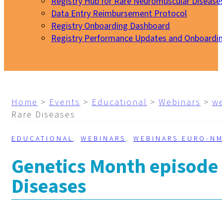
Registry Hub for Rare Neuromuscular Disease
Data Entry Reimbursement Protocol
Registry Onboarding Dashboard
Registry Performance Updates and Onboardi
My EURO-NMD
Home
>
Events
>
Educational
>
Webinars
>
w
Rare Diseases
EDUCATIONAL
,
WEBINARS
,
WEBINARS EURO-N
Genetics Month episode
Diseases