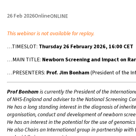
26 Feb 2026
Online
ONLINE
This webinar is not available for replay.
…TIMESLOT:
Thursday 26 February 2026, 16:00 CET
…MAIN TITLE:
Newborn Screening and Impact on Rar
…PRESENTERS:
Prof. Jim Bonham
(President of the In
Prof Bonham
is currently the President of the Internati
of NHS-England and adviser to the National Screening Co
He has a long standing interest in the diagnosis of inherit
organisation, conduct and development of newborn scree
He has an interest in the potential for the use of genomi
He also Chairs an International group in partnership with