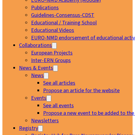
EURO-NMD Academy (Moodle)
Publications
Guidelines-Consensus-CDST
Educational / Training School
Educational Videos
EURO-NMD endorsement of educational activi
Collaborations
European Projects
Inter-ERN Groups
News & Events
News
See all articles
Propose an article for the website
Events
See all events
Propose a new event to be added to the
Newsletters
Registry