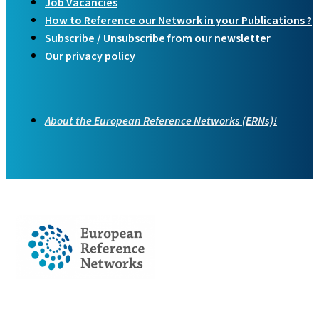
Job Vacancies
How to Reference our Network in your Publications ?
Subscribe / Unsubscribe from our newsletter
Our privacy policy
About the European Reference Networks (ERNs)!