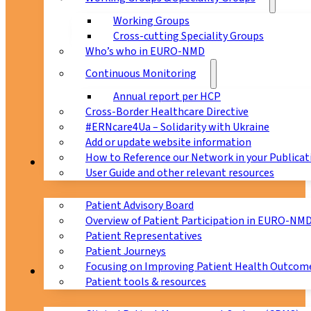
Working Groups
Cross-cutting Speciality Groups
Who’s who in EURO-NMD
Continuous Monitoring
Annual report per HCP
Cross-Border Healthcare Directive
#ERNcare4Ua – Solidarity with Ukraine
Add or update website information
How to Reference our Network in your Publicat
Patients
User Guide and other relevant resources
Patient Advisory Board
Overview of Patient Participation in EURO-NM
Patient Representatives
Patient Journeys
Focusing on Improving Patient Health Outcome
CPMS
Patient tools & resources