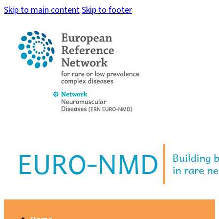
Skip to main content
Skip to footer