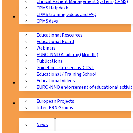
Clinical Patient Management System (CPMS)
CPMS Helpdesk
CPMS training videos and FAQ
Education
CPMS days
Educational Resources
Educational Board
Webinars
EURO-NMD Academy (Moodle)
Publications
Guidelines-Consensus-CDST
Educational / Training School
Educational Videos
Collaborations
EURO-NMD endorsement of educational activit
European Projects
News & Events
Inter-ERN Groups
News