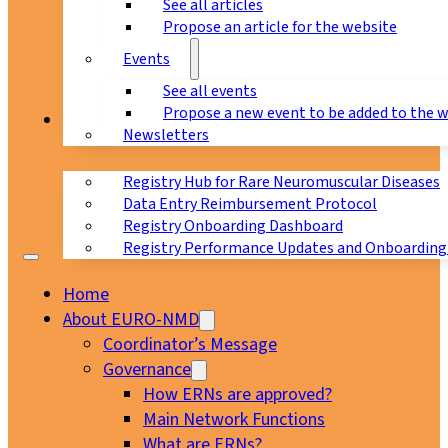
See all articles
Propose an article for the website
Events
See all events
Propose a new event to be added to the 
Registry
Newsletters
Registry Hub for Rare Neuromuscular Diseases
Data Entry Reimbursement Protocol
Registry Onboarding Dashboard
Registry Performance Updates and Onboarding
Home
About EURO-NMD
Coordinator’s Message
Governance
How ERNs are approved?
Main Network Functions
What are ERNs?