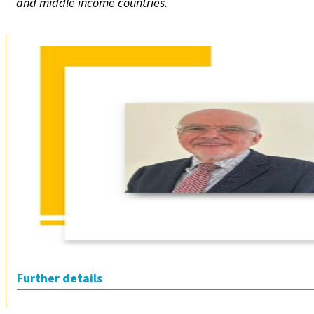
and middle income countries.
Further details