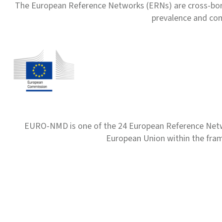
The European Reference Networks (ERNs) are cross-borde
prevalence and com
EURO-NMD is one of the 24 European Reference Net
European Union within the fr