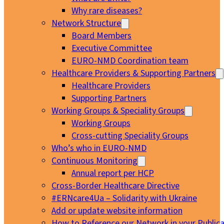
Why rare diseases?
Network Structure
Board Members
Executive Committee
EURO-NMD Coordination team
Healthcare Providers & Supporting Partners
Healthcare Providers
Supporting Partners
Working Groups & Speciality Groups
Working Groups
Cross-cutting Speciality Groups
Who’s who in EURO-NMD
Continuous Monitoring
Annual report per HCP
Cross-Border Healthcare Directive
#ERNcare4Ua – Solidarity with Ukraine
Add or update website information
How to Reference our Network in your Publica