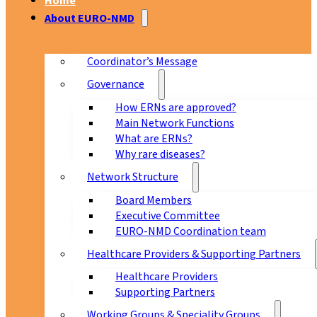
Home
About EURO-NMD
Coordinator’s Message
Governance
How ERNs are approved?
Main Network Functions
What are ERNs?
Why rare diseases?
Network Structure
Board Members
Executive Committee
EURO-NMD Coordination team
Healthcare Providers & Supporting Partners
Healthcare Providers
Supporting Partners
Working Groups & Speciality Groups