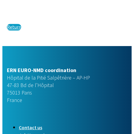
Return
ERN EURO-NMD coordination
Hôpital de la Pitié Salpêtrière – AP-HP
47-83 Bd de l’Hôpital
75013 Paris
France
Contact us