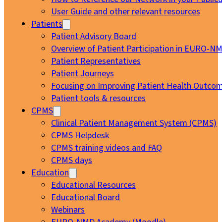
User Guide and other relevant resources
Patients
Patient Advisory Board
Overview of Patient Participation in EURO-N
Patient Representatives
Patient Journeys
Focusing on Improving Patient Health Outcom
Patient tools & resources
CPMS
Clinical Patient Management System (CPMS)
CPMS Helpdesk
CPMS training videos and FAQ
CPMS days
Education
Educational Resources
Educational Board
Webinars