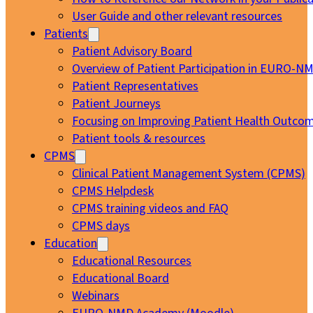
User Guide and other relevant resources
Patients
Patient Advisory Board
Overview of Patient Participation in EURO-N
Patient Representatives
Patient Journeys
Focusing on Improving Patient Health Outcom
Patient tools & resources
CPMS
Clinical Patient Management System (CPMS)
CPMS Helpdesk
CPMS training videos and FAQ
CPMS days
Education
Educational Resources
Educational Board
Webinars