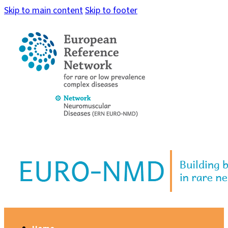
Skip to main content
Skip to footer