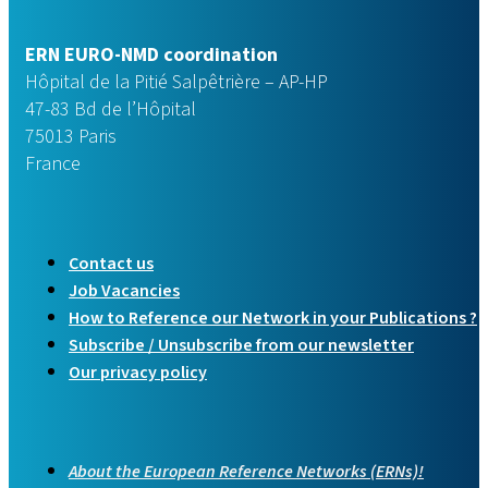
ERN EURO-NMD coordination
Hôpital de la Pitié Salpêtrière – AP-HP
47-83 Bd de l’Hôpital
75013 Paris
France
Contact us
Job Vacancies
How to Reference our Network in your Publications ?
Subscribe / Unsubscribe from our newsletter
Our privacy policy
About the European Reference Networks (ERNs)!