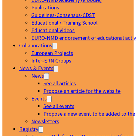
EURO-NMD Academy (Moodle)
Publications
Guidelines-Consensus-CDST
Educational / Training School
Educational Videos
EURO-NMD endorsement of educational activi
Collaborations
European Projects
Inter-ERN Groups
News & Events
News
See all articles
Propose an article for the website
Events
See all events
Propose a new event to be added to the
Newsletters
Registry