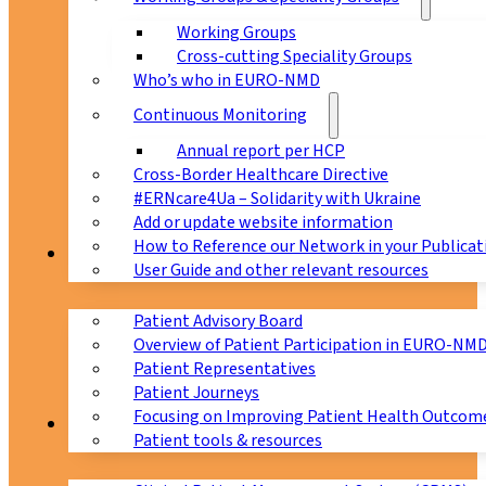
Working Groups
Cross-cutting Speciality Groups
Who’s who in EURO-NMD
Continuous Monitoring
Annual report per HCP
Cross-Border Healthcare Directive
#ERNcare4Ua – Solidarity with Ukraine
Add or update website information
How to Reference our Network in your Publicat
Patients
User Guide and other relevant resources
Patient Advisory Board
Overview of Patient Participation in EURO-NM
Patient Representatives
Patient Journeys
Focusing on Improving Patient Health Outcome
CPMS
Patient tools & resources