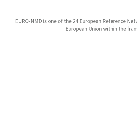
EURO-NMD is one of the 24 European Reference Net
European Union within the fr