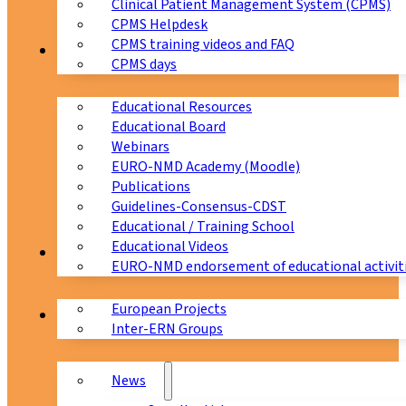
Clinical Patient Management System (CPMS)
CPMS Helpdesk
CPMS training videos and FAQ
Education
CPMS days
Educational Resources
Educational Board
Webinars
EURO-NMD Academy (Moodle)
Publications
Guidelines-Consensus-CDST
Educational / Training School
Educational Videos
Collaborations
EURO-NMD endorsement of educational activit
European Projects
News & Events
Inter-ERN Groups
News