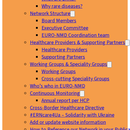
Why rare diseases?
Network Structure
Board Members
Executive Committee
EURO-NMD Coordination team
Healthcare Providers & Supporting Partners
Healthcare Providers
Supporting Partners
Working Groups & Speciality Groups
Working Groups
Cross-cutting Speciality Groups
Who’s who in EURO-NMD
Continuous Monitoring
Annual report per HCP
Cross-Border Healthcare Directive
#ERNcare4Ua – Solidarity with Ukraine
Add or update website information
How to Reference our Network in your Publica