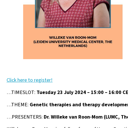
Click here to register!
…TIMESLOT:
Tuesday 23 July 2024 – 15:00 – 16:00 C
…THEME:
Genetic therapies and therapy developme
…PRESENTERS:
Dr. Willeke van Roon-Mom (LUMC, Th