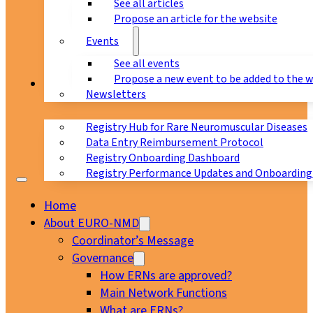
See all articles
Propose an article for the website
Events
See all events
Propose a new event to be added to the 
Registry
Newsletters
Registry Hub for Rare Neuromuscular Diseases
Data Entry Reimbursement Protocol
Registry Onboarding Dashboard
Registry Performance Updates and Onboarding
Home
About EURO-NMD
Coordinator’s Message
Governance
How ERNs are approved?
Main Network Functions
What are ERNs?