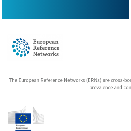
The European Reference Networks (ERNs) are cross-borde
prevalence and com