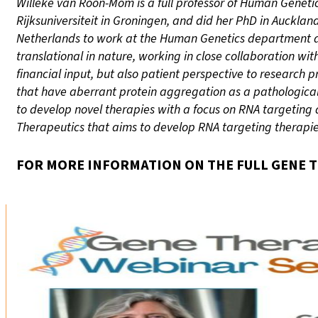
Willeke van Roon-Mom is a full professor of Human Genetics
Rijksuniversiteit in Groningen, and did her PhD in Auckla
Netherlands to work at the Human Genetics department at 
translational in nature, working in close collaboration wit
financial input, but also patient perspective to research
that have aberrant protein aggregation as a pathological
to develop novel therapies with a focus on RNA targeting 
Therapeutics that aims to develop RNA targeting therapies
FOR MORE INFORMATION ON THE FULL GENE T