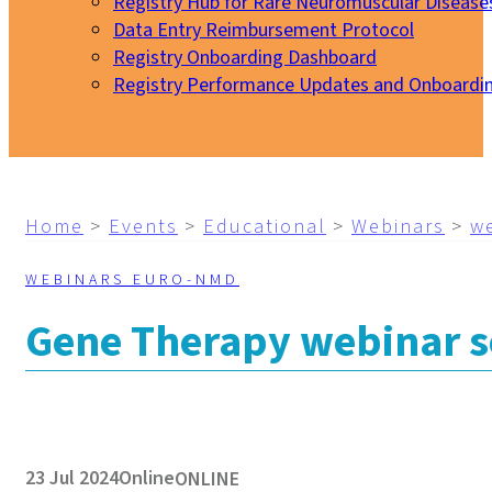
Registry Hub for Rare Neuromuscular Disease
Data Entry Reimbursement Protocol
Registry Onboarding Dashboard
Registry Performance Updates and Onboardi
My EURO-NMD
Home
>
Events
>
Educational
>
Webinars
>
w
WEBINARS EURO-NMD
Gene Therapy webinar se
23 Jul 2024
Online
ONLINE