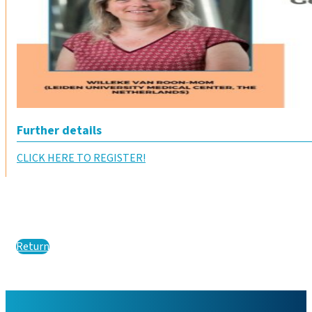
Further details
CLICK HERE TO REGISTER!
Return