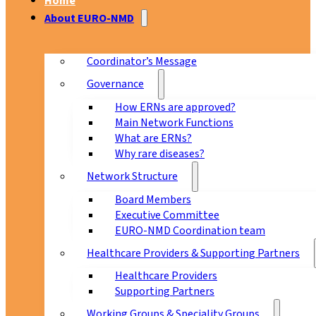
Home
About EURO-NMD
Coordinator’s Message
Governance
How ERNs are approved?
Main Network Functions
What are ERNs?
Why rare diseases?
Network Structure
Board Members
Executive Committee
EURO-NMD Coordination team
Healthcare Providers & Supporting Partners
Healthcare Providers
Supporting Partners
Working Groups & Speciality Groups