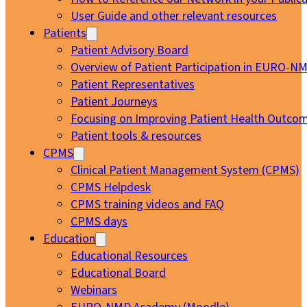
User Guide and other relevant resources
Patients
Patient Advisory Board
Overview of Patient Participation in EURO-N
Patient Representatives
Patient Journeys
Focusing on Improving Patient Health Outcom
Patient tools & resources
CPMS
Clinical Patient Management System (CPMS)
CPMS Helpdesk
CPMS training videos and FAQ
CPMS days
Education
Educational Resources
Educational Board
Webinars