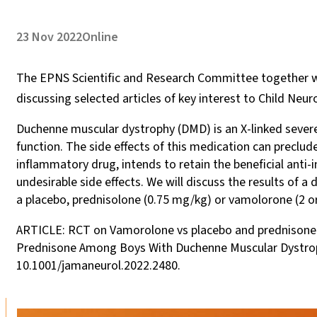
23 Nov 2022
Online
The EPNS Scientific and Research Committee together wi
discussing selected articles of key interest to Child Neur
Duchenne muscular dystrophy (DMD) is an X-linked severe
function. The side effects of this medication can preclu
inflammatory drug, intends to retain the beneficial ant
undesirable side effects. We will discuss the results of 
a placebo, prednisolone (0.75 mg/kg) or vamolorone (2 
ARTICLE: RCT on Vamorolone vs placebo and prednisone i
Prednisone Among Boys With Duchenne Muscular Dystrophy
10.1001/jamaneurol.2022.2480.