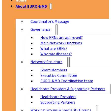
Home
About EURO-NMD
Coordinator’s Message
Governance
How ERNs are approved?
Main Network Functions
What are ERNs?
Why rare diseases?
Network Structure
Board Members
Executive Committee
EURO-NMD Coordination team
Healthcare Providers & Supporting Partners
Healthcare Providers
Supporting Partners
Working Groups & Speciality Groups