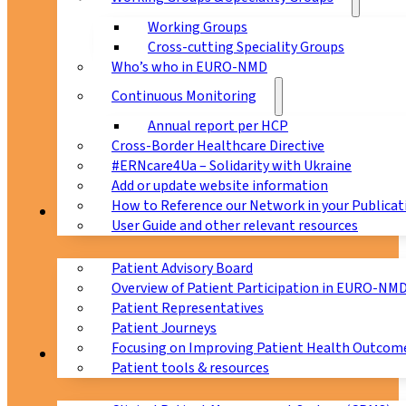
Working Groups
Cross-cutting Speciality Groups
Who’s who in EURO-NMD
Continuous Monitoring
Annual report per HCP
Cross-Border Healthcare Directive
#ERNcare4Ua – Solidarity with Ukraine
Add or update website information
How to Reference our Network in your Publicat
Patients
User Guide and other relevant resources
Patient Advisory Board
Overview of Patient Participation in EURO-NM
Patient Representatives
Patient Journeys
Focusing on Improving Patient Health Outcome
CPMS
Patient tools & resources