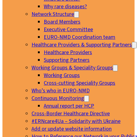
Why rare diseases?
Network Structure
Board Members
Executive Committee
EURO-NMD Coordination team
Healthcare Providers & Supporting Partners
Healthcare Providers
Supporting Partners
Working Groups & Speciality Groups
Working Groups
Cross-cutting Speciality Groups
Who’s who in EURO-NMD
Continuous Monitoring
Annual report per HCP
Cross-Border Healthcare Directive
#ERNcare4Ua – Solidarity with Ukraine
Add or update website information
How to Reference our Network in your Publica