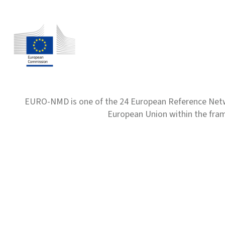
EURO-NMD is one of the 24 European Reference Net
European Union within the fr