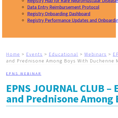
Registry Hub for Rare Neuromuscular Disease
Data Entry Reimbursement Protocol
Registry Onboarding Dashboard
Registry Performance Updates and Onboardi
My EURO-NMD
Home
>
Events
>
Educational
>
Webinars
>
E
and Prednisone Among Boys With Duchenne 
EPNS WEBINAR
EPNS JOURNAL CLUB – Ef
and Prednisone Among 