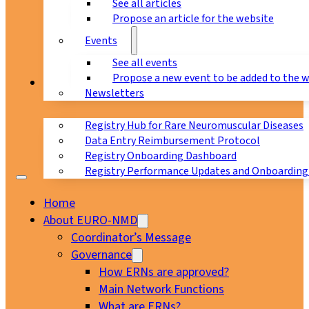
See all articles
Propose an article for the website
Events
See all events
Propose a new event to be added to the 
Registry
Newsletters
Registry Hub for Rare Neuromuscular Diseases
Data Entry Reimbursement Protocol
Registry Onboarding Dashboard
Registry Performance Updates and Onboarding
Home
About EURO-NMD
Coordinator’s Message
Governance
How ERNs are approved?
Main Network Functions
What are ERNs?