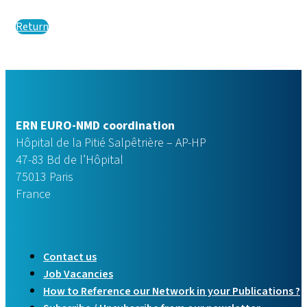
Return
ERN EURO-NMD coordination
Hôpital de la Pitié Salpêtrière – AP-HP
47-83 Bd de l’Hôpital
75013 Paris
France
Contact us
Job Vacancies
How to Reference our Network in your Publications ?