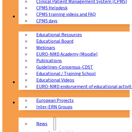
Clinical Patient Management System (CPMS)
CPMS Helpdesk
CPMS training videos and FAQ
Education
CPMS days
Educational Resources
Educational Board
Webinars
EURO-NMD Academy (Moodle)
Publications
Guidelines-Consensus-CDST
Educational / Training School
Educational Videos
Collaborations
EURO-NMD endorsement of educational activit
European Projects
News & Events
Inter-ERN Groups
News