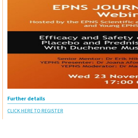
Further details
CLICK HERE TO REGISTER