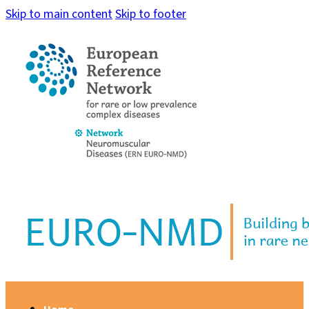
Skip to main content
Skip to footer