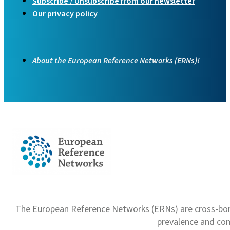
Subscribe / Unsubscribe from our newsletter
Our privacy policy
About the European Reference Networks (ERNs)!
The European Reference Networks (ERNs) are cross-borde
prevalence and com