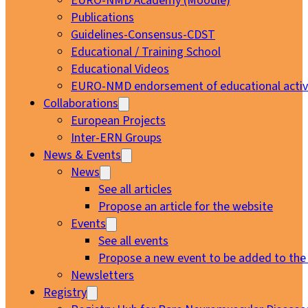
EURO-NMD Academy (Moodle)
Publications
Guidelines-Consensus-CDST
Educational / Training School
Educational Videos
EURO-NMD endorsement of educational activi
Collaborations
European Projects
Inter-ERN Groups
News & Events
News
See all articles
Propose an article for the website
Events
See all events
Propose a new event to be added to the
Newsletters
Registry