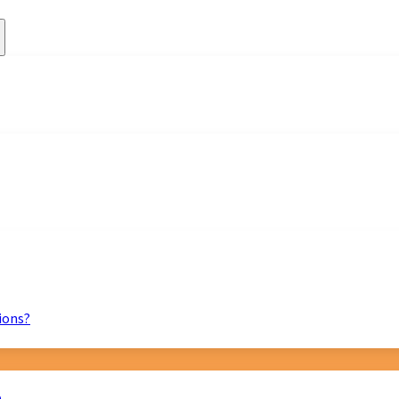
ions?