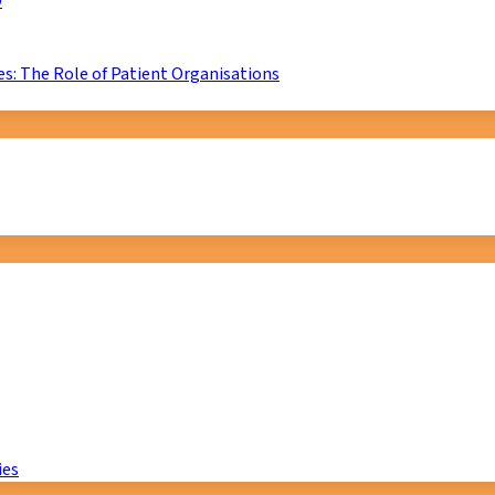
D
s: The Role of Patient Organisations
ies