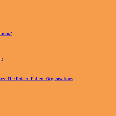
tions?
MD
es: The Role of Patient Organisations