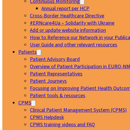
Continuous Monitoring
Annual report per HCP
Cross-Border Healthcare Directive
#ERNcare4Ua – Solidarity with Ukraine
Add or update website information
How to Reference our Network in your Publica
User Guide and other relevant resources
Patients
Patient Advisory Board
Overview of Patient Participation in EURO-N
Patient Representatives
Patient Journeys
Focusing on Improving Patient Health Outcom
Patient tools & resources
CPMS
Clinical Patient Management System (CPMS)
CPMS Helpdesk
CPMS training videos and FAQ