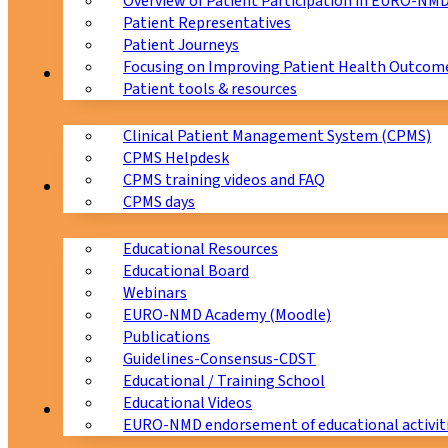
Overview of Patient Participation in EURO-NM
Patient Representatives
Patient Journeys
Focusing on Improving Patient Health Outcome
CPMS
Patient tools & resources
Clinical Patient Management System (CPMS)
CPMS Helpdesk
CPMS training videos and FAQ
Education
CPMS days
Educational Resources
Educational Board
Webinars
EURO-NMD Academy (Moodle)
Publications
Guidelines-Consensus-CDST
Educational / Training School
Educational Videos
Collaborations
EURO-NMD endorsement of educational activit