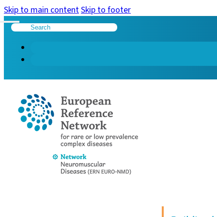
Skip to main content
Skip to footer
Search