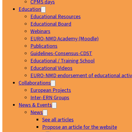
CPMS days
Education
Educational Resources
Educational Board
Webinars
EURO-NMD Academy (Moodle)
Publications
Guidelines-Consensus-CDST
Educational / Training School
Educational Videos
EURO-NMD endorsement of educational activi
Collaborations
European Projects
Inter-ERN Groups
News & Events
News
See all articles
Propose an article for the website