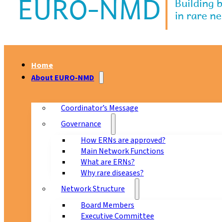
Home
About EURO-NMD
Coordinator’s Message
Governance
How ERNs are approved?
Main Network Functions
What are ERNs?
Why rare diseases?
Network Structure
Board Members
Executive Committee