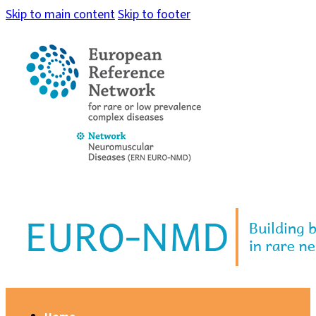
Skip to main content
Skip to footer