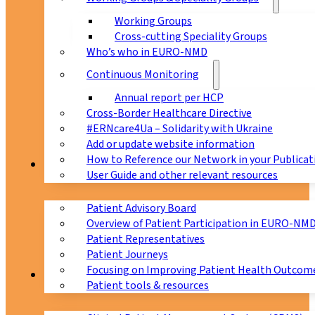
Working Groups
Cross-cutting Speciality Groups
Who’s who in EURO-NMD
Continuous Monitoring
Annual report per HCP
Cross-Border Healthcare Directive
#ERNcare4Ua – Solidarity with Ukraine
Add or update website information
How to Reference our Network in your Publicat
Patients
User Guide and other relevant resources
Patient Advisory Board
Overview of Patient Participation in EURO-NM
Patient Representatives
Patient Journeys
Focusing on Improving Patient Health Outcome
CPMS
Patient tools & resources