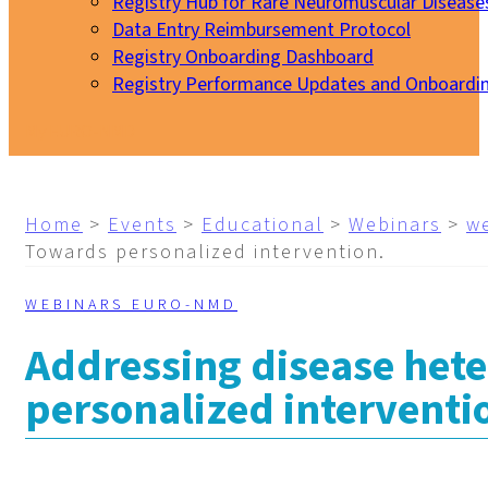
Registry Hub for Rare Neuromuscular Disease
Data Entry Reimbursement Protocol
Registry Onboarding Dashboard
Registry Performance Updates and Onboardi
My EURO-NMD
Home
>
Events
>
Educational
>
Webinars
>
w
Towards personalized intervention.
WEBINARS EURO-NMD
Addressing disease hete
personalized interventi