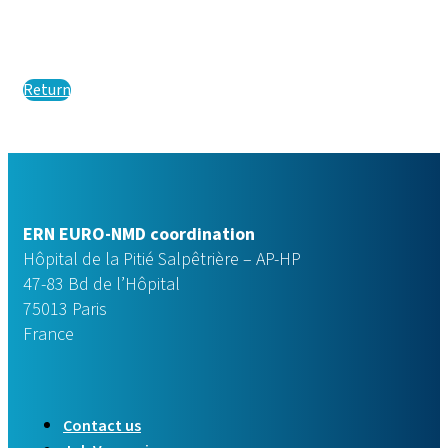
Return
ERN EURO-NMD coordination
Hôpital de la Pitié Salpêtrière – AP-HP
47-83 Bd de l’Hôpital
75013 Paris
France
Contact us