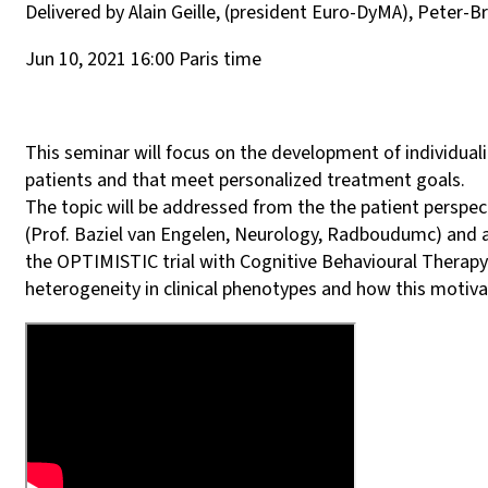
Delivered by Alain Geille, (president Euro-DyMA), Peter-
Jun 10, 2021 16:00 Paris time
This seminar will focus on the development of individual
patients and that meet personalized treatment goals.
The topic will be addressed from the the patient perspecti
(Prof. Baziel van Engelen, Neurology, Radboudumc) and a
the OPTIMISTIC trial with Cognitive Behavioural Therapy 
heterogeneity in clinical phenotypes and how this motiv