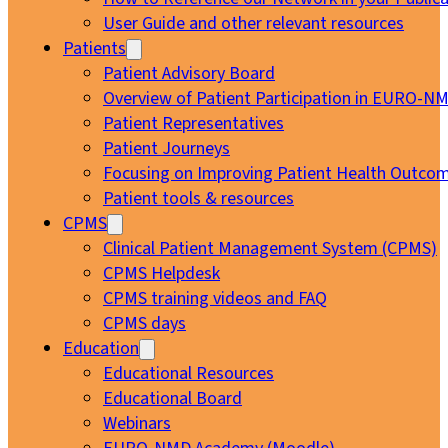
User Guide and other relevant resources
Patients
Patient Advisory Board
Overview of Patient Participation in EURO-N
Patient Representatives
Patient Journeys
Focusing on Improving Patient Health Outcom
Patient tools & resources
CPMS
Clinical Patient Management System (CPMS)
CPMS Helpdesk
CPMS training videos and FAQ
CPMS days
Education
Educational Resources
Educational Board
Webinars