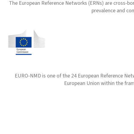
The European Reference Networks (ERNs) are cross-borde
prevalence and com
EURO-NMD is one of the 24 European Reference Net
European Union within the fr