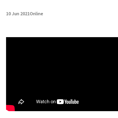
10 Jun 2021
Online