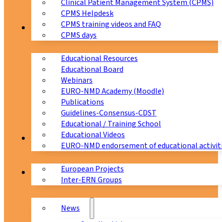
Clinical Patient Management System (CPMS)
CPMS Helpdesk
CPMS training videos and FAQ
Education
CPMS days
Educational Resources
Educational Board
Webinars
EURO-NMD Academy (Moodle)
Publications
Guidelines-Consensus-CDST
Educational / Training School
Educational Videos
Collaborations
EURO-NMD endorsement of educational activit
European Projects
News & Events
Inter-ERN Groups
News