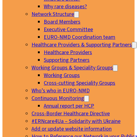
Why rare diseases?
Network Structure
Board Members
Executive Committee
EURO-NMD Coordination team
Healthcare Providers & Supporting Partners
Healthcare Providers
Supporting Partners
Working Groups & Speciality Groups
Working Groups
Cross-cutting Speciality Groups
Who’s who in EURO-NMD
Continuous Monitoring
Annual report per HCP
Cross-Border Healthcare Directive
#ERNcare4Ua – Solidarity with Ukraine
Add or update website information
How to Reference our Network in your Publica