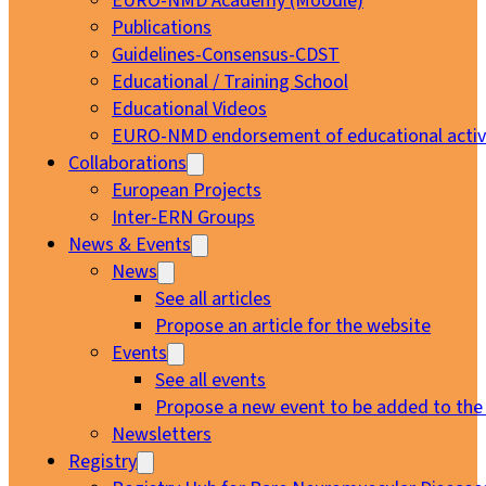
EURO-NMD Academy (Moodle)
Publications
Guidelines-Consensus-CDST
Educational / Training School
Educational Videos
EURO-NMD endorsement of educational activi
Collaborations
European Projects
Inter-ERN Groups
News & Events
News
See all articles
Propose an article for the website
Events
See all events
Propose a new event to be added to the
Newsletters
Registry