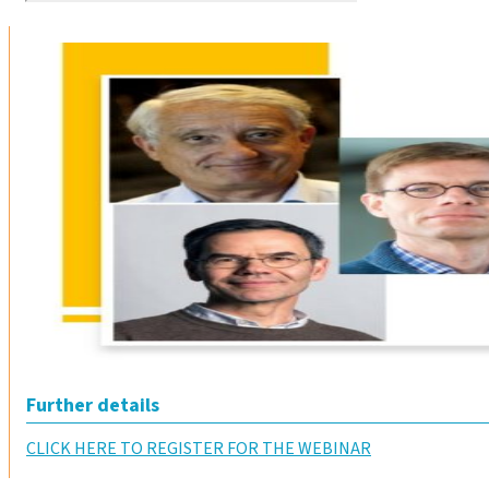
Further details
CLICK HERE TO REGISTER FOR THE WEBINAR