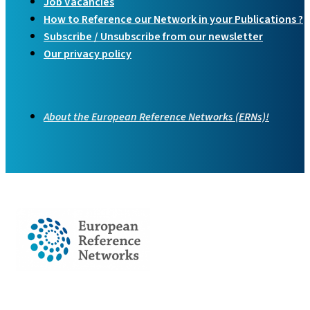
Job Vacancies
How to Reference our Network in your Publications ?
Subscribe / Unsubscribe from our newsletter
Our privacy policy
About the European Reference Networks (ERNs)!