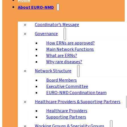
Home
About EURO-NMD
Coordinator’s Message
Governance
How ERNs are approved?
Main Network Functions
What are ERNs?
Why rare diseases?
Network Structure
Board Members
Executive Committee
EURO-NMD Coordination team
Healthcare Providers & Supporting Partners
Healthcare Providers
Supporting Partners
Working Groups & Speciality Groups