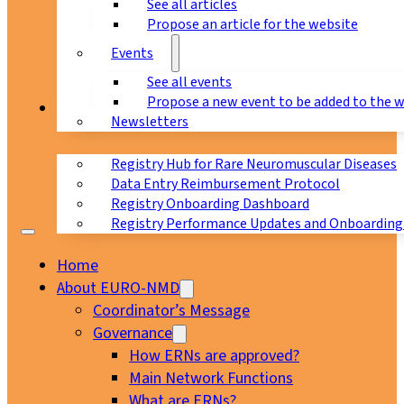
See all articles
Propose an article for the website
Events
See all events
Propose a new event to be added to the 
Registry
Newsletters
Registry Hub for Rare Neuromuscular Diseases
Data Entry Reimbursement Protocol
Registry Onboarding Dashboard
Registry Performance Updates and Onboarding
Home
About EURO-NMD
Coordinator’s Message
Governance
How ERNs are approved?
Main Network Functions
What are ERNs?