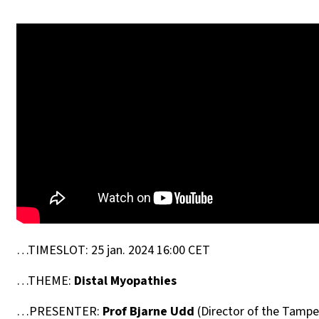
…TIMESLOT: 25 jan. 2024 16:00 CET
…THEME:
Distal Myopathies
…PRESENTER:
Prof Bjarne Udd
(Director of the Tampe