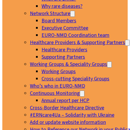
Why rare diseases?
Network Structure
Board Members
Executive Committee
EURO-NMD Coordination team
Healthcare Providers & Supporting Partners
Healthcare Providers
Supporting Partners
Working Groups & Speciality Groups
Working Groups
Cross-cutting Speciality Groups
Who’s who in EURO-NMD
Continuous Monitoring
Annual report per HCP
Cross-Border Healthcare Directive
#ERNcare4Ua – Solidarity with Ukraine
Add or update website information
How to Reference our Network in your Publica