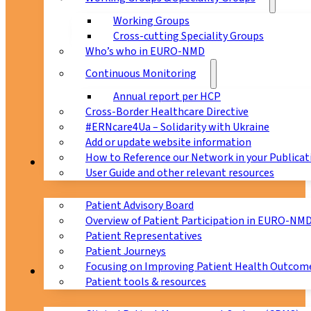
Working Groups
Cross-cutting Speciality Groups
Who’s who in EURO-NMD
Continuous Monitoring
Annual report per HCP
Cross-Border Healthcare Directive
#ERNcare4Ua – Solidarity with Ukraine
Add or update website information
How to Reference our Network in your Publicat
Patients
User Guide and other relevant resources
Patient Advisory Board
Overview of Patient Participation in EURO-NM
Patient Representatives
Patient Journeys
Focusing on Improving Patient Health Outcome
CPMS
Patient tools & resources