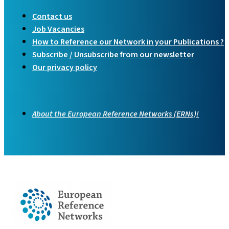
Contact us
Job Vacancies
How to Reference our Network in your Publications ?
Subscribe / Unsubscribe from our newsletter
Our privacy policy
About the European Reference Networks (ERNs)!