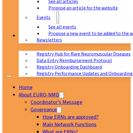
See all articles
Propose an article for the website
Events
See all events
Propose a new event to be added to the 
Registry
Newsletters
Registry Hub for Rare Neuromuscular Diseases
Data Entry Reimbursement Protocol
Registry Onboarding Dashboard
Registry Performance Updates and Onboarding
Home
About EURO-NMD
Coordinator’s Message
Governance
How ERNs are approved?
Main Network Functions
What are ERNs?