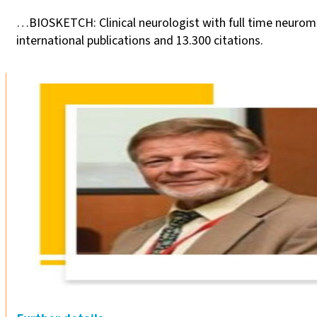
…BIOSKETCH: Clinical neurologist with full time neurom
international publications and 13.300 citations.