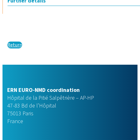
Further details
Return
ERN EURO-NMD coordination
Hôpital de la Pitié Salpêtrière – AP-HP
47-83 Bd de l’Hôpital
75013 Paris
France