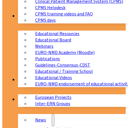
Clinical Patient Management System (CPMS)
CPMS Helpdesk
CPMS training videos and FAQ
Education
CPMS days
Educational Resources
Educational Board
Webinars
EURO-NMD Academy (Moodle)
Publications
Guidelines-Consensus-CDST
Educational / Training School
Educational Videos
Collaborations
EURO-NMD endorsement of educational activit
European Projects
News & Events
Inter-ERN Groups
News