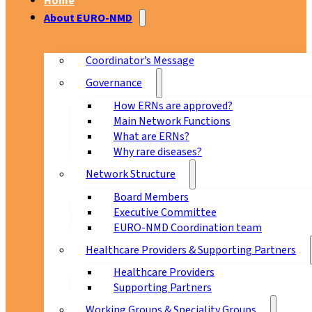
Home
About EURO-NMD
Coordinator’s Message
Governance
How ERNs are approved?
Main Network Functions
What are ERNs?
Why rare diseases?
Network Structure
Board Members
Executive Committee
EURO-NMD Coordination team
Healthcare Providers & Supporting Partners
Healthcare Providers
Supporting Partners
Working Groups & Speciality Groups