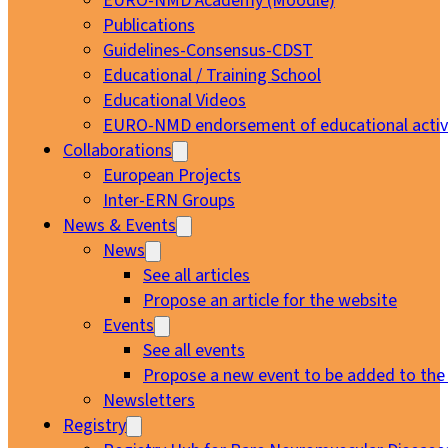
EURO-NMD Academy (Moodle)
Publications
Guidelines-Consensus-CDST
Educational / Training School
Educational Videos
EURO-NMD endorsement of educational activi
Collaborations
European Projects
Inter-ERN Groups
News & Events
News
See all articles
Propose an article for the website
Events
See all events
Propose a new event to be added to the
Newsletters
Registry