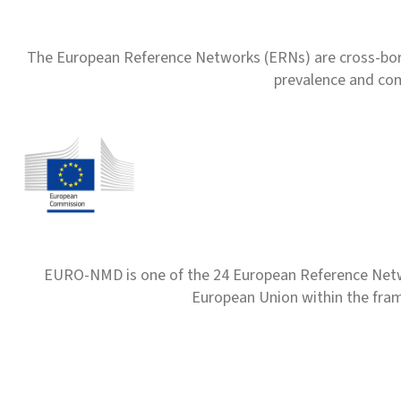
The European Reference Networks (ERNs) are cross-borde
prevalence and com
EURO-NMD is one of the 24 European Reference Net
European Union within the fr