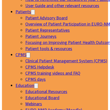
User Guide and other relevant resources
Patients
Patient Advisory Board
Overview of Patient Participation in EURO-N
Patient Representatives
Patient Journeys
Focusing on Improving Patient Health Outcom
Patient tools & resources
CPMS
Clinical Patient Management System (CPMS)
CPMS Helpdesk
CPMS training videos and FAQ
CPMS days
Education
Educational Resources
Educational Board
Webinars