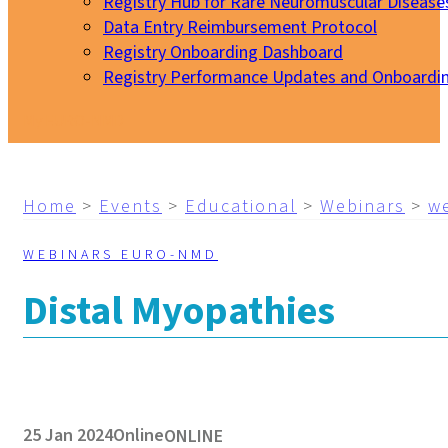
Registry Hub for Rare Neuromuscular Disease
Data Entry Reimbursement Protocol
Registry Onboarding Dashboard
Registry Performance Updates and Onboardi
My EURO-NMD
Home
>
Events
>
Educational
>
Webinars
>
w
WEBINARS EURO-NMD
Distal Myopathies
25 Jan 2024
Online
ONLINE