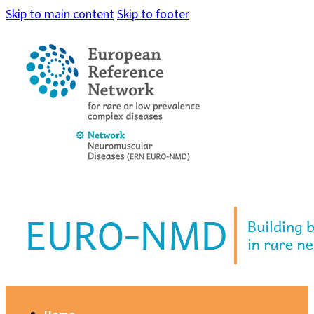
Skip to main content
Skip to footer