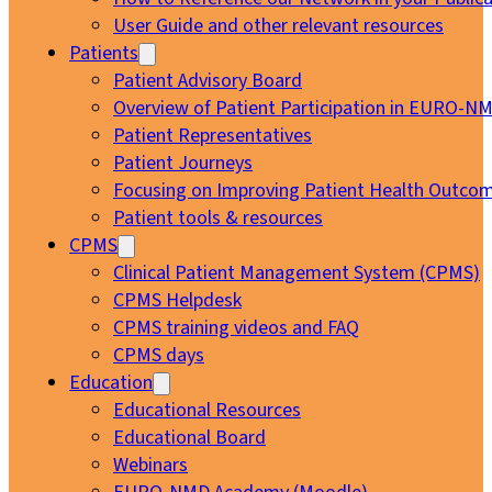
User Guide and other relevant resources
Patients
Patient Advisory Board
Overview of Patient Participation in EURO-N
Patient Representatives
Patient Journeys
Focusing on Improving Patient Health Outcom
Patient tools & resources
CPMS
Clinical Patient Management System (CPMS)
CPMS Helpdesk
CPMS training videos and FAQ
CPMS days
Education
Educational Resources
Educational Board
Webinars