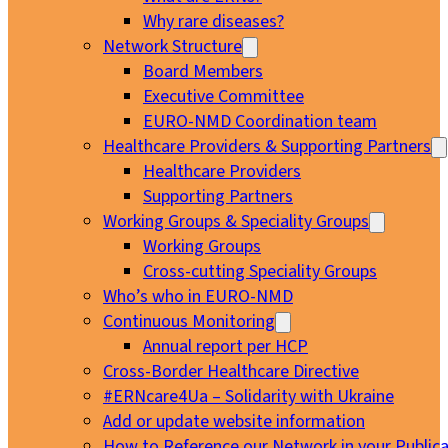
Why rare diseases?
Network Structure
Board Members
Executive Committee
EURO-NMD Coordination team
Healthcare Providers & Supporting Partners
Healthcare Providers
Supporting Partners
Working Groups & Speciality Groups
Working Groups
Cross-cutting Speciality Groups
Who’s who in EURO-NMD
Continuous Monitoring
Annual report per HCP
Cross-Border Healthcare Directive
#ERNcare4Ua – Solidarity with Ukraine
Add or update website information
How to Reference our Network in your Publica