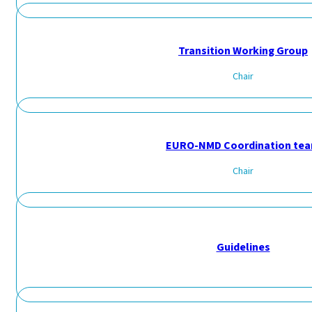
Transition Working Group
Chair
EURO-NMD Coordination te
Chair
Guidelines