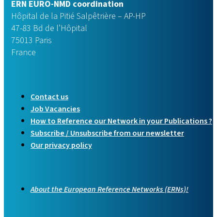
ERN EURO-NMD coordination
Hôpital de la Pitié Salpêtrière – AP-HP
47-83 Bd de l’Hôpital
75013 Paris
France
Contact us
Job Vacancies
How to Reference our Network in your Publications ?
Subscribe / Unsubscribe from our newsletter
Our privacy policy
About the European Reference Networks (ERNs)!