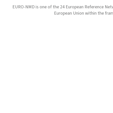
EURO-NMD is one of the 24 European Reference Net
European Union within the fr