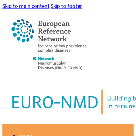
Skip to main content
Skip to footer