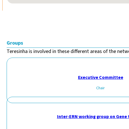
Groups
Teresinha is involved in these different areas of the netwo
Executive Committee
Chair
Inter-ERN working group on Gene 