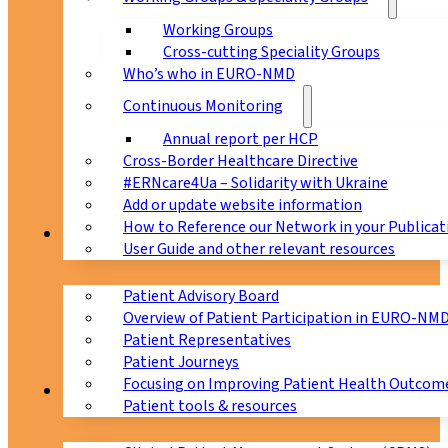
Working Groups
Cross-cutting Speciality Groups
Who’s who in EURO-NMD
Continuous Monitoring
Annual report per HCP
Cross-Border Healthcare Directive
#ERNcare4Ua – Solidarity with Ukraine
Add or update website information
How to Reference our Network in your Publicat
Patients
User Guide and other relevant resources
Patient Advisory Board
Overview of Patient Participation in EURO-NM
Patient Representatives
Patient Journeys
Focusing on Improving Patient Health Outcome
CPMS
Patient tools & resources