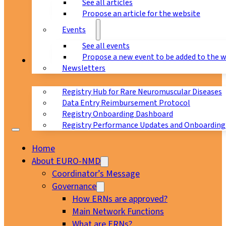
See all articles
Propose an article for the website
Events
See all events
Propose a new event to be added to the 
Registry
Newsletters
Registry Hub for Rare Neuromuscular Diseases
Data Entry Reimbursement Protocol
Registry Onboarding Dashboard
Registry Performance Updates and Onboarding
Home
About EURO-NMD
Coordinator’s Message
Governance
How ERNs are approved?
Main Network Functions
What are ERNs?