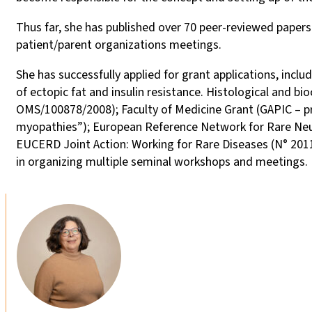
Thus far, she has published over 70 peer-reviewed paper
patient/parent organizations meetings.
She has successfully applied for grant applications, inclu
of ectopic fat and insulin resistance. Histological and b
OMS/100878/2008); Faculty of Medicine Grant (GAPIC – pr
myopathies”); European Reference Network for Rare Neu
EUCERD Joint Action: Working for Rare Diseases (N° 201
in organizing multiple seminal workshops and meetings.