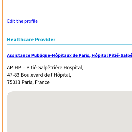
Edit the profile
Healthcare Provider
Assistance Publique-Hôpitaux de Paris, Hôpital Pitié-Salpê
AP-HP – Pitié-Salpêtrière Hospital,
47-83 Boulevard de l’Hôpital,
75013 Paris, France
No locations found