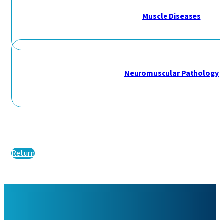
Muscle Diseases
Neuromuscular Pathology
Return