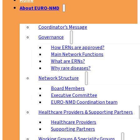
Home
About EURO-NMD
Coordinator’s Message
Governance
How ERNs are approved?
Main Network Functions
What are ERNs?
Why rare diseases?
Network Structure
Board Members
Executive Committee
EURO-NMD Coordination team
Healthcare Providers & Supporting Partners
Healthcare Providers
Supporting Partners
Working Groups & Speciality Groups