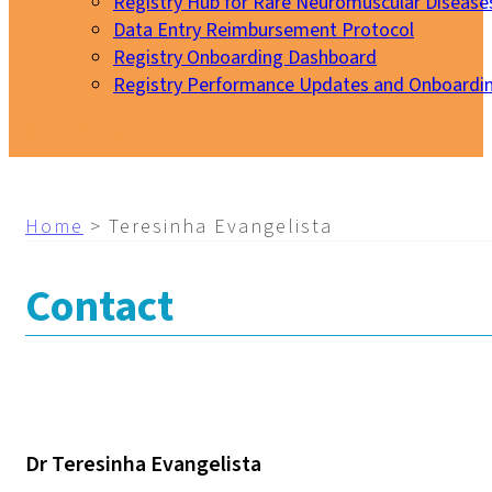
Registry Hub for Rare Neuromuscular Disease
Data Entry Reimbursement Protocol
Registry Onboarding Dashboard
Registry Performance Updates and Onboardi
My EURO-NMD
Home
>
Teresinha Evangelista
Contact
Dr Teresinha Evangelista