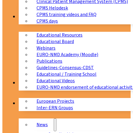
Clinical Patient Management System (CPMS)
CPMS Helpdesk
CPMS training videos and FAQ
Education
CPMS days
Educational Resources
Educational Board
Webinars
EURO-NMD Academy (Moodle)
Publications
Guidelines-Consensus-CDST
Educational / Training School
Educational Videos
Collaborations
EURO-NMD endorsement of educational activit
European Projects
News & Events
Inter-ERN Groups
News