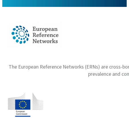
The European Reference Networks (ERNs) are cross-borde
prevalence and com