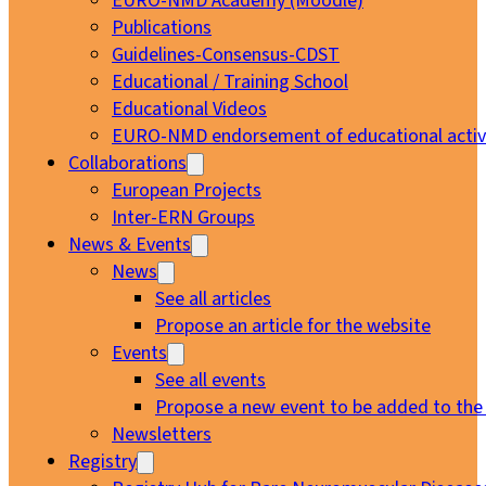
EURO-NMD Academy (Moodle)
Publications
Guidelines-Consensus-CDST
Educational / Training School
Educational Videos
EURO-NMD endorsement of educational activi
Collaborations
European Projects
Inter-ERN Groups
News & Events
News
See all articles
Propose an article for the website
Events
See all events
Propose a new event to be added to the
Newsletters
Registry