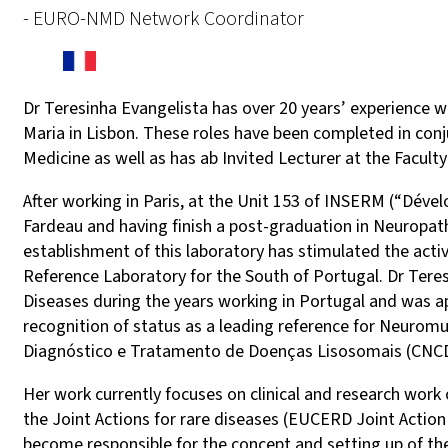
- EURO-NMD Network Coordinator
Dr Teresinha Evangelista has over 20 years’ experience 
Maria in Lisbon. These roles have been completed in con
Medicine as well as has ab Invited Lecturer at the Facult
After working in Paris, at the Unit 153 of INSERM (“Dév
Fardeau and having finish a post-graduation in Neuropat
establishment of this laboratory has stimulated the activi
Reference Laboratory for the South of Portugal. Dr Tere
Diseases during the years working in Portugal and was a
recognition of status as a leading reference for Neurom
Diagnóstico e Tratamento de Doenças Lisosomais (CNCDT
Her work currently focuses on clinical and research wo
the Joint Actions for rare diseases (EUCERD Joint Action 
become responsible for the concept and setting up of t