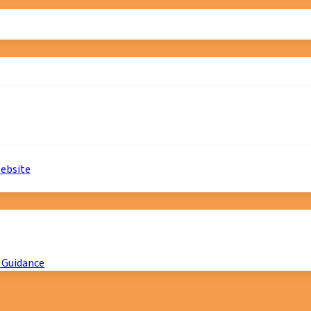
website
 Guidance