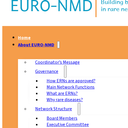
Home
About EURO-NMD
Coordinator’s Message
Governance
How ERNs are approved?
Main Network Functions
What are ERNs?
Why rare diseases?
Network Structure
Board Members
Executive Committee