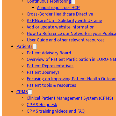
Continuous Monitoring
Annual report per HCP
Cross-Border Healthcare Directive
#ERNcare4Ua – Solidarity with Ukraine
Add or update website information
How to Reference our Network in your Publica
User Guide and other relevant resources
Patients
Patient Advisory Board
Overview of Patient Participation in EURO-N
Patient Representatives
Patient Journeys
Focusing on Improving Patient Health Outcom
Patient tools & resources
CPMS
Clinical Patient Management System (CPMS)
CPMS Helpdesk
CPMS training videos and FAQ