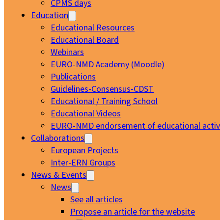
CPMS days
Education
Educational Resources
Educational Board
Webinars
EURO-NMD Academy (Moodle)
Publications
Guidelines-Consensus-CDST
Educational / Training School
Educational Videos
EURO-NMD endorsement of educational activi
Collaborations
European Projects
Inter-ERN Groups
News & Events
News
See all articles
Propose an article for the website