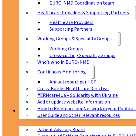
EURO-NMD Coordination team
Healthcare Providers & Supporting Partners
Healthcare Providers
Supporting Partners
Working Groups & Speciality Groups
Working Groups
Cross-cutting Speciality Groups
Who’s who in EURO-NMD
Continuous Monitoring
Annual report per HCP
Cross-Border Healthcare Directive
#ERNcare4Ua – Solidarity with Ukraine
Add or update website information
How to Reference our Network in your Publicat
Patients
User Guide and other relevant resources
Patient Advisory Board