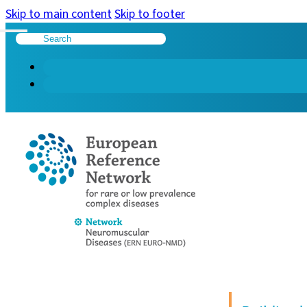
Skip to main content
Skip to footer
Search