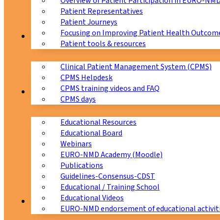
Overview of Patient Participation in EURO-NM
Patient Representatives
Patient Journeys
Focusing on Improving Patient Health Outcome
CPMS
Patient tools & resources
Clinical Patient Management System (CPMS)
CPMS Helpdesk
CPMS training videos and FAQ
Education
CPMS days
Educational Resources
Educational Board
Webinars
EURO-NMD Academy (Moodle)
Publications
Guidelines-Consensus-CDST
Educational / Training School
Educational Videos
Collaborations
EURO-NMD endorsement of educational activit