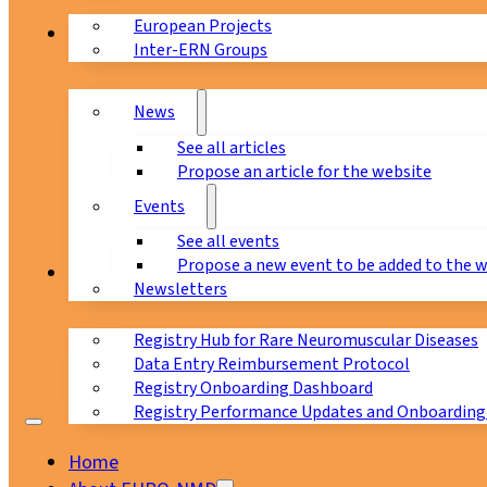
European Projects
News & Events
Inter-ERN Groups
News
See all articles
Propose an article for the website
Events
See all events
Propose a new event to be added to the 
Registry
Newsletters
Registry Hub for Rare Neuromuscular Diseases
Data Entry Reimbursement Protocol
Registry Onboarding Dashboard
Registry Performance Updates and Onboarding
Home