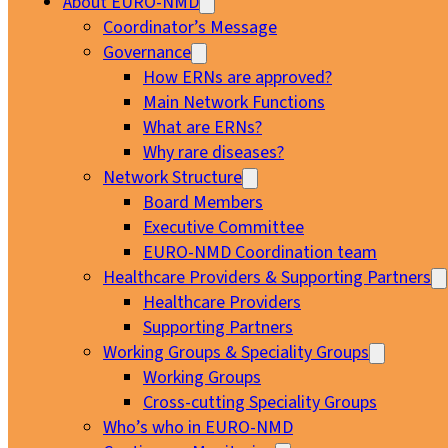
About EURO-NMD
Coordinator’s Message
Governance
How ERNs are approved?
Main Network Functions
What are ERNs?
Why rare diseases?
Network Structure
Board Members
Executive Committee
EURO-NMD Coordination team
Healthcare Providers & Supporting Partners
Healthcare Providers
Supporting Partners
Working Groups & Speciality Groups
Working Groups
Cross-cutting Speciality Groups
Who’s who in EURO-NMD