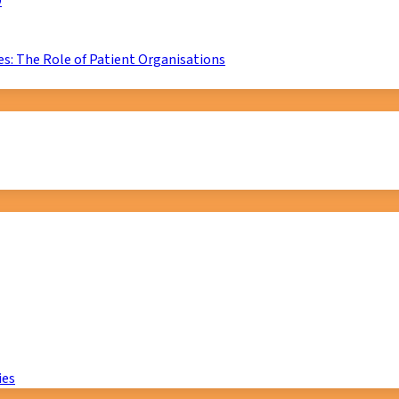
D
s: The Role of Patient Organisations
ies