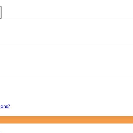
ions?