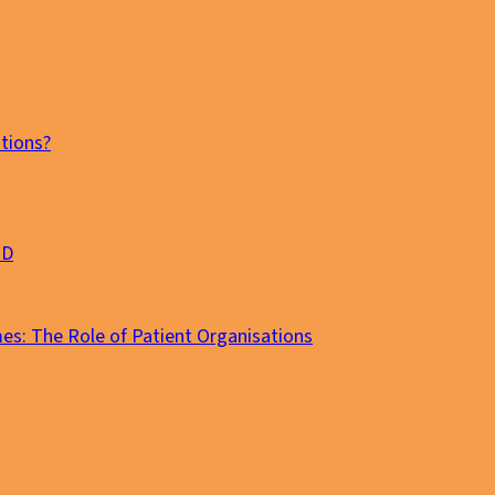
tions?
MD
es: The Role of Patient Organisations