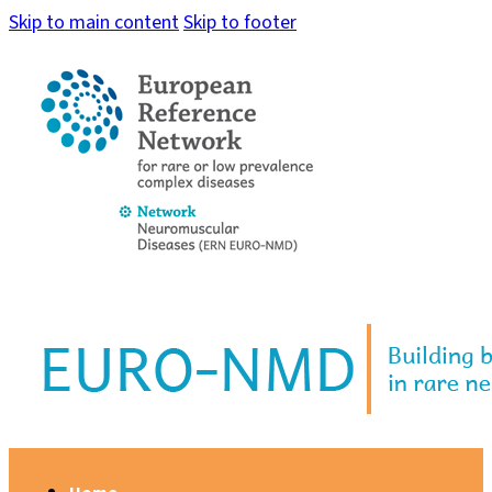
Skip to main content
Skip to footer