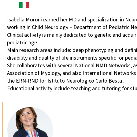
Isabella Moroni earned her MD and specialization in Neur
working in Child Neurology – Department of Pediatric Ne
Clinical activity is mainly dedicated to genetic and acq
pediatric age.
Main research areas include: deep phenotyping and defin
disability and quality of life instruments specific for ped
She collaborates with several National NMD Networks, as
Association of Myology, and also International Networks
the ERN-RND for Istituto Neurologico Carlo Besta .
Educational activity include teaching and tutoring for st