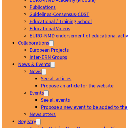
EURO-NMD Academy (Moodle)
Publications
Guidelines-Consensus-CDST
Educational / Training School
Educational Videos
EURO-NMD endorsement of educational activi
Collaborations
European Projects
Inter-ERN Groups
News & Events
News
See all articles
Propose an article for the website
Events
See all events
Propose a new event to be added to the
Newsletters
Registry