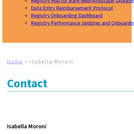
Registry Hub for Rare Neuromuscular Disease
Data Entry Reimbursement Protocol
Registry Onboarding Dashboard
Registry Performance Updates and Onboardi
My EURO-NMD
Home
>
Isabella Moroni
Contact
Isabella Moroni