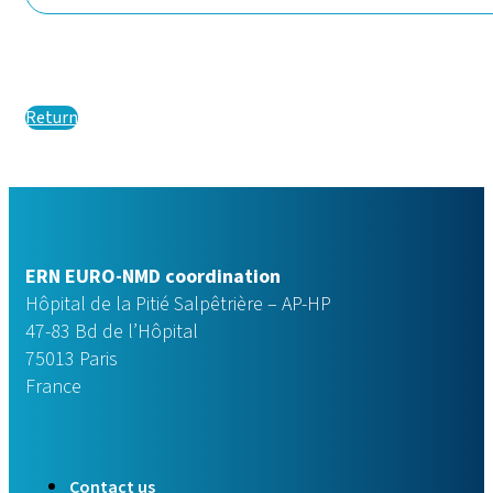
Return
ERN EURO-NMD coordination
Hôpital de la Pitié Salpêtrière – AP-HP
47-83 Bd de l’Hôpital
75013 Paris
France
Contact us