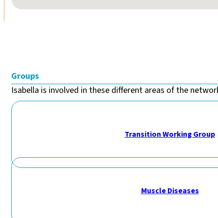
Groups
Isabella is involved in these different areas of the network
Transition Working Group
Muscle Diseases