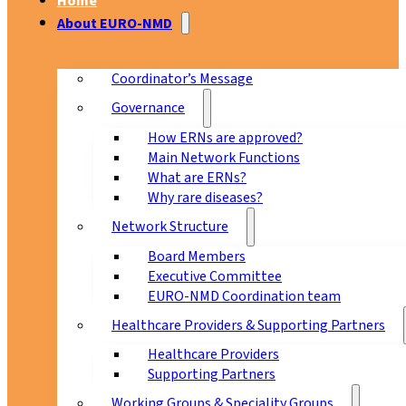
Home
About EURO-NMD
Coordinator’s Message
Governance
How ERNs are approved?
Main Network Functions
What are ERNs?
Why rare diseases?
Network Structure
Board Members
Executive Committee
EURO-NMD Coordination team
Healthcare Providers & Supporting Partners
Healthcare Providers
Supporting Partners
Working Groups & Speciality Groups