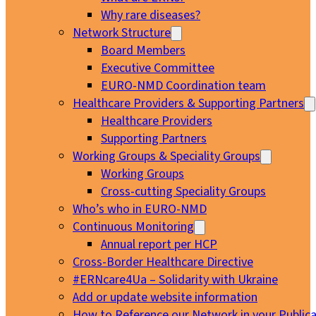
Why rare diseases?
Network Structure
Board Members
Executive Committee
EURO-NMD Coordination team
Healthcare Providers & Supporting Partners
Healthcare Providers
Supporting Partners
Working Groups & Speciality Groups
Working Groups
Cross-cutting Speciality Groups
Who’s who in EURO-NMD
Continuous Monitoring
Annual report per HCP
Cross-Border Healthcare Directive
#ERNcare4Ua – Solidarity with Ukraine
Add or update website information
How to Reference our Network in your Publica