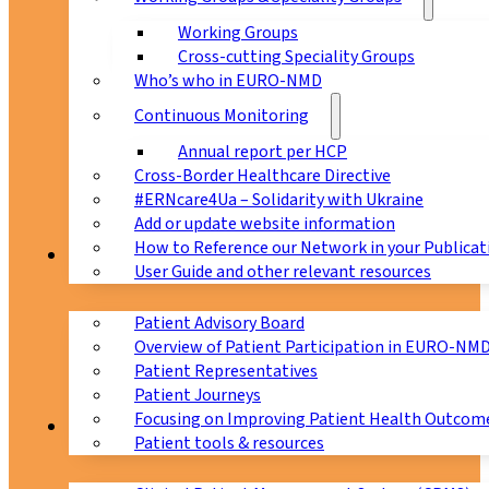
Working Groups
Cross-cutting Speciality Groups
Who’s who in EURO-NMD
Continuous Monitoring
Annual report per HCP
Cross-Border Healthcare Directive
#ERNcare4Ua – Solidarity with Ukraine
Add or update website information
How to Reference our Network in your Publicat
Patients
User Guide and other relevant resources
Patient Advisory Board
Overview of Patient Participation in EURO-NM
Patient Representatives
Patient Journeys
Focusing on Improving Patient Health Outcome
CPMS
Patient tools & resources