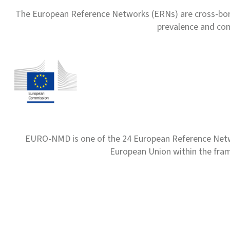
The European Reference Networks (ERNs) are cross-borde
prevalence and com
EURO-NMD is one of the 24 European Reference Net
European Union within the fr