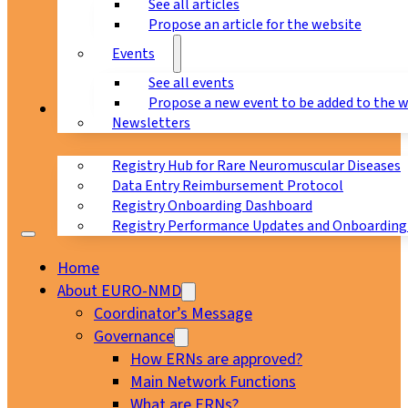
See all articles
Propose an article for the website
Events
See all events
Propose a new event to be added to the 
Registry
Newsletters
Registry Hub for Rare Neuromuscular Diseases
Data Entry Reimbursement Protocol
Registry Onboarding Dashboard
Registry Performance Updates and Onboarding
Home
About EURO-NMD
Coordinator’s Message
Governance
How ERNs are approved?
Main Network Functions
What are ERNs?