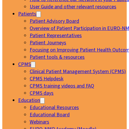
User Guide and other relevant resources
Patients
Patient Advisory Board
Overview of Patient Participation in EURO-N
Patient Representatives
Patient Journeys
Focusing on Improving Patient Health Outcom
Patient tools & resources
CPMS
Clinical Patient Management System (CPMS)
CPMS Helpdesk
CPMS training videos and FAQ
CPMS days
Education
Educational Resources
Educational Board
Webinars