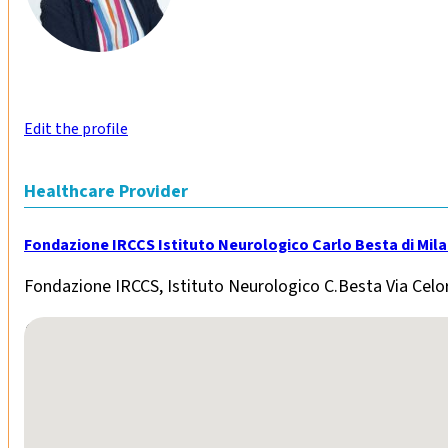
Edit the profile
Healthcare Provider
Fondazione IRCCS Istituto Neurologico Carlo Besta di Mil
Fondazione IRCCS, Istituto Neurologico C.Besta Via Celor
No locations found