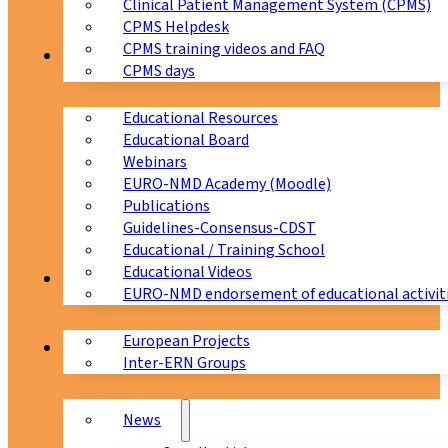
Clinical Patient Management System (CPMS)
CPMS Helpdesk
CPMS training videos and FAQ
Education
CPMS days
Educational Resources
Educational Board
Webinars
EURO-NMD Academy (Moodle)
Publications
Guidelines-Consensus-CDST
Educational / Training School
Educational Videos
Collaborations
EURO-NMD endorsement of educational activit
European Projects
News & Events
Inter-ERN Groups
News