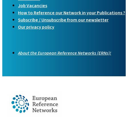
Job Vacancies
How to Reference our Network in your Publications ?
Subscribe / Unsubscribe from our newsletter
Our privacy policy
About the European Reference Networks (ERNs)!