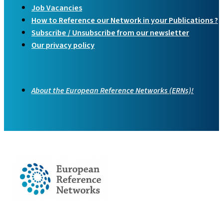
Job Vacancies
How to Reference our Network in your Publications ?
Subscribe / Unsubscribe from our newsletter
Our privacy policy
About the European Reference Networks (ERNs)!