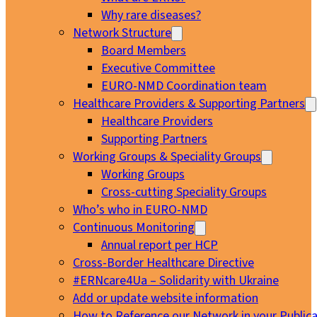
Why rare diseases?
Network Structure
Board Members
Executive Committee
EURO-NMD Coordination team
Healthcare Providers & Supporting Partners
Healthcare Providers
Supporting Partners
Working Groups & Speciality Groups
Working Groups
Cross-cutting Speciality Groups
Who’s who in EURO-NMD
Continuous Monitoring
Annual report per HCP
Cross-Border Healthcare Directive
#ERNcare4Ua – Solidarity with Ukraine
Add or update website information
How to Reference our Network in your Publica