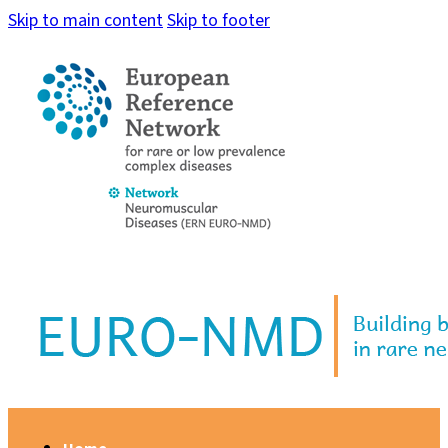
Skip to main content
Skip to footer