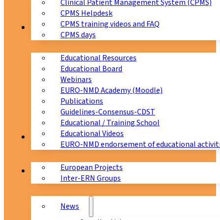
Clinical Patient Management System (CPMS)
CPMS Helpdesk
CPMS training videos and FAQ
Education
CPMS days
Educational Resources
Educational Board
Webinars
EURO-NMD Academy (Moodle)
Publications
Guidelines-Consensus-CDST
Educational / Training School
Educational Videos
Collaborations
EURO-NMD endorsement of educational activit
European Projects
News & Events
Inter-ERN Groups
News