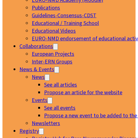
EURO-NMD Academy (Moodle)
Publications
Guidelines-Consensus-CDST
Educational / Training School
Educational Videos
EURO-NMD endorsement of educational activi
Collaborations
European Projects
Inter-ERN Groups
News & Events
News
See all articles
Propose an article for the website
Events
See all events
Propose a new event to be added to the
Newsletters
Registry