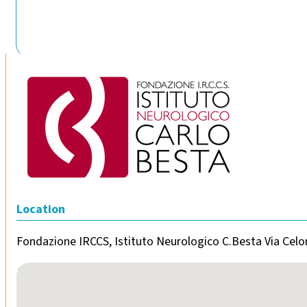
Location
Fondazione IRCCS, Istituto Neurologico C.Besta Via Celor
No locations found