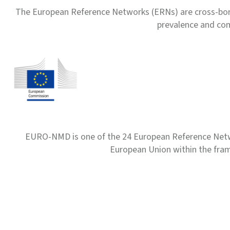
The European Reference Networks (ERNs) are cross-borde
prevalence and com
EURO-NMD is one of the 24 European Reference Net
European Union within the fr