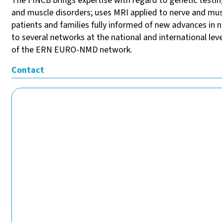
The FINCB brings expertise with regard to genetic testing
and muscle disorders; uses MRI applied to nerve and mu
patients and families fully informed of new advances in
to several networks at the national and international lev
of the ERN EURO-NMD network.
Contact