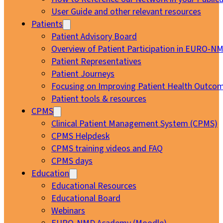
User Guide and other relevant resources
Patients
Patient Advisory Board
Overview of Patient Participation in EURO-N
Patient Representatives
Patient Journeys
Focusing on Improving Patient Health Outcom
Patient tools & resources
CPMS
Clinical Patient Management System (CPMS)
CPMS Helpdesk
CPMS training videos and FAQ
CPMS days
Education
Educational Resources
Educational Board
Webinars