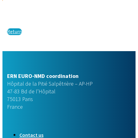
Return
ERN EURO-NMD coordination
Hôpital de la Pitié Salpêtrière – AP-HP
47-83 Bd de l’Hôpital
75013 Paris
France
Contact us