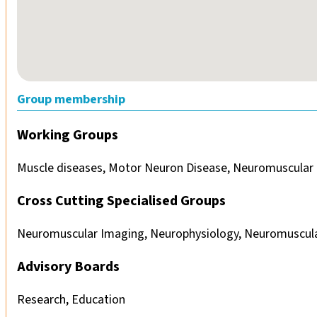
Group membership
Working Groups
Muscle diseases, Motor Neuron Disease, Neuromuscular 
Cross Cutting Specialised Groups
Neuromuscular Imaging, Neurophysiology, Neuromuscula
Advisory Boards
Research, Education