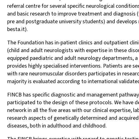
referral centre for several specific neurological conditio
and basic research to improve treatment and diagnosis (t
pre and postgraduate university students) and develops 
besta.it).
The Foundation has in-patient clinics and outpatient clin
(child and adult neurologists with expertise in these dis
equipped paediatric and adult neurology departments, a larg
provides highly specialised interventions. Patients are s
with rare neuromuscular disorders participates in research 
majority is evaluated according to international validate
FINCB has specific diagnostic and management pathways 
participated to the design of these protocols. We have d
network in all the five areas with our clinical expertise, 
research aspects of genetically determined and acquired
diseases, both in adulthood and childhood.