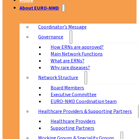
Home
About EURO-NMD
Coordinator’s Message
Governance
How ERNs are approved?
Main Network Functions
What are ERNs?
Why rare diseases?
Network Structure
Board Members
Executive Committee
EURO-NMD Coordination team
Healthcare Providers & Supporting Partners
Healthcare Providers
Supporting Partners
Working Groups & Speciality Groups