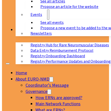
See all articles
Propose an article for the website
Events
See all events
Propose a new event to be added to the 
Registry
Newsletters
Registry Hub for Rare Neuromuscular Diseases
Data Entry Reimbursement Protocol
Registry Onboarding Dashboard
Registry Performance Updates and Onboarding
Home
About EURO-NMD
Coordinator’s Message
Governance
How ERNs are approved?
Main Network Functions
What are ERNs?