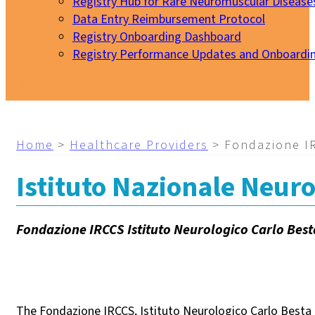
Registry Hub for Rare Neuromuscular Disease
Data Entry Reimbursement Protocol
Registry Onboarding Dashboard
Registry Performance Updates and Onboardi
My EURO-NMD
Home
>
Healthcare Providers
>
Fondazione IR
Istituto Nazionale Neuro
Fondazione IRCCS Istituto Neurologico Carlo Best
The Fondazione IRCCS, Istituto Neurologico Carlo Besta (