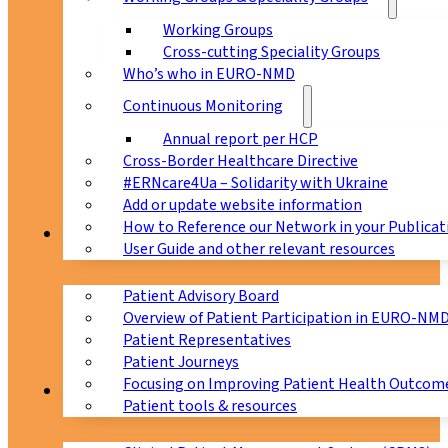
Working Groups
Cross-cutting Speciality Groups
Who’s who in EURO-NMD
Continuous Monitoring
Annual report per HCP
Cross-Border Healthcare Directive
#ERNcare4Ua – Solidarity with Ukraine
Add or update website information
How to Reference our Network in your Publicat
Patients
User Guide and other relevant resources
Patient Advisory Board
Overview of Patient Participation in EURO-NM
Patient Representatives
Patient Journeys
Focusing on Improving Patient Health Outcome
CPMS
Patient tools & resources