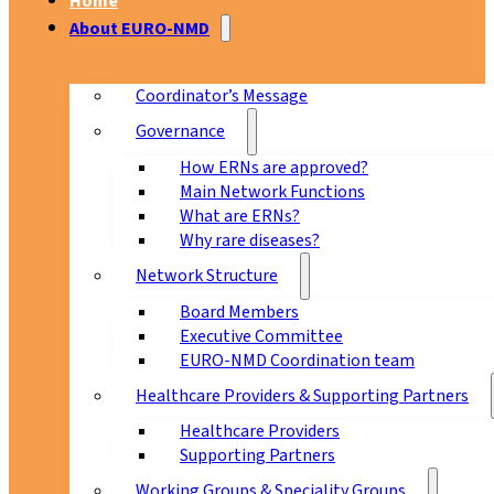
Home
About EURO-NMD
Coordinator’s Message
Governance
How ERNs are approved?
Main Network Functions
What are ERNs?
Why rare diseases?
Network Structure
Board Members
Executive Committee
EURO-NMD Coordination team
Healthcare Providers & Supporting Partners
Healthcare Providers
Supporting Partners
Working Groups & Speciality Groups