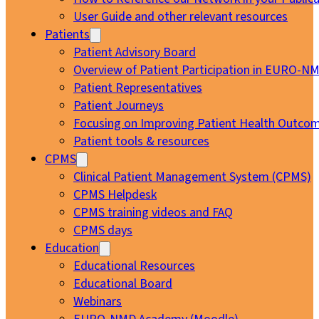
User Guide and other relevant resources
Patients
Patient Advisory Board
Overview of Patient Participation in EURO-N
Patient Representatives
Patient Journeys
Focusing on Improving Patient Health Outcom
Patient tools & resources
CPMS
Clinical Patient Management System (CPMS)
CPMS Helpdesk
CPMS training videos and FAQ
CPMS days
Education
Educational Resources
Educational Board
Webinars