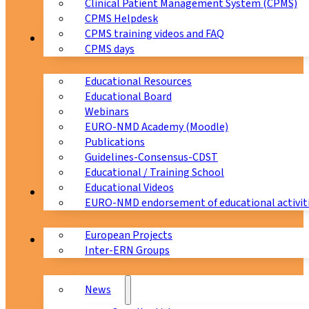
Clinical Patient Management System (CPMS)
CPMS Helpdesk
CPMS training videos and FAQ
Education
CPMS days
Educational Resources
Educational Board
Webinars
EURO-NMD Academy (Moodle)
Publications
Guidelines-Consensus-CDST
Educational / Training School
Educational Videos
Collaborations
EURO-NMD endorsement of educational activit
European Projects
News & Events
Inter-ERN Groups
News