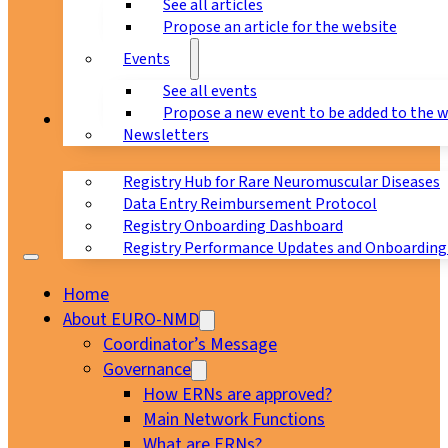
See all articles
Propose an article for the website
Events
See all events
Propose a new event to be added to the 
Registry
Newsletters
Registry Hub for Rare Neuromuscular Diseases
Data Entry Reimbursement Protocol
Registry Onboarding Dashboard
Registry Performance Updates and Onboarding
Home
About EURO-NMD
Coordinator’s Message
Governance
How ERNs are approved?
Main Network Functions
What are ERNs?