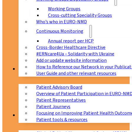
Working Groups
Cross-cutting Speciality Groups
Who’s who in EURO-NMD
Continuous Monitoring
Annual report per HCP
Cross-Border Healthcare Directive
#ERNcare4Ua – Solidarity with Ukraine
Add or update website information
How to Reference our Network in your Publicat
Patients
User Guide and other relevant resources
Patient Advisory Board
Overview of Patient Participation in EURO-NM
Patient Representatives
Patient Journeys
Focusing on Improving Patient Health Outcome
CPMS
Patient tools & resources