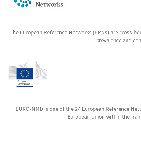
The European Reference Networks (ERNs) are cross-borde
prevalence and com
EURO-NMD is one of the 24 European Reference Net
European Union within the fr