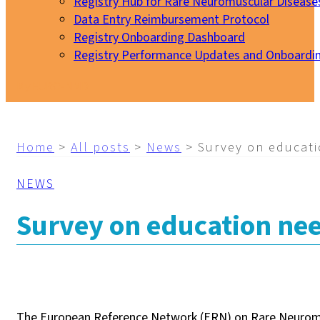
Registry Hub for Rare Neuromuscular Disease
Data Entry Reimbursement Protocol
Registry Onboarding Dashboard
Registry Performance Updates and Onboardi
My EURO-NMD
Home
>
All posts
>
News
>
Survey on educati
NEWS
Survey on education nee
The European Reference Network (ERN) on Rare Neuromus