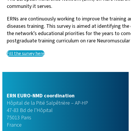
community it serves.
ERNs are continuously working to improve the training an
diseases training. This survey is aimed at identifying t
the network’s educational priorities for the years to co
postgraduate training curriculum on rare Neuromuscular Di
Fill the survey here
ERN EURO-NMD coordination
Hôpital de la Pitié Salpêtrière – AP-HP
47-83 Bd de l’Hôpital
75013 Paris
France