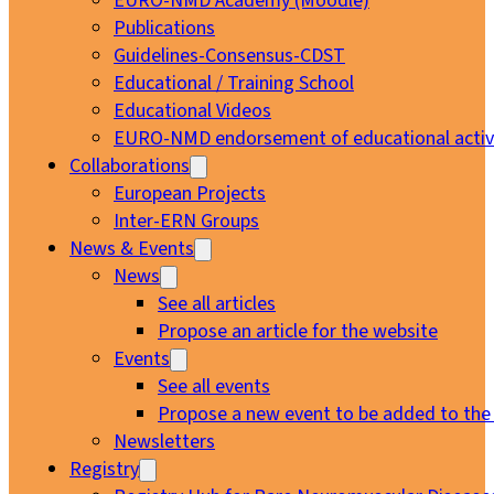
EURO-NMD Academy (Moodle)
Publications
Guidelines-Consensus-CDST
Educational / Training School
Educational Videos
EURO-NMD endorsement of educational activi
Collaborations
European Projects
Inter-ERN Groups
News & Events
News
See all articles
Propose an article for the website
Events
See all events
Propose a new event to be added to the
Newsletters
Registry