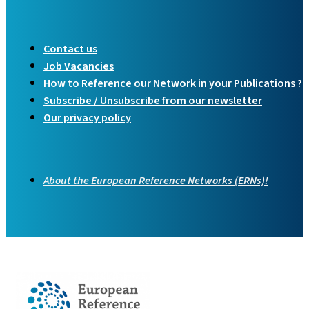
Contact us
Job Vacancies
How to Reference our Network in your Publications ?
Subscribe / Unsubscribe from our newsletter
Our privacy policy
About the European Reference Networks (ERNs)!