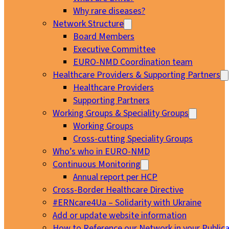
Why rare diseases?
Network Structure
Board Members
Executive Committee
EURO-NMD Coordination team
Healthcare Providers & Supporting Partners
Healthcare Providers
Supporting Partners
Working Groups & Speciality Groups
Working Groups
Cross-cutting Speciality Groups
Who’s who in EURO-NMD
Continuous Monitoring
Annual report per HCP
Cross-Border Healthcare Directive
#ERNcare4Ua – Solidarity with Ukraine
Add or update website information
How to Reference our Network in your Publica