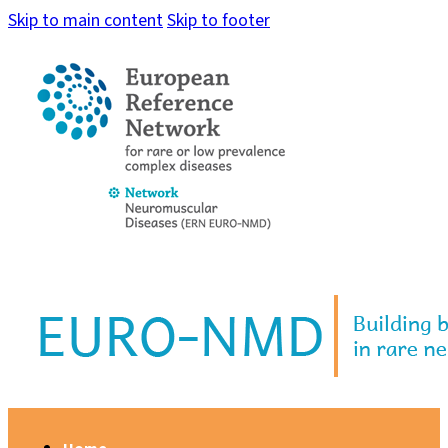
Skip to main content
Skip to footer