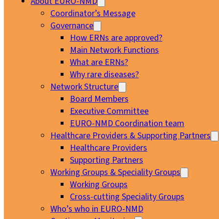
About EURO-NMD
Coordinator’s Message
Governance
How ERNs are approved?
Main Network Functions
What are ERNs?
Why rare diseases?
Network Structure
Board Members
Executive Committee
EURO-NMD Coordination team
Healthcare Providers & Supporting Partners
Healthcare Providers
Supporting Partners
Working Groups & Speciality Groups
Working Groups
Cross-cutting Speciality Groups
Who’s who in EURO-NMD