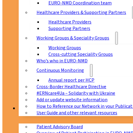
EURO-NMD Coordination team
Healthcare Providers & Supporting Partners
Healthcare Providers
Supporting Partners
Working Groups & Speciality Groups
Working Groups
Cross-cutting Speciality Groups
Who’s who in EURO-NMD
Continuous Monitoring
Annual report per HCP
Cross-Border Healthcare Directive
#ERNcare4Ua – Solidarity with Ukraine
Add or update website information
How to Reference our Network in your Publicat
Patients
User Guide and other relevant resources
Patient Advisory Board