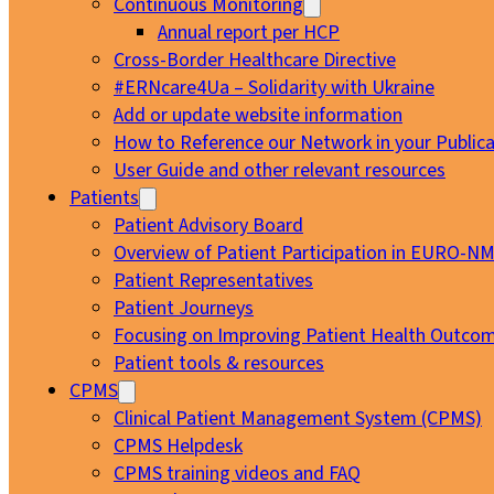
Continuous Monitoring
Annual report per HCP
Cross-Border Healthcare Directive
#ERNcare4Ua – Solidarity with Ukraine
Add or update website information
How to Reference our Network in your Publica
User Guide and other relevant resources
Patients
Patient Advisory Board
Overview of Patient Participation in EURO-N
Patient Representatives
Patient Journeys
Focusing on Improving Patient Health Outcom
Patient tools & resources
CPMS
Clinical Patient Management System (CPMS)
CPMS Helpdesk
CPMS training videos and FAQ