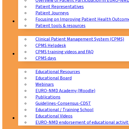
Overview of Patient Participation in EURO-NM
Patient Representatives
Patient Journeys
Focusing on Improving Patient Health Outcome
CPMS
Patient tools & resources
Clinical Patient Management System (CPMS)
CPMS Helpdesk
CPMS training videos and FAQ
Education
CPMS days
Educational Resources
Educational Board
Webinars
EURO-NMD Academy (Moodle)
Publications
Guidelines-Consensus-CDST
Educational / Training School
Educational Videos
Collaborations
EURO-NMD endorsement of educational activit