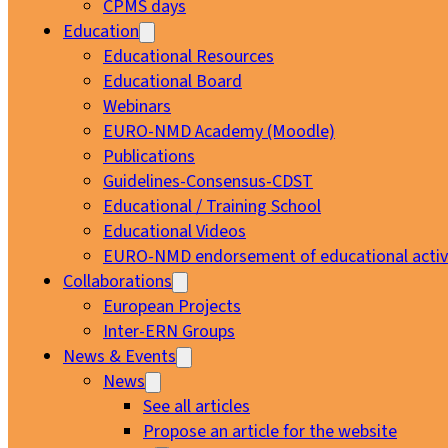
CPMS days
Education
Educational Resources
Educational Board
Webinars
EURO-NMD Academy (Moodle)
Publications
Guidelines-Consensus-CDST
Educational / Training School
Educational Videos
EURO-NMD endorsement of educational activi
Collaborations
European Projects
Inter-ERN Groups
News & Events
News
See all articles
Propose an article for the website