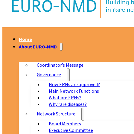
Home
About EURO-NMD
Coordinator’s Message
Governance
How ERNs are approved?
Main Network Functions
What are ERNs?
Why rare diseases?
Network Structure
Board Members
Executive Committee