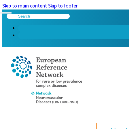
Skip to main content
Skip to footer
Search