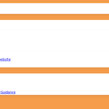
website
 Guidance