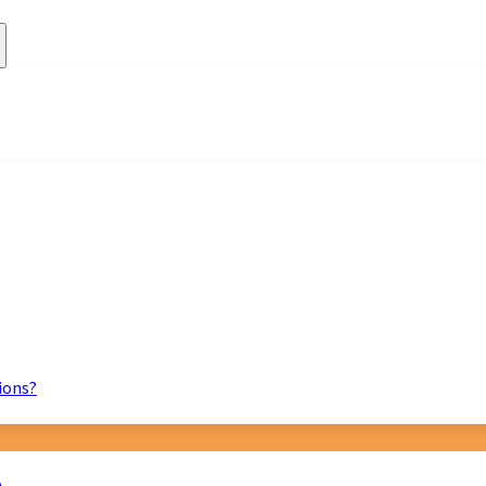
ions?