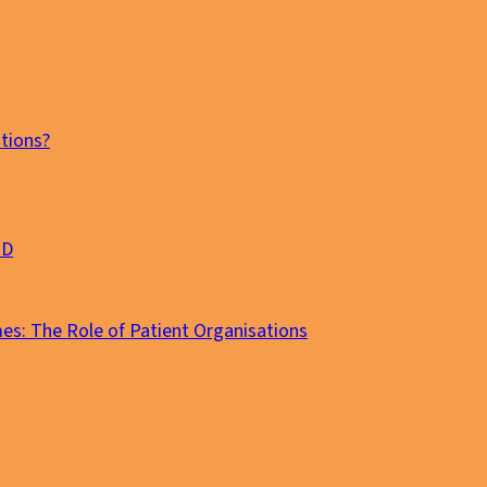
tions?
MD
es: The Role of Patient Organisations