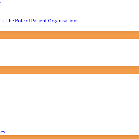
D
s: The Role of Patient Organisations
ies