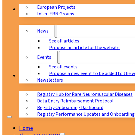
European Projects
News & Events
Inter-ERN Groups
News
See all articles
Propose an article for the website
Events
See all events
Propose a new event to be added to the 
Registry
Newsletters
Registry Hub for Rare Neuromuscular Diseases
Data Entry Reimbursement Protocol
Registry Onboarding Dashboard
Registry Performance Updates and Onboarding
Home