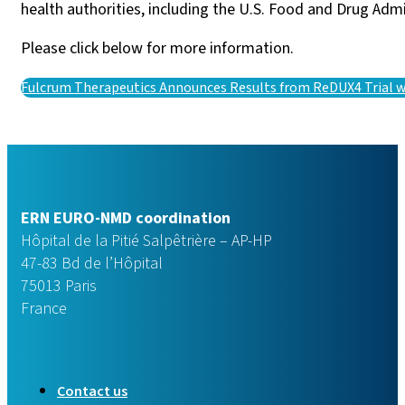
health authorities, including the U.S. Food and Drug Adm
Please click below for more information.
Fulcrum Therapeutics Announces Results from ReDUX4 Trial
ERN EURO-NMD coordination
Hôpital de la Pitié Salpêtrière – AP-HP
47-83 Bd de l’Hôpital
75013 Paris
France
Contact us