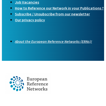
Job Vacancies
How to Reference our Network in your Publications ?
Subscribe / Unsubscribe from our newsletter
Our privacy policy
About the European Reference Networks (ERNs)!