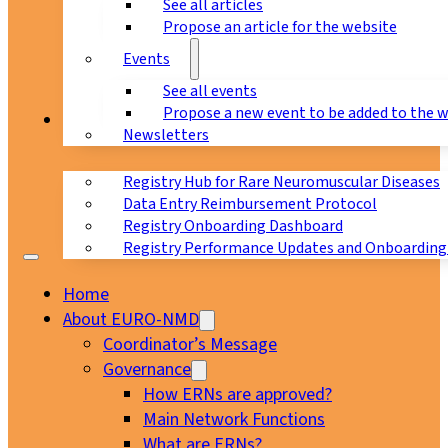
See all articles
Propose an article for the website
Events
See all events
Propose a new event to be added to the 
Registry
Newsletters
Registry Hub for Rare Neuromuscular Diseases
Data Entry Reimbursement Protocol
Registry Onboarding Dashboard
Registry Performance Updates and Onboarding
Home
About EURO-NMD
Coordinator’s Message
Governance
How ERNs are approved?
Main Network Functions
What are ERNs?