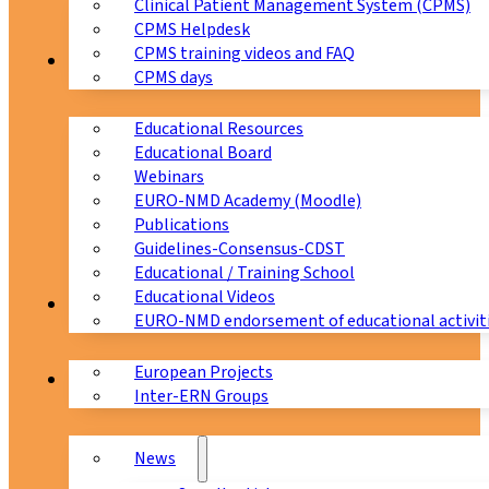
Clinical Patient Management System (CPMS)
CPMS Helpdesk
CPMS training videos and FAQ
Education
CPMS days
Educational Resources
Educational Board
Webinars
EURO-NMD Academy (Moodle)
Publications
Guidelines-Consensus-CDST
Educational / Training School
Educational Videos
Collaborations
EURO-NMD endorsement of educational activit
European Projects
News & Events
Inter-ERN Groups
News