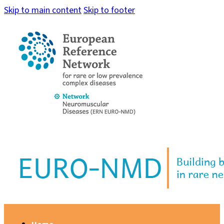
Skip to main content
Skip to footer