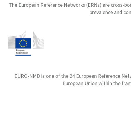
The European Reference Networks (ERNs) are cross-borde
prevalence and com
EURO-NMD is one of the 24 European Reference Net
European Union within the fr