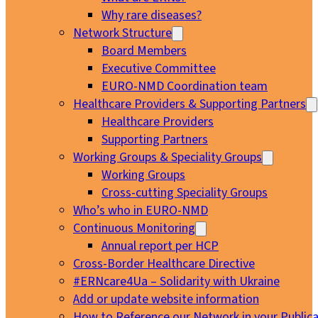
Why rare diseases?
Network Structure
Board Members
Executive Committee
EURO-NMD Coordination team
Healthcare Providers & Supporting Partners
Healthcare Providers
Supporting Partners
Working Groups & Speciality Groups
Working Groups
Cross-cutting Speciality Groups
Who’s who in EURO-NMD
Continuous Monitoring
Annual report per HCP
Cross-Border Healthcare Directive
#ERNcare4Ua – Solidarity with Ukraine
Add or update website information
How to Reference our Network in your Publica