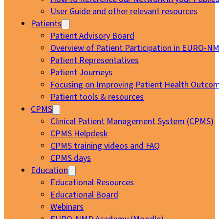
User Guide and other relevant resources
Patients
Patient Advisory Board
Overview of Patient Participation in EURO-N
Patient Representatives
Patient Journeys
Focusing on Improving Patient Health Outcom
Patient tools & resources
CPMS
Clinical Patient Management System (CPMS)
CPMS Helpdesk
CPMS training videos and FAQ
CPMS days
Education
Educational Resources
Educational Board
Webinars