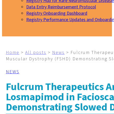
Registry Hub for Rare Neuromuscular Disease
Data Entry Reimbursement Protocol
Registry Onboarding Dashboard
Registry Performance Updates and Onboardi
My EURO-NMD
Home
>
All posts
>
News
>
Fulcrum Therapeu
Muscular Dystrophy (FSHD) Demonstrating Sl
NEWS
Fulcrum Therapeutics A
Losmapimod in Faciosc
Demonstrating Slowed D