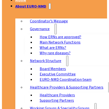
Home
About EURO-NMD
Coordinator’s Message
Governance
How ERNs are approved?
Main Network Functions
What are ERNs?
Why rare diseases?
Network Structure
Board Members
Executive Committee
EURO-NMD Coordination team
Healthcare Providers & Supporting Partners
Healthcare Providers
Supporting Partners
Working Groups & Speciality Groups