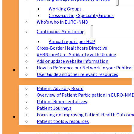
Working Groups
Cross-cutting Speciality Groups
Who’s who in EURO-NMD
Continuous Monitoring
Annual report per HCP
Cross-Border Healthcare Directive
#ERNcare4Ua – Solidarity with Ukraine
Add or update website information
How to Reference our Network in your Publicat
Patients
User Guide and other relevant resources
Patient Advisory Board
Overview of Patient Participation in EURO-NM
Patient Representatives
Patient Journeys
Focusing on Improving Patient Health Outcome
CPMS
Patient tools & resources