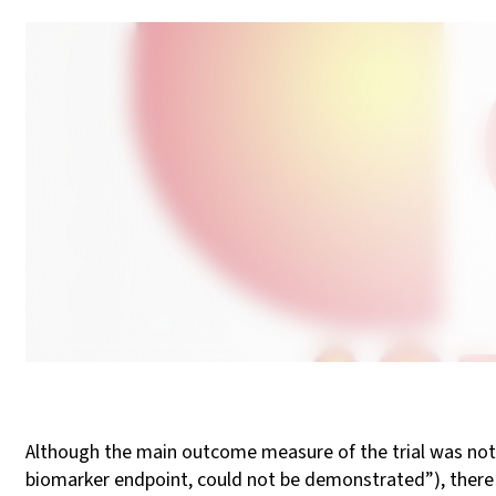
Although the main outcome measure of the trial was not 
biomarker endpoint, could not be demonstrated”), there 