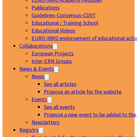
EURO-NMD Academy (Moodle)
Publications
Guidelines-Consensus-CDST
Educational / Training School
Educational Videos
EURO-NMD endorsement of educational activi
Collaborations
European Projects
Inter-ERN Groups
News & Events
News
See all articles
Propose an article for the website
Events
See all events
Propose a new event to be added to the
Newsletters
Registry