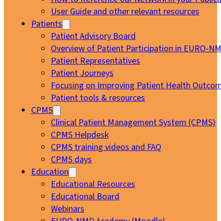
User Guide and other relevant resources
Patients
Patient Advisory Board
Overview of Patient Participation in EURO-N
Patient Representatives
Patient Journeys
Focusing on Improving Patient Health Outcom
Patient tools & resources
CPMS
Clinical Patient Management System (CPMS)
CPMS Helpdesk
CPMS training videos and FAQ
CPMS days
Education
Educational Resources
Educational Board
Webinars