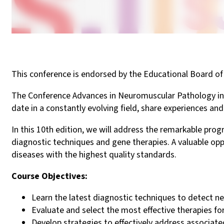
This conference is endorsed by the Educational Board
The Conference Advances in Neuromuscular Pathology in C
date in a constantly evolving field, share experiences an
In this 10th edition, we will address the remarkable pr
diagnostic techniques and gene therapies. A valuable op
diseases with the highest quality standards.
Course Objectives:
Learn the latest diagnostic techniques to detect ne
Evaluate and select the most effective therapies fo
Develop strategies to effectively address associated