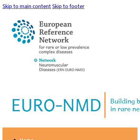
Skip to main content
Skip to footer