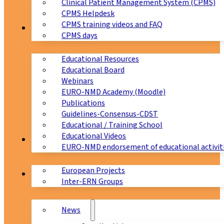
Clinical Patient Management System (CPMS)
CPMS Helpdesk
CPMS training videos and FAQ
Education
CPMS days
Educational Resources
Educational Board
Webinars
EURO-NMD Academy (Moodle)
Publications
Guidelines-Consensus-CDST
Educational / Training School
Educational Videos
Collaborations
EURO-NMD endorsement of educational activit
European Projects
News & Events
Inter-ERN Groups
News