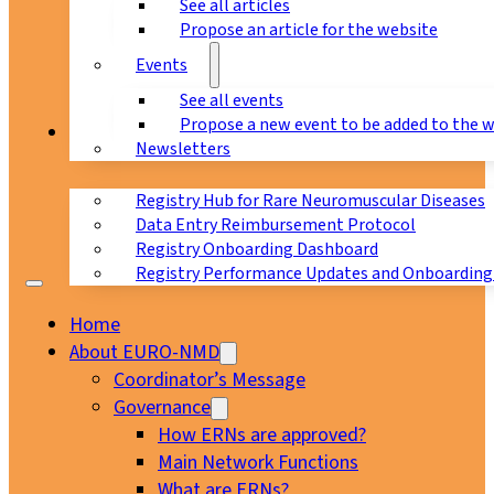
See all articles
Propose an article for the website
Events
See all events
Propose a new event to be added to the 
Registry
Newsletters
Registry Hub for Rare Neuromuscular Diseases
Data Entry Reimbursement Protocol
Registry Onboarding Dashboard
Registry Performance Updates and Onboarding
Home
About EURO-NMD
Coordinator’s Message
Governance
How ERNs are approved?
Main Network Functions
What are ERNs?