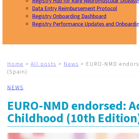
Registry Hub for Rare Neuromuscular Disease
Data Entry Reimbursement Protocol
Registry Onboarding Dashboard
Registry Performance Updates and Onboardi
My EURO-NMD
Home
>
All posts
>
News
>
EURO-NMD endorsed
(Spain)
NEWS
EURO-NMD endorsed: Adv
Childhood (10th Edition