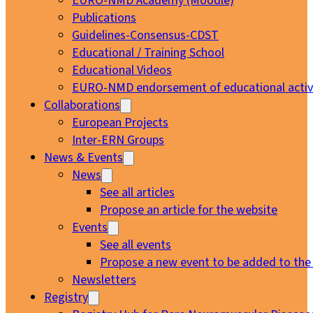
EURO-NMD Academy (Moodle)
Publications
Guidelines-Consensus-CDST
Educational / Training School
Educational Videos
EURO-NMD endorsement of educational activi
Collaborations
European Projects
Inter-ERN Groups
News & Events
News
See all articles
Propose an article for the website
Events
See all events
Propose a new event to be added to the
Newsletters
Registry