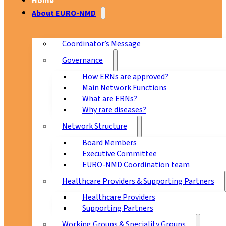
Home
About EURO-NMD
Coordinator’s Message
Governance
How ERNs are approved?
Main Network Functions
What are ERNs?
Why rare diseases?
Network Structure
Board Members
Executive Committee
EURO-NMD Coordination team
Healthcare Providers & Supporting Partners
Healthcare Providers
Supporting Partners
Working Groups & Speciality Groups