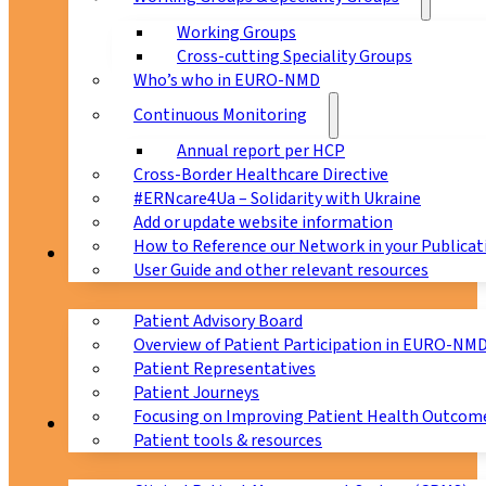
Working Groups
Cross-cutting Speciality Groups
Who’s who in EURO-NMD
Continuous Monitoring
Annual report per HCP
Cross-Border Healthcare Directive
#ERNcare4Ua – Solidarity with Ukraine
Add or update website information
How to Reference our Network in your Publicat
Patients
User Guide and other relevant resources
Patient Advisory Board
Overview of Patient Participation in EURO-NM
Patient Representatives
Patient Journeys
Focusing on Improving Patient Health Outcome
CPMS
Patient tools & resources