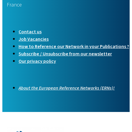
France
Contact us
Job Vacancies
How to Reference our Network in your Publications ?
Subscribe / Unsubscribe from our newsletter
Our privacy policy
About the European Reference Networks (ERNs)!