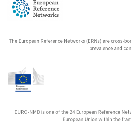
The European Reference Networks (ERNs) are cross-borde
prevalence and com
EURO-NMD is one of the 24 European Reference Net
European Union within the fr