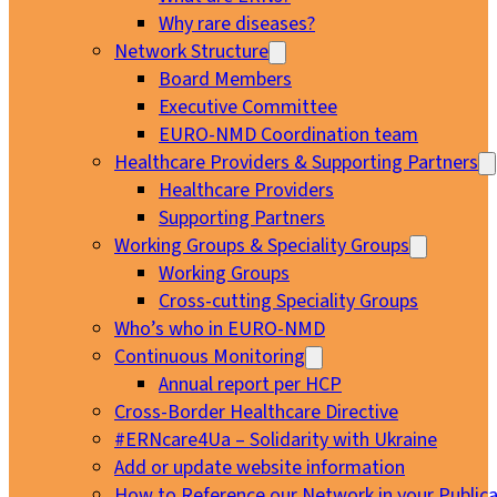
Why rare diseases?
Network Structure
Board Members
Executive Committee
EURO-NMD Coordination team
Healthcare Providers & Supporting Partners
Healthcare Providers
Supporting Partners
Working Groups & Speciality Groups
Working Groups
Cross-cutting Speciality Groups
Who’s who in EURO-NMD
Continuous Monitoring
Annual report per HCP
Cross-Border Healthcare Directive
#ERNcare4Ua – Solidarity with Ukraine
Add or update website information
How to Reference our Network in your Publica