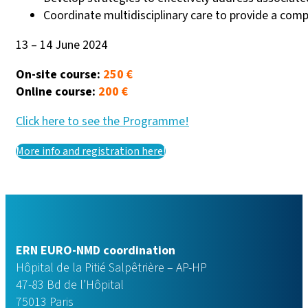
Coordinate multidisciplinary care to provide a com
13 – 14 June 2024
On-site course:
250 €
Online course:
200 €
Click here to see the Programme!
More info and registration here!
ERN EURO-NMD coordination
Hôpital de la Pitié Salpêtrière – AP-HP
47-83 Bd de l’Hôpital
75013 Paris