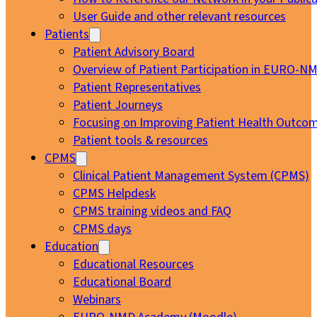
User Guide and other relevant resources
Patients
Patient Advisory Board
Overview of Patient Participation in EURO-N
Patient Representatives
Patient Journeys
Focusing on Improving Patient Health Outcom
Patient tools & resources
CPMS
Clinical Patient Management System (CPMS)
CPMS Helpdesk
CPMS training videos and FAQ
CPMS days
Education
Educational Resources
Educational Board
Webinars