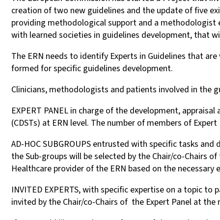
creation of two new guidelines and the update of five ex
providing methodological support and a methodologist ex
with learned societies in guidelines development, that will
The ERN needs to identify Experts in Guidelines that are 
formed for specific guidelines development.
Clinicians, methodologists and patients involved in the gu
EXPERT PANEL in charge of the development, appraisal and
(CDSTs) at ERN level. The number of members of Expert P
AD-HOC SUBGROUPS entrusted with specific tasks and di
the Sub-groups will be selected by the Chair/co-Chairs o
Healthcare provider of the ERN based on the necessary 
INVITED EXPERTS, with specific expertise on a topic to p
invited by the Chair/co-Chairs of the Expert Panel at the