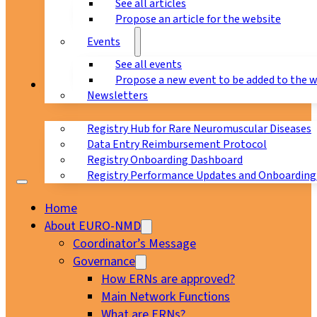
See all articles
Propose an article for the website
Events
See all events
Propose a new event to be added to the 
Registry
Newsletters
Registry Hub for Rare Neuromuscular Diseases
Data Entry Reimbursement Protocol
Registry Onboarding Dashboard
Registry Performance Updates and Onboarding
Home
About EURO-NMD
Coordinator’s Message
Governance
How ERNs are approved?
Main Network Functions
What are ERNs?