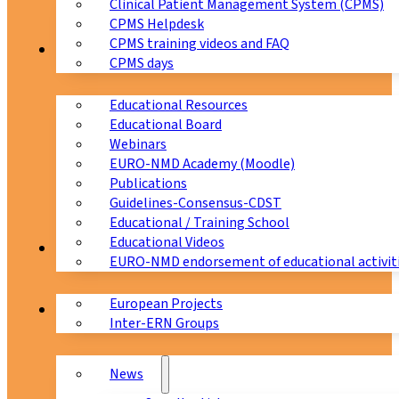
Clinical Patient Management System (CPMS)
CPMS Helpdesk
CPMS training videos and FAQ
Education
CPMS days
Educational Resources
Educational Board
Webinars
EURO-NMD Academy (Moodle)
Publications
Guidelines-Consensus-CDST
Educational / Training School
Educational Videos
Collaborations
EURO-NMD endorsement of educational activit
European Projects
News & Events
Inter-ERN Groups
News