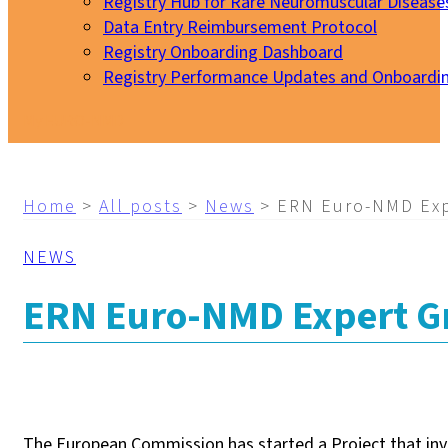
Registry Hub for Rare Neuromuscular Disease
Data Entry Reimbursement Protocol
Registry Onboarding Dashboard
Registry Performance Updates and Onboardi
My EURO-NMD
Home
>
All posts
>
News
>
ERN Euro-NMD Exp
NEWS
ERN Euro-NMD Expert Gr
The European Commission has started a Project that inv