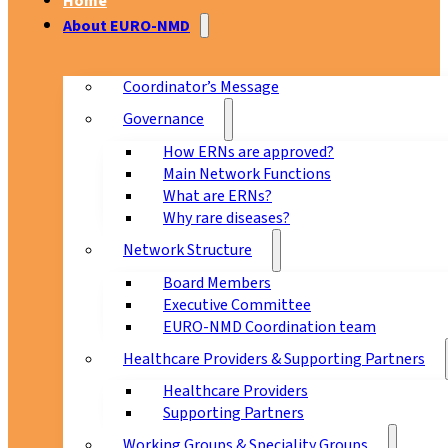
Home
About EURO-NMD
Coordinator’s Message
Governance
How ERNs are approved?
Main Network Functions
What are ERNs?
Why rare diseases?
Network Structure
Board Members
Executive Committee
EURO-NMD Coordination team
Healthcare Providers & Supporting Partners
Healthcare Providers
Supporting Partners
Working Groups & Speciality Groups