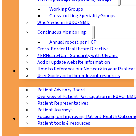
Working Groups
Cross-cutting Speciality Groups
Who’s who in EURO-NMD
Continuous Monitoring
Annual report per HCP
Cross-Border Healthcare Directive
#ERNcare4Ua – Solidarity with Ukraine
Add or update website information
How to Reference our Network in your Publicat
Patients
User Guide and other relevant resources
Patient Advisory Board
Overview of Patient Participation in EURO-NM
Patient Representatives
Patient Journeys
Focusing on Improving Patient Health Outcome
CPMS
Patient tools & resources