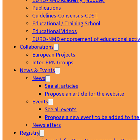
EURO-NMD Academy (Moodle)
Publications
Guidelines-Consensus-CDST
Educational / Training School
Educational Videos
EURO-NMD endorsement of educational activi
Collaborations
European Projects
Inter-ERN Groups
News & Events
News
See all articles
Propose an article for the website
Events
See all events
Propose a new event to be added to the
Newsletters
Registry