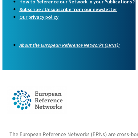
How to Reference our Network in your Publications ?
Subscribe / Unsubscribe from our newsletter
Our privacy policy
About the European Reference Networks (ERNs)!
The European Reference Networks (ERNs) are cross-borde