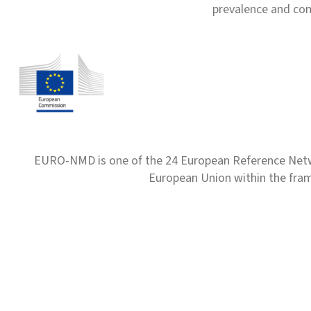
prevalence and com
EURO-NMD is one of the 24 European Reference Net
European Union within the fr