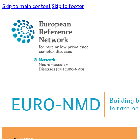
Skip to main content
Skip to footer