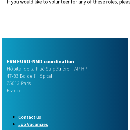
If you would like to volunteer for any of these roles, ple
ERN EURO-NMD coordination
Hôpital de la Pitié Salpêtrière – AP-HP
47-83 Bd de l’Hôpital
75013 Paris
France
Contact us
Job Vacancies