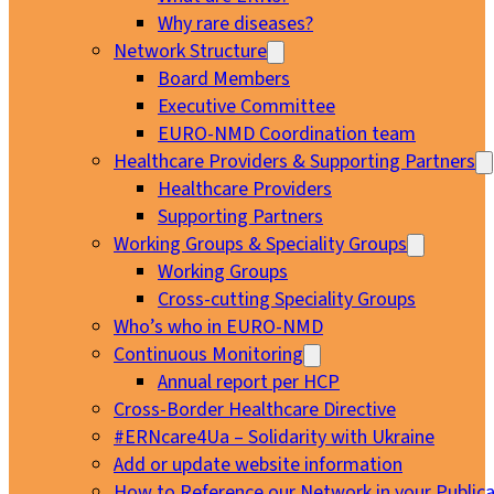
Why rare diseases?
Network Structure
Board Members
Executive Committee
EURO-NMD Coordination team
Healthcare Providers & Supporting Partners
Healthcare Providers
Supporting Partners
Working Groups & Speciality Groups
Working Groups
Cross-cutting Speciality Groups
Who’s who in EURO-NMD
Continuous Monitoring
Annual report per HCP
Cross-Border Healthcare Directive
#ERNcare4Ua – Solidarity with Ukraine
Add or update website information
How to Reference our Network in your Publica