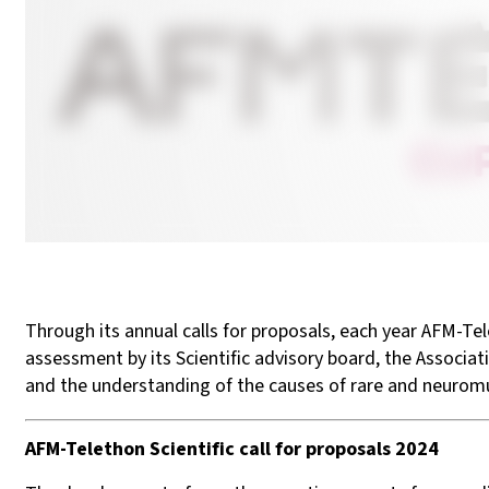
Through its annual calls for proposals, each year AFM-Tel
assessment by its Scientific advisory board, the Associa
and the understanding of the causes of rare and neuromus
AFM-Telethon Scientific call for proposals ​2024