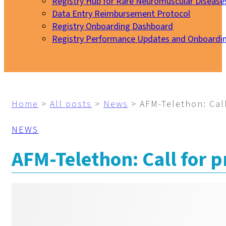
Registry Hub for Rare Neuromuscular Disease
Data Entry Reimbursement Protocol
Registry Onboarding Dashboard
Registry Performance Updates and Onboardi
My EURO-NMD
Home
>
All posts
>
News
>
AFM-Telethon: Call
NEWS
AFM-Telethon: Call for p