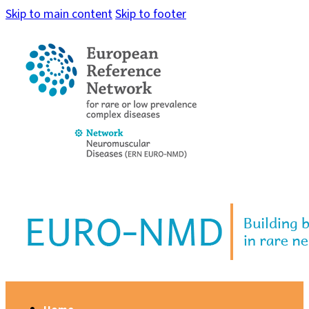
Skip to main content
Skip to footer