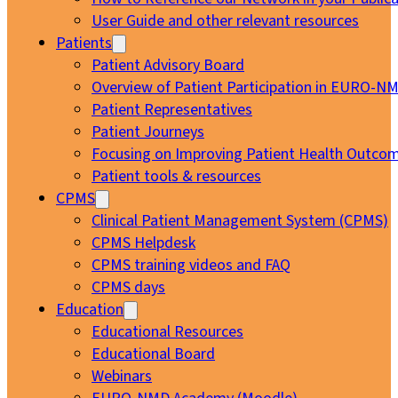
User Guide and other relevant resources
Patients
Patient Advisory Board
Overview of Patient Participation in EURO-N
Patient Representatives
Patient Journeys
Focusing on Improving Patient Health Outcom
Patient tools & resources
CPMS
Clinical Patient Management System (CPMS)
CPMS Helpdesk
CPMS training videos and FAQ
CPMS days
Education
Educational Resources
Educational Board
Webinars