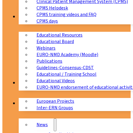
Clinical Patient Management System (CPMS)
CPMS Helpdesk
CPMS training videos and FAQ
Education
CPMS days
Educational Resources
Educational Board
Webinars
EURO-NMD Academy (Moodle)
Publications
Guidelines-Consensus-CDST
Educational / Training School
Educational Videos
Collaborations
EURO-NMD endorsement of educational activit
European Projects
News & Events
Inter-ERN Groups
News