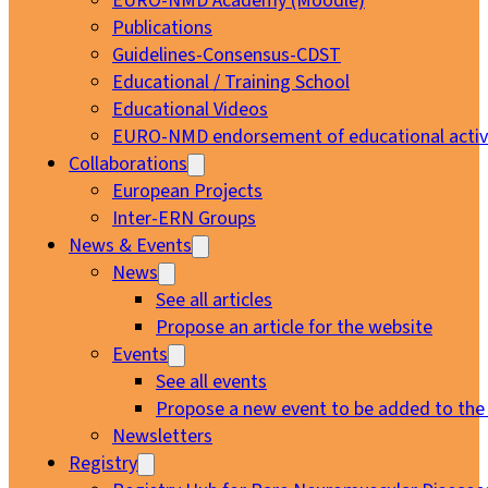
EURO-NMD Academy (Moodle)
Publications
Guidelines-Consensus-CDST
Educational / Training School
Educational Videos
EURO-NMD endorsement of educational activi
Collaborations
European Projects
Inter-ERN Groups
News & Events
News
See all articles
Propose an article for the website
Events
See all events
Propose a new event to be added to the
Newsletters
Registry