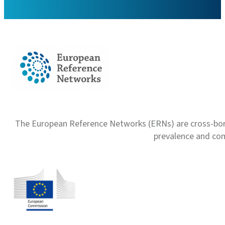
The European Reference Networks (ERNs) are cross-borde
prevalence and com