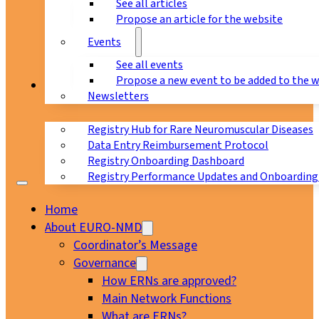
See all articles
Propose an article for the website
Events
See all events
Propose a new event to be added to the 
Registry
Newsletters
Registry Hub for Rare Neuromuscular Diseases
Data Entry Reimbursement Protocol
Registry Onboarding Dashboard
Registry Performance Updates and Onboarding
Home
About EURO-NMD
Coordinator’s Message
Governance
How ERNs are approved?
Main Network Functions
What are ERNs?