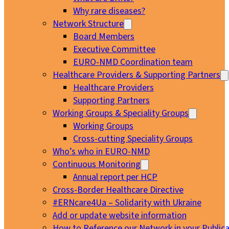
Why rare diseases?
Network Structure
Board Members
Executive Committee
EURO-NMD Coordination team
Healthcare Providers & Supporting Partners
Healthcare Providers
Supporting Partners
Working Groups & Speciality Groups
Working Groups
Cross-cutting Speciality Groups
Who’s who in EURO-NMD
Continuous Monitoring
Annual report per HCP
Cross-Border Healthcare Directive
#ERNcare4Ua – Solidarity with Ukraine
Add or update website information
How to Reference our Network in your Publica