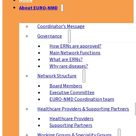
Home
About EURO-NMD
Coordinator’s Message
Governance
How ERNs are approved?
Main Network Functions
What are ERNs?
Why rare diseases?
Network Structure
Board Members
Executive Committee
EURO-NMD Coordination team
Healthcare Providers & Supporting Partners
Healthcare Providers
Supporting Partners
Working Groups & Speciality Groups