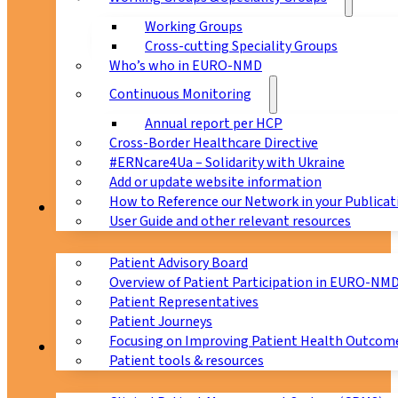
Working Groups
Cross-cutting Speciality Groups
Who’s who in EURO-NMD
Continuous Monitoring
Annual report per HCP
Cross-Border Healthcare Directive
#ERNcare4Ua – Solidarity with Ukraine
Add or update website information
How to Reference our Network in your Publicat
Patients
User Guide and other relevant resources
Patient Advisory Board
Overview of Patient Participation in EURO-NM
Patient Representatives
Patient Journeys
Focusing on Improving Patient Health Outcome
CPMS
Patient tools & resources