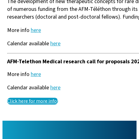
The development of new therapeutic concepts for rare d
of numerous funding from the AFM-Téléthon through its a
researchers (doctoral and post-doctoral fellows). Fundin
More info
here
Calendar available
here
AFM-Telethon Medical research call for proposals 20
More info
here
Calendar available
here
Click here for more info!