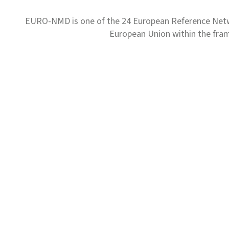
EURO-NMD is one of the 24 European Reference Net
European Union within the fr