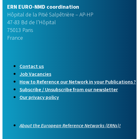
ERN EURO-NMD coordination
Hôpital de la Pitié Salpêtrière – AP-HP
47-83 Bd de l’Hôpital
75013 Paris
France
Contact us
Job Vacancies
How to Reference our Network in your Publications ?
Subscribe / Unsubscribe from our newsletter
Our privacy policy
About the European Reference Networks (ERNs)!