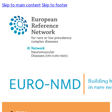
Skip to main content
Skip to footer