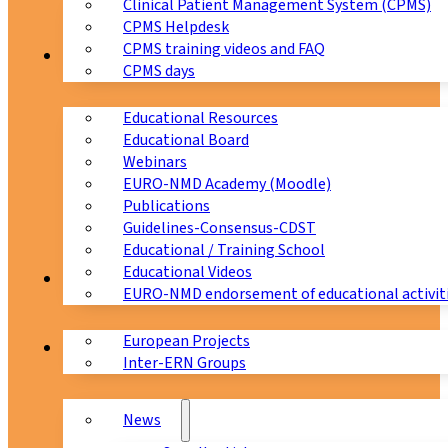
Clinical Patient Management System (CPMS)
CPMS Helpdesk
CPMS training videos and FAQ
Education
CPMS days
Educational Resources
Educational Board
Webinars
EURO-NMD Academy (Moodle)
Publications
Guidelines-Consensus-CDST
Educational / Training School
Educational Videos
Collaborations
EURO-NMD endorsement of educational activit
European Projects
News & Events
Inter-ERN Groups
News