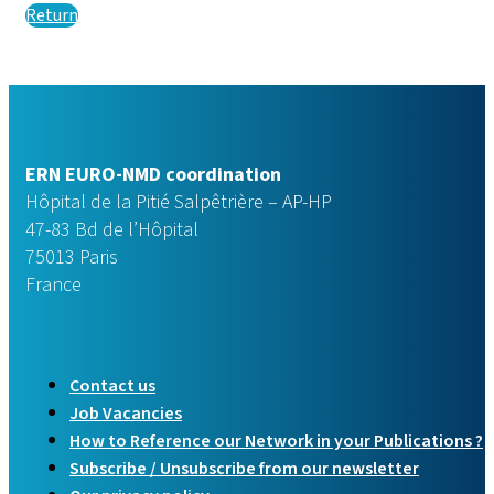
Return
ERN EURO-NMD coordination
Hôpital de la Pitié Salpêtrière – AP-HP
47-83 Bd de l’Hôpital
75013 Paris
France
Contact us
Job Vacancies
How to Reference our Network in your Publications ?
Subscribe / Unsubscribe from our newsletter