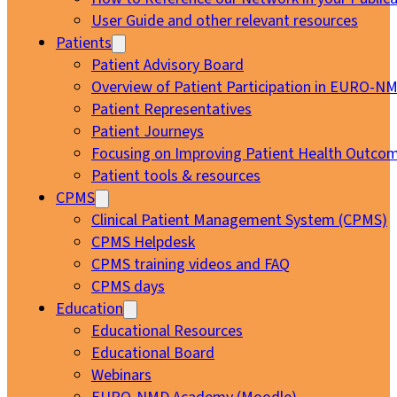
User Guide and other relevant resources
Patients
Patient Advisory Board
Overview of Patient Participation in EURO-N
Patient Representatives
Patient Journeys
Focusing on Improving Patient Health Outcom
Patient tools & resources
CPMS
Clinical Patient Management System (CPMS)
CPMS Helpdesk
CPMS training videos and FAQ
CPMS days
Education
Educational Resources
Educational Board
Webinars