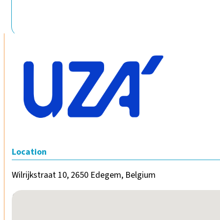
Location
Wilrijkstraat 10, 2650 Edegem, Belgium
No locations found