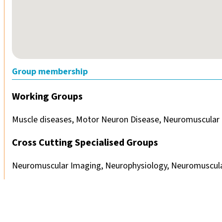
Group membership
Working Groups
Muscle diseases, Motor Neuron Disease, Neuromuscular 
Cross Cutting Specialised Groups
Neuromuscular Imaging, Neurophysiology, Neuromuscula