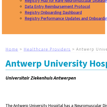
Registry Hub for Rare Neuromuscular Disease
Data Entry Reimbursement Protocol
Registry Onboarding Dashboard
Registry Performance Updates and Onboardi
My EURO-NMD
Home
>
Healthcare Providers
>
Antwerp Unive
Antwerp University Hosp
Universitair Ziekenhuis Antwerpen
The Antwerp University Hospital has a Neuromuscular Dis