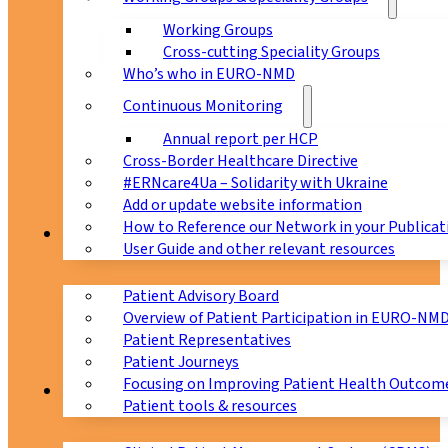
Working Groups
Cross-cutting Speciality Groups
Who’s who in EURO-NMD
Continuous Monitoring
Annual report per HCP
Cross-Border Healthcare Directive
#ERNcare4Ua – Solidarity with Ukraine
Add or update website information
How to Reference our Network in your Publicat
Patients
User Guide and other relevant resources
Patient Advisory Board
Overview of Patient Participation in EURO-NM
Patient Representatives
Patient Journeys
Focusing on Improving Patient Health Outcome
CPMS
Patient tools & resources