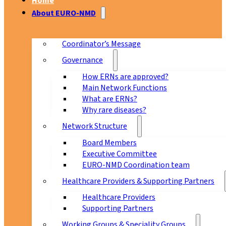
Home
About EURO-NMD
Coordinator’s Message
Governance
How ERNs are approved?
Main Network Functions
What are ERNs?
Why rare diseases?
Network Structure
Board Members
Executive Committee
EURO-NMD Coordination team
Healthcare Providers & Supporting Partners
Healthcare Providers
Supporting Partners
Working Groups & Speciality Groups