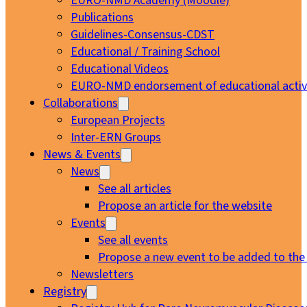
EURO-NMD Academy (Moodle)
Publications
Guidelines-Consensus-CDST
Educational / Training School
Educational Videos
EURO-NMD endorsement of educational activi
Collaborations
European Projects
Inter-ERN Groups
News & Events
News
See all articles
Propose an article for the website
Events
See all events
Propose a new event to be added to the
Newsletters
Registry