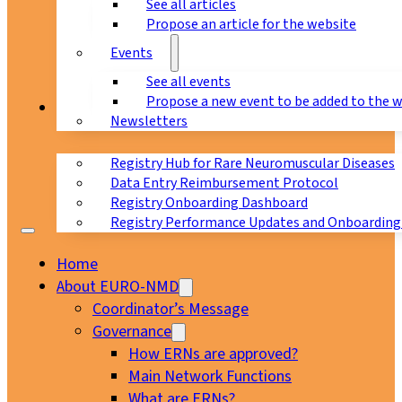
See all articles
Propose an article for the website
Events
See all events
Propose a new event to be added to the 
Registry
Newsletters
Registry Hub for Rare Neuromuscular Diseases
Data Entry Reimbursement Protocol
Registry Onboarding Dashboard
Registry Performance Updates and Onboarding
Home
About EURO-NMD
Coordinator’s Message
Governance
How ERNs are approved?
Main Network Functions
What are ERNs?