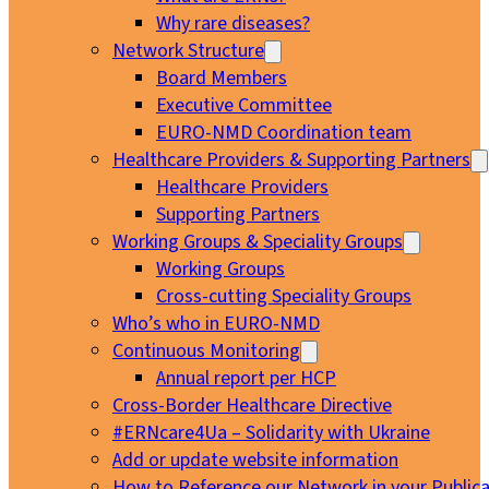
Why rare diseases?
Network Structure
Board Members
Executive Committee
EURO-NMD Coordination team
Healthcare Providers & Supporting Partners
Healthcare Providers
Supporting Partners
Working Groups & Speciality Groups
Working Groups
Cross-cutting Speciality Groups
Who’s who in EURO-NMD
Continuous Monitoring
Annual report per HCP
Cross-Border Healthcare Directive
#ERNcare4Ua – Solidarity with Ukraine
Add or update website information
How to Reference our Network in your Publica