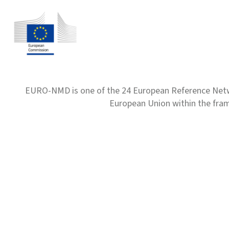
EURO-NMD is one of the 24 European Reference Net
European Union within the fr