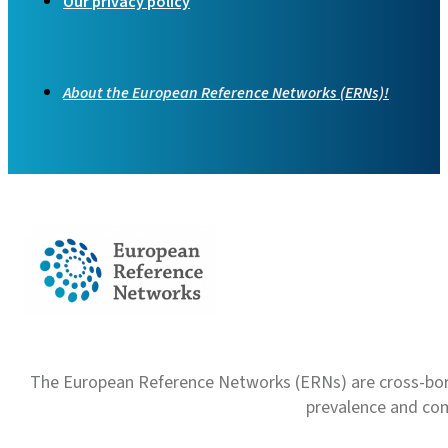
Our privacy policy
About the European Reference Networks (ERNs)!
The European Reference Networks (ERNs) are cross-borde
prevalence and com