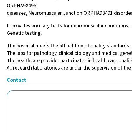
ORPHA98496
diseases, Neuromuscular Junction ORPHA98491 disorde
It provides ancillary tests for neuromuscular condition
Genetic testing.
The hospital meets the 5th edition of quality standards 
The labs for pathology, clinical biology and medical gene
The healthcare provider participates in health care quali
All research laboratories are under the supervision of the
Contact