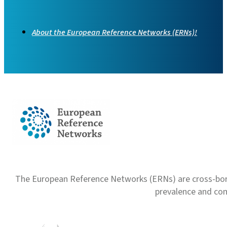
About the European Reference Networks (ERNs)!
The European Reference Networks (ERNs) are cross-borde
prevalence and com