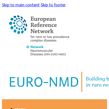
Skip to main content
Skip to footer