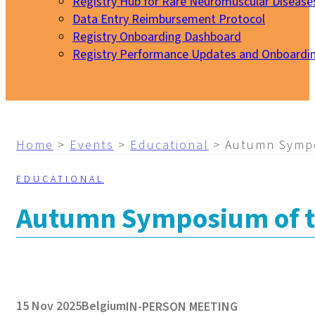
Registry Hub for Rare Neuromuscular Disease
Data Entry Reimbursement Protocol
Registry Onboarding Dashboard
Registry Performance Updates and Onboardi
My EURO-NMD
Home
>
Events
>
Educational
>
Autumn Sympo
EDUCATIONAL
Autumn Symposium of th
15 Nov 2025
Belgium
IN-PERSON MEETING