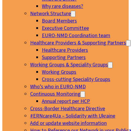
Why rare diseases?
Network Structure
Board Members
Executive Committee
EURO-NMD Coordination team
Healthcare Providers & Supporting Partners
Healthcare Providers
Supporting Partners
Working Groups & Speciality Groups
Working Groups
Cross-cutting Speciality Groups
Who’s who in EURO-NMD
Continuous Monitoring
Annual report per HCP
Cross-Border Healthcare Directive
#ERNcare4Ua – Solidarity with Ukraine
Add or update website information
How to Reference our Network in your Publica