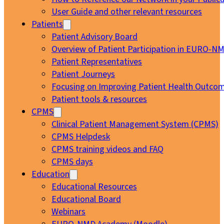
User Guide and other relevant resources
Patients
Patient Advisory Board
Overview of Patient Participation in EURO-N
Patient Representatives
Patient Journeys
Focusing on Improving Patient Health Outcom
Patient tools & resources
CPMS
Clinical Patient Management System (CPMS)
CPMS Helpdesk
CPMS training videos and FAQ
CPMS days
Education
Educational Resources
Educational Board
Webinars