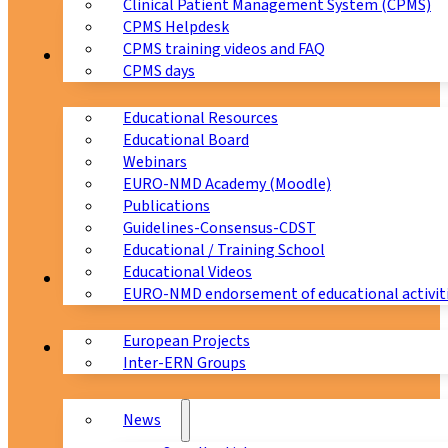
Clinical Patient Management System (CPMS)
CPMS Helpdesk
CPMS training videos and FAQ
Education
CPMS days
Educational Resources
Educational Board
Webinars
EURO-NMD Academy (Moodle)
Publications
Guidelines-Consensus-CDST
Educational / Training School
Educational Videos
Collaborations
EURO-NMD endorsement of educational activit
European Projects
News & Events
Inter-ERN Groups
News