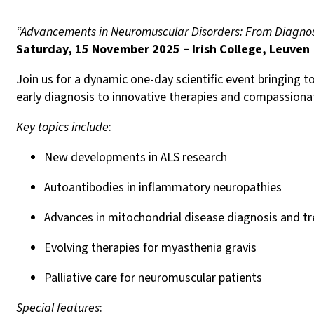
“Advancements in Neuromuscular Disorders: From Diagnosi
Saturday, 15 November 2025 – Irish College, Leuven
Join us for a dynamic one-day scientific event bringing 
early diagnosis to innovative therapies and compassionat
Key topics include
:
New developments in ALS research
Autoantibodies in inflammatory neuropathies
Advances in mitochondrial disease diagnosis and t
Evolving therapies for myasthenia gravis
Palliative care for neuromuscular patients
Special features
: