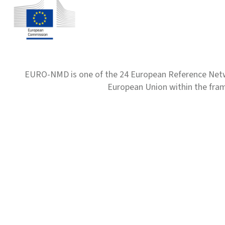
EURO-NMD is one of the 24 European Reference Net
European Union within the fr