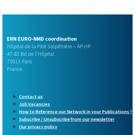
ERN EURO-NMD coordination
Hôpital de la Pitié Salpêtrière – AP-HP
47-83 Bd de l’Hôpital
75013 Paris
France
Contact us
Job Vacancies
How to Reference our Network in your Publications ?
Subscribe / Unsubscribe from our newsletter
Our privacy policy