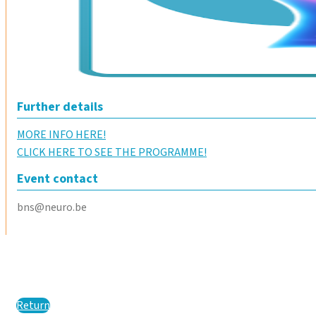
Further details
MORE INFO HERE!
CLICK HERE TO SEE THE PROGRAMME!
Event contact
bns@neuro.be
Return