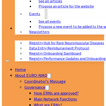
See all articles
Propose an article for the website
Events
See all events
Propose a new event to be added to the 
Registry
Newsletters
Registry Hub for Rare Neuromuscular Diseases
Data Entry Reimbursement Protocol
Registry Onboarding Dashboard
Registry Performance Updates and Onboarding
Home
About EURO-NMD
Coordinator’s Message
Governance
How ERNs are approved?
Main Network Functions
What are ERNs?