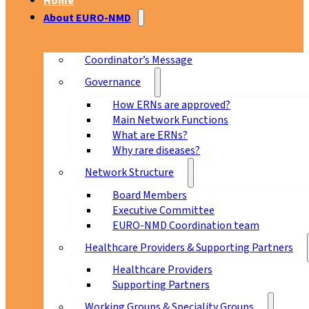
Home
About EURO-NMD
Coordinator’s Message
Governance
How ERNs are approved?
Main Network Functions
What are ERNs?
Why rare diseases?
Network Structure
Board Members
Executive Committee
EURO-NMD Coordination team
Healthcare Providers & Supporting Partners
Healthcare Providers
Supporting Partners
Working Groups & Speciality Groups