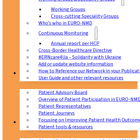
Working Groups
Cross-cutting Speciality Groups
Who’s who in EURO-NMD
Continuous Monitoring
Annual report per HCP
Cross-Border Healthcare Directive
#ERNcare4Ua – Solidarity with Ukraine
Add or update website information
How to Reference our Network in your Publicat
Patients
User Guide and other relevant resources
Patient Advisory Board
Overview of Patient Participation in EURO-NM
Patient Representatives
Patient Journeys
Focusing on Improving Patient Health Outcome
CPMS
Patient tools & resources