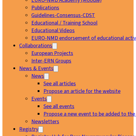
EURO-NMD Academy (Moodle)
Publications
Guidelines-Consensus-CDST
Educational / Training School
Educational Videos
EURO-NMD endorsement of educational activi
Collaborations
European Projects
Inter-ERN Groups
News & Events
News
See all articles
Propose an article for the website
Events
See all events
Propose a new event to be added to the
Newsletters
Registry