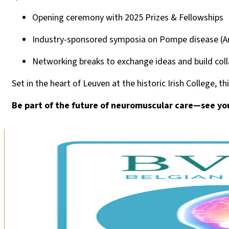
Opening ceremony with 2025 Prizes & Fellowships
Industry-sponsored symposia on Pompe disease (A
Networking breaks to exchange ideas and build col
Set in the heart of Leuven at the historic Irish College,
Be part of the future of neuromuscular care—see yo