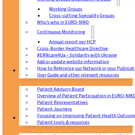
Working Groups
Cross-cutting Speciality Groups
Who’s who in EURO-NMD
Continuous Monitoring
Annual report per HCP
Cross-Border Healthcare Directive
#ERNcare4Ua – Solidarity with Ukraine
Add or update website information
How to Reference our Network in your Publicat
Patients
User Guide and other relevant resources
Patient Advisory Board
Overview of Patient Participation in EURO-NM
Patient Representatives
Patient Journeys
Focusing on Improving Patient Health Outcome
CPMS
Patient tools & resources