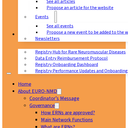
See all articles
Propose an article for the website
Events
See all events
Propose a new event to be added to the 
Registry
Newsletters
Registry Hub for Rare Neuromuscular Diseases
Data Entry Reimbursement Protocol
Registry Onboarding Dashboard
Registry Performance Updates and Onboarding
Home
About EURO-NMD
Coordinator’s Message
Governance
How ERNs are approved?
Main Network Functions
What are ERNs?