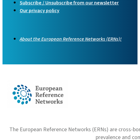
Subscribe / Unsubscribe from our newsletter
Our privacy policy
About the European Reference Networks (ERNs)!
The European Reference Networks (ERNs) are cross-borde
prevalence and com