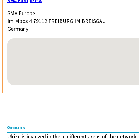
SMA Europe e.V.
SMA Europe
Im Moos 4 79112 FREIBURG IM BREISGAU
Germany
No locations found
Groups
Ulrike is involved in these different areas of the network..