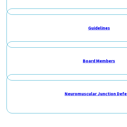
Guidelines
Board Members
Neuromuscular Junction Defe