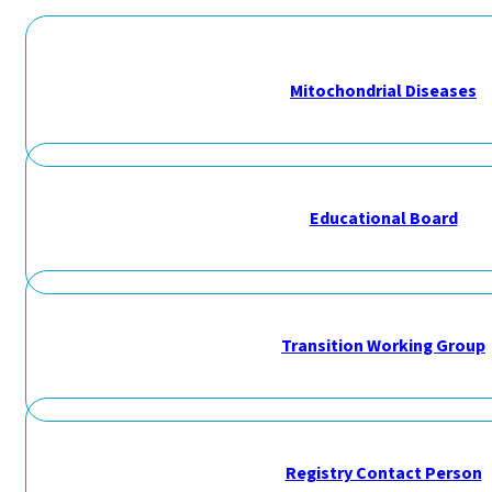
Mitochondrial Diseases
Educational Board
Transition Working Group
Registry Contact Person