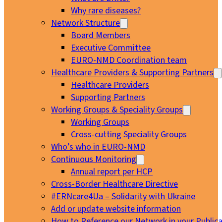
Why rare diseases?
Network Structure
Board Members
Executive Committee
EURO-NMD Coordination team
Healthcare Providers & Supporting Partners
Healthcare Providers
Supporting Partners
Working Groups & Speciality Groups
Working Groups
Cross-cutting Speciality Groups
Who’s who in EURO-NMD
Continuous Monitoring
Annual report per HCP
Cross-Border Healthcare Directive
#ERNcare4Ua – Solidarity with Ukraine
Add or update website information
How to Reference our Network in your Publica