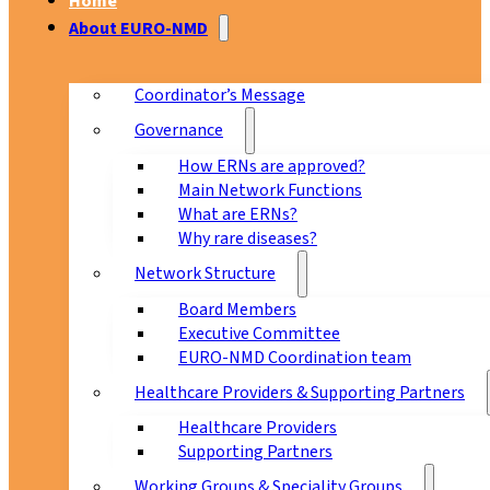
Home
About EURO-NMD
Coordinator’s Message
Governance
How ERNs are approved?
Main Network Functions
What are ERNs?
Why rare diseases?
Network Structure
Board Members
Executive Committee
EURO-NMD Coordination team
Healthcare Providers & Supporting Partners
Healthcare Providers
Supporting Partners
Working Groups & Speciality Groups