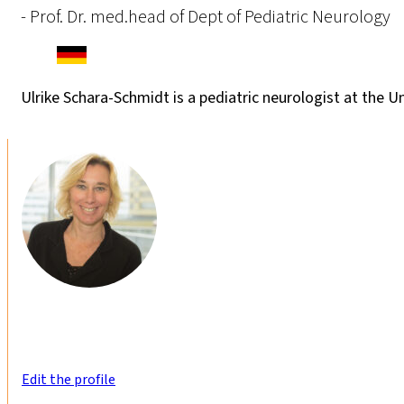
- Prof. Dr. med.head of Dept of Pediatric Neurology
Ulrike Schara-Schmidt is a pediatric neurologist at the U
Edit the profile