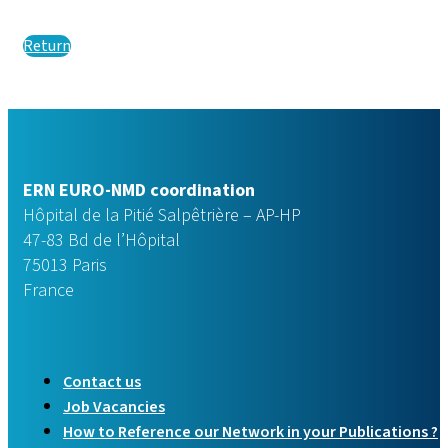
Return
ERN EURO-NMD coordination
Hôpital de la Pitié Salpêtrière – AP-HP
47-83 Bd de l’Hôpital
75013 Paris
France
Contact us
Job Vacancies
How to Reference our Network in your Publications ?