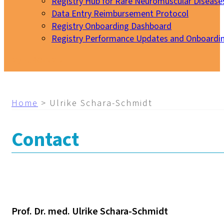
Registry Hub for Rare Neuromuscular Disease
Data Entry Reimbursement Protocol
Registry Onboarding Dashboard
Registry Performance Updates and Onboardi
My EURO-NMD
Home
>
Ulrike Schara-Schmidt
Contact
Prof. Dr. med. Ulrike Schara-Schmidt