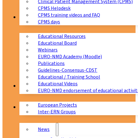
Clinical Patient Management System (CPMS)
CPMS Helpdesk
CPMS training videos and FAQ
Education
CPMS days
Educational Resources
Educational Board
Webinars
EURO-NMD Academy (Moodle)
Publications
Guidelines-Consensus-CDST
Educational / Training School
Educational Videos
Collaborations
EURO-NMD endorsement of educational activit
European Projects
News & Events
Inter-ERN Groups
News