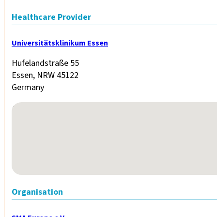
Healthcare Provider
Universitätsklinikum Essen
Hufelandstraße 55
Essen, NRW 45122
Germany
No locations found
Organisation