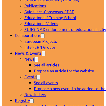
EURO-NMD Academy (Moodle)
Publications
Guidelines-Consensus-CDST
Educational / Training School
Educational Videos
EURO-NMD endorsement of educational activi
Collaborations
European Projects
Inter-ERN Groups
News & Events
News
See all articles
Propose an article for the website
Events
See all events
Propose a new event to be added to the
Newsletters
Registry