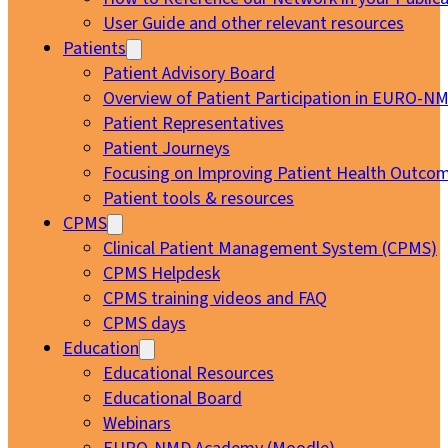
User Guide and other relevant resources
Patients
Patient Advisory Board
Overview of Patient Participation in EURO-N
Patient Representatives
Patient Journeys
Focusing on Improving Patient Health Outcom
Patient tools & resources
CPMS
Clinical Patient Management System (CPMS)
CPMS Helpdesk
CPMS training videos and FAQ
CPMS days
Education
Educational Resources
Educational Board
Webinars