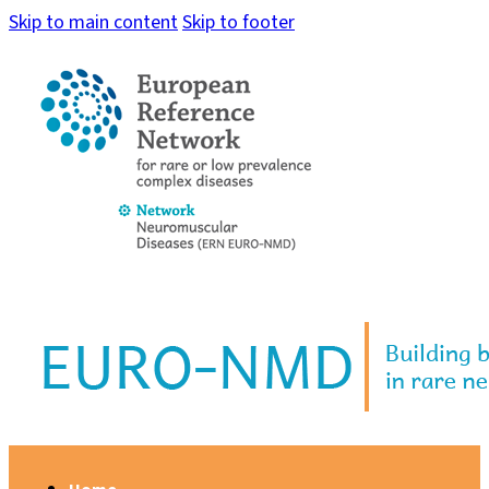
Skip to main content
Skip to footer