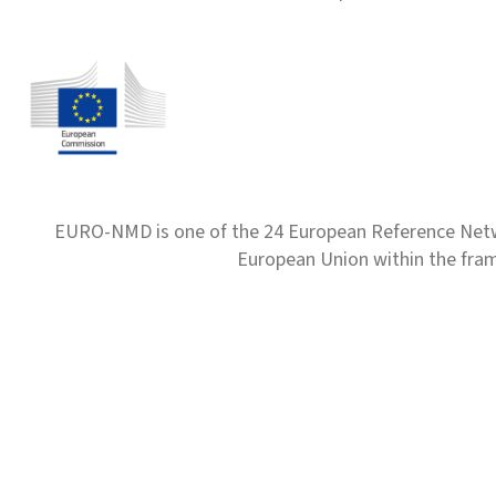
EURO-NMD is one of the 24 European Reference Net
European Union within the fr