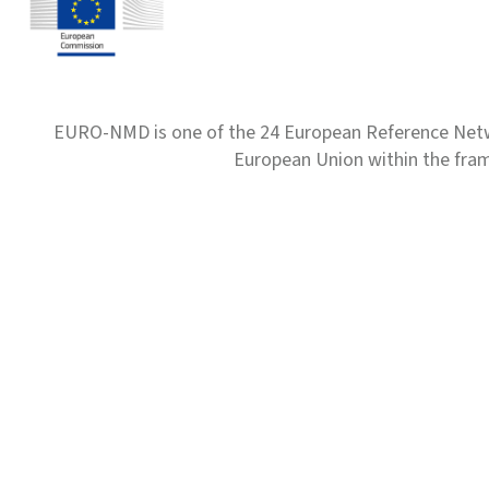
EURO-NMD is one of the 24 European Reference Net
European Union within the fr