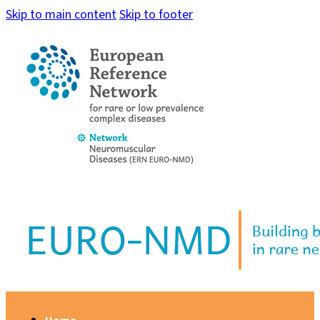
Skip to main content
Skip to footer