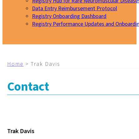
Registry Hub for Rare Neuromuscular Disease
Data Entry Reimbursement Protocol
Registry Onboarding Dashboard
Registry Performance Updates and Onboardi
My EURO-NMD
Home
>
Trak Davis
Contact
Trak Davis