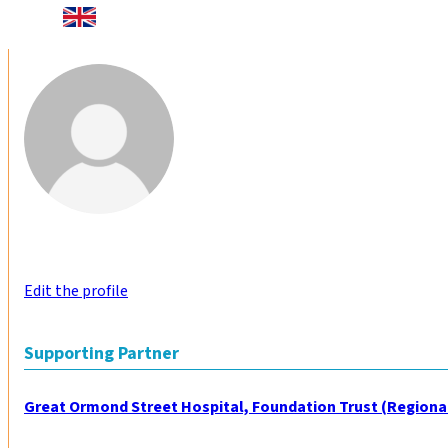
Edit the profile
Supporting Partner
Great Ormond Street Hospital, Foundation Trust (Regiona