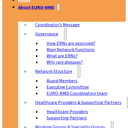
Home
About EURO-NMD
Coordinator’s Message
Governance
How ERNs are approved?
Main Network Functions
What are ERNs?
Why rare diseases?
Network Structure
Board Members
Executive Committee
EURO-NMD Coordination team
Healthcare Providers & Supporting Partners
Healthcare Providers
Supporting Partners
Working Groups & Speciality Groups