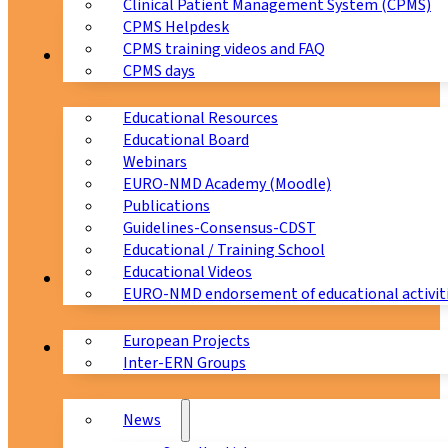
Clinical Patient Management System (CPMS)
CPMS Helpdesk
CPMS training videos and FAQ
Education
CPMS days
Educational Resources
Educational Board
Webinars
EURO-NMD Academy (Moodle)
Publications
Guidelines-Consensus-CDST
Educational / Training School
Educational Videos
Collaborations
EURO-NMD endorsement of educational activit
European Projects
News & Events
Inter-ERN Groups
News