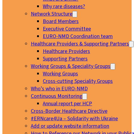
Why rare diseases?
Network Structure
Board Members
Executive Committee
EURO-NMD Coordination team
Healthcare Providers & Supporting Partners
Healthcare Providers
Supporting Partners
Working Groups & Speciality Groups
Working Groups
Cross-cutting Speciality Groups
Who’s who in EURO-NMD
Continuous Monitoring
Annual report per HCP
Cross-Border Healthcare Directive
#ERNcare4Ua – Solidarity with Ukraine
Add or update website information
How to Reference our Network in your Publica