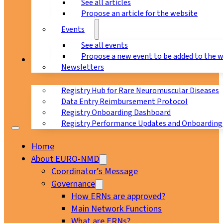
See all articles
Propose an article for the website
Events
See all events
Propose a new event to be added to the 
Registry
Newsletters
Registry Hub for Rare Neuromuscular Diseases
Data Entry Reimbursement Protocol
Registry Onboarding Dashboard
Registry Performance Updates and Onboarding
Home
About EURO-NMD
Coordinator’s Message
Governance
How ERNs are approved?
Main Network Functions
What are ERNs?