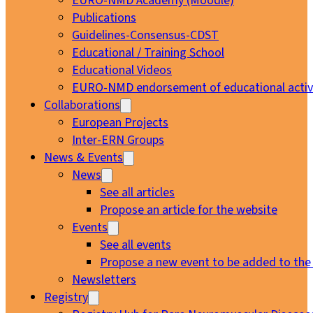
EURO-NMD Academy (Moodle)
Publications
Guidelines-Consensus-CDST
Educational / Training School
Educational Videos
EURO-NMD endorsement of educational activi
Collaborations
European Projects
Inter-ERN Groups
News & Events
News
See all articles
Propose an article for the website
Events
See all events
Propose a new event to be added to the
Newsletters
Registry