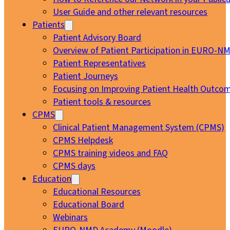
User Guide and other relevant resources
Patients
Patient Advisory Board
Overview of Patient Participation in EURO-N
Patient Representatives
Patient Journeys
Focusing on Improving Patient Health Outcom
Patient tools & resources
CPMS
Clinical Patient Management System (CPMS)
CPMS Helpdesk
CPMS training videos and FAQ
CPMS days
Education
Educational Resources
Educational Board
Webinars