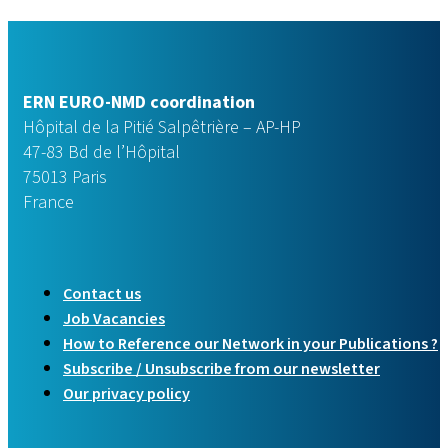
ERN EURO-NMD coordination
Hôpital de la Pitié Salpêtrière – AP-HP
47-83 Bd de l’Hôpital
75013 Paris
France
Contact us
Job Vacancies
How to Reference our Network in your Publications ?
Subscribe / Unsubscribe from our newsletter
Our privacy policy