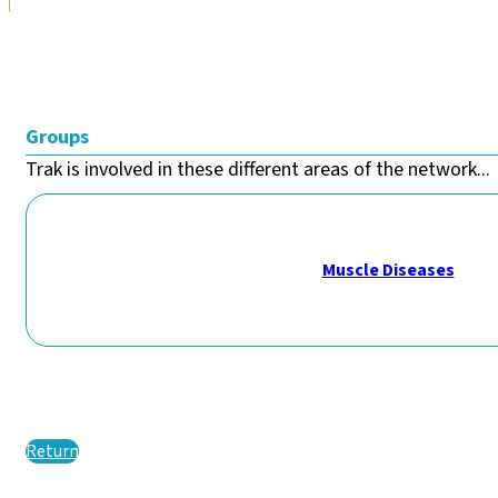
Groups
Trak is involved in these different areas of the network...
Muscle Diseases
Return