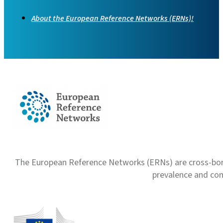
About the European Reference Networks (ERNs)!
The European Reference Networks (ERNs) are cross-borde
prevalence and com