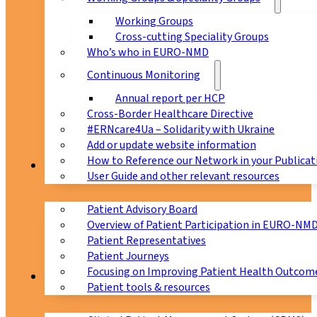
Working Groups
Cross-cutting Speciality Groups
Who’s who in EURO-NMD
Continuous Monitoring
Annual report per HCP
Cross-Border Healthcare Directive
#ERNcare4Ua – Solidarity with Ukraine
Add or update website information
How to Reference our Network in your Publicat
Patients
User Guide and other relevant resources
Patient Advisory Board
Overview of Patient Participation in EURO-NM
Patient Representatives
Patient Journeys
Focusing on Improving Patient Health Outcome
CPMS
Patient tools & resources