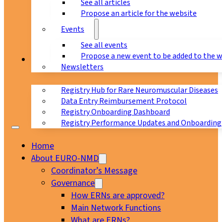
See all articles
Propose an article for the website
Events
See all events
Propose a new event to be added to the 
Registry
Newsletters
Registry Hub for Rare Neuromuscular Diseases
Data Entry Reimbursement Protocol
Registry Onboarding Dashboard
Registry Performance Updates and Onboarding
Home
About EURO-NMD
Coordinator’s Message
Governance
How ERNs are approved?
Main Network Functions
What are ERNs?