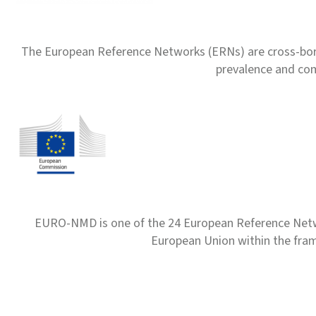
The European Reference Networks (ERNs) are cross-borde
prevalence and com
EURO-NMD is one of the 24 European Reference Net
European Union within the fr