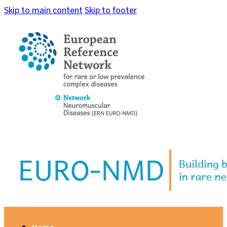
Skip to main content
Skip to footer