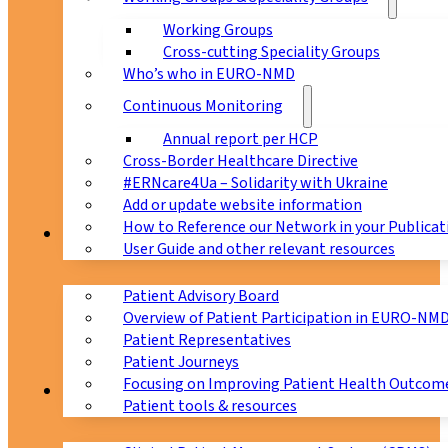
Working Groups
Cross-cutting Speciality Groups
Who’s who in EURO-NMD
Continuous Monitoring
Annual report per HCP
Cross-Border Healthcare Directive
#ERNcare4Ua – Solidarity with Ukraine
Add or update website information
How to Reference our Network in your Publicat
Patients
User Guide and other relevant resources
Patient Advisory Board
Overview of Patient Participation in EURO-NM
Patient Representatives
Patient Journeys
Focusing on Improving Patient Health Outcome
CPMS
Patient tools & resources