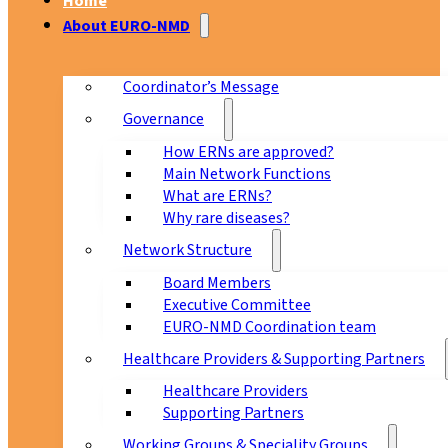
Home
About EURO-NMD
Coordinator’s Message
Governance
How ERNs are approved?
Main Network Functions
What are ERNs?
Why rare diseases?
Network Structure
Board Members
Executive Committee
EURO-NMD Coordination team
Healthcare Providers & Supporting Partners
Healthcare Providers
Supporting Partners
Working Groups & Speciality Groups