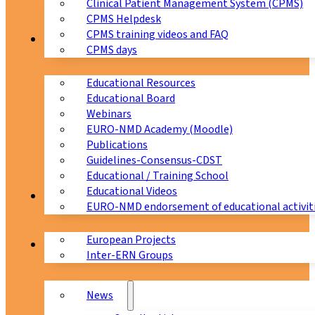
Clinical Patient Management System (CPMS)
CPMS Helpdesk
CPMS training videos and FAQ
Education
CPMS days
Educational Resources
Educational Board
Webinars
EURO-NMD Academy (Moodle)
Publications
Guidelines-Consensus-CDST
Educational / Training School
Educational Videos
Collaborations
EURO-NMD endorsement of educational activit
European Projects
News & Events
Inter-ERN Groups
News