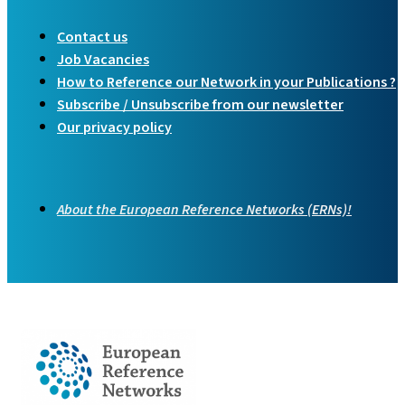
Contact us
Job Vacancies
How to Reference our Network in your Publications ?
Subscribe / Unsubscribe from our newsletter
Our privacy policy
About the European Reference Networks (ERNs)!