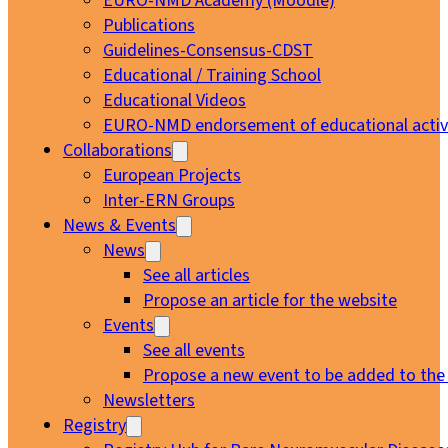
EURO-NMD Academy (Moodle)
Publications
Guidelines-Consensus-CDST
Educational / Training School
Educational Videos
EURO-NMD endorsement of educational activi
Collaborations
European Projects
Inter-ERN Groups
News & Events
News
See all articles
Propose an article for the website
Events
See all events
Propose a new event to be added to the
Newsletters
Registry