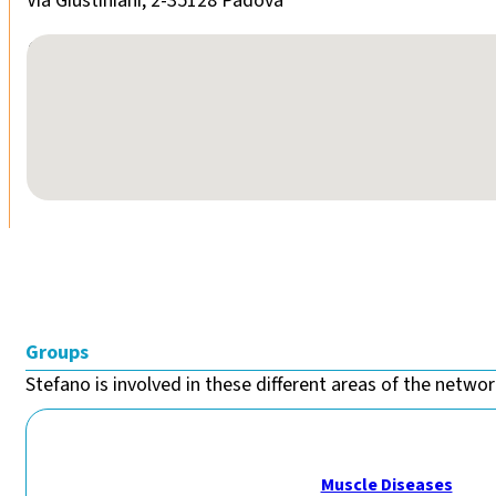
Via Giustiniani, 2-35128 Padova
No locations found
Groups
Stefano is involved in these different areas of the network
Muscle Diseases