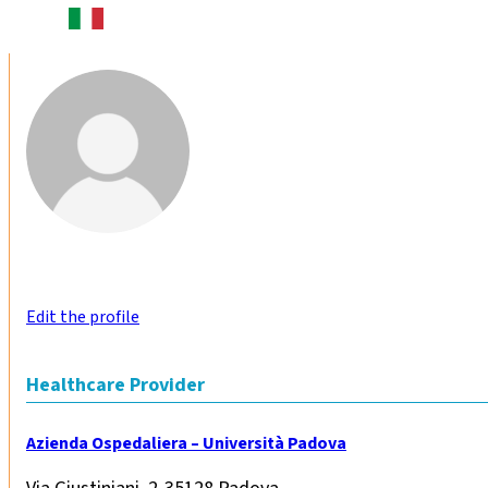
Edit the profile
Healthcare Provider
Azienda Ospedaliera – Università Padova