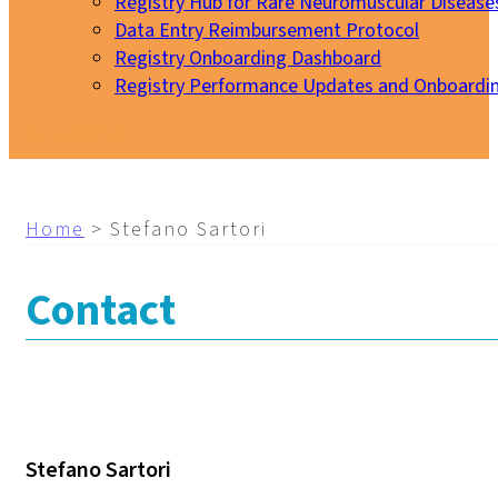
Registry Hub for Rare Neuromuscular Disease
Data Entry Reimbursement Protocol
Registry Onboarding Dashboard
Registry Performance Updates and Onboardi
My EURO-NMD
Home
>
Stefano Sartori
Contact
Stefano Sartori