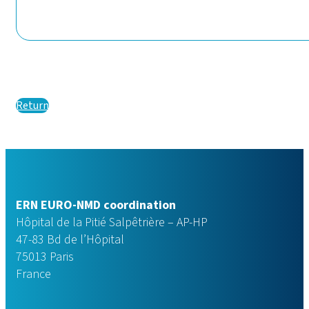
Return
ERN EURO-NMD coordination
Hôpital de la Pitié Salpêtrière – AP-HP
47-83 Bd de l’Hôpital
75013 Paris
France