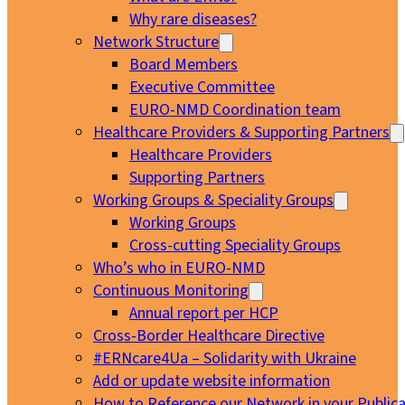
Why rare diseases?
Network Structure
Board Members
Executive Committee
EURO-NMD Coordination team
Healthcare Providers & Supporting Partners
Healthcare Providers
Supporting Partners
Working Groups & Speciality Groups
Working Groups
Cross-cutting Speciality Groups
Who’s who in EURO-NMD
Continuous Monitoring
Annual report per HCP
Cross-Border Healthcare Directive
#ERNcare4Ua – Solidarity with Ukraine
Add or update website information
How to Reference our Network in your Publica