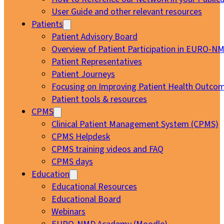
User Guide and other relevant resources
Patients
Patient Advisory Board
Overview of Patient Participation in EURO-N
Patient Representatives
Patient Journeys
Focusing on Improving Patient Health Outcom
Patient tools & resources
CPMS
Clinical Patient Management System (CPMS)
CPMS Helpdesk
CPMS training videos and FAQ
CPMS days
Education
Educational Resources
Educational Board
Webinars