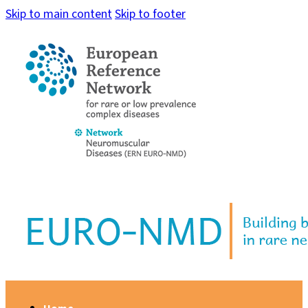
Skip to main content
Skip to footer