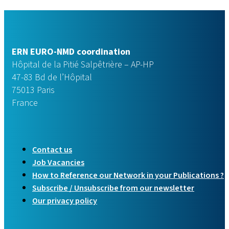
ERN EURO-NMD coordination
Hôpital de la Pitié Salpêtrière – AP-HP
47-83 Bd de l’Hôpital
75013 Paris
France
Contact us
Job Vacancies
How to Reference our Network in your Publications ?
Subscribe / Unsubscribe from our newsletter
Our privacy policy