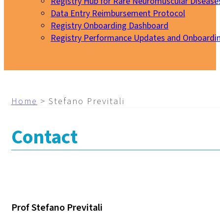
Registry Hub for Rare Neuromuscular Disease
Data Entry Reimbursement Protocol
Registry Onboarding Dashboard
Registry Performance Updates and Onboardi
My EURO-NMD
Home
>
Stefano Previtali
Contact
Prof Stefano Previtali