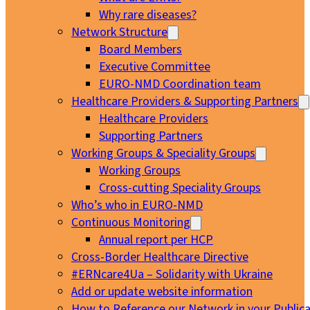
Why rare diseases?
Network Structure
Board Members
Executive Committee
EURO-NMD Coordination team
Healthcare Providers & Supporting Partners
Healthcare Providers
Supporting Partners
Working Groups & Speciality Groups
Working Groups
Cross-cutting Speciality Groups
Who’s who in EURO-NMD
Continuous Monitoring
Annual report per HCP
Cross-Border Healthcare Directive
#ERNcare4Ua – Solidarity with Ukraine
Add or update website information
How to Reference our Network in your Publica