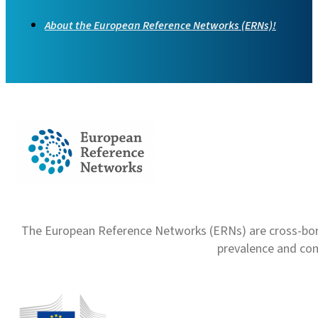
About the European Reference Networks (ERNs)!
The European Reference Networks (ERNs) are cross-borde
prevalence and com