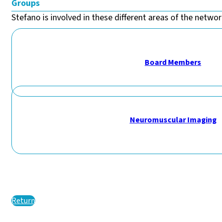
Groups
Stefano is involved in these different areas of the network
Board Members
Neuromuscular Imaging
Return