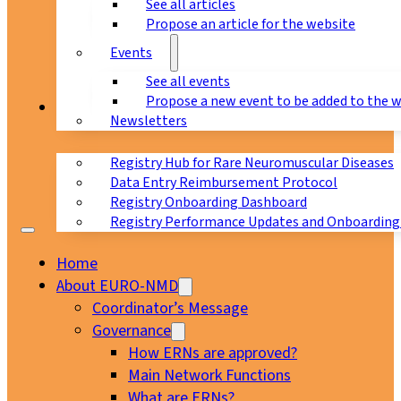
See all articles
Propose an article for the website
Events
See all events
Propose a new event to be added to the 
Registry
Newsletters
Registry Hub for Rare Neuromuscular Diseases
Data Entry Reimbursement Protocol
Registry Onboarding Dashboard
Registry Performance Updates and Onboarding
Home
About EURO-NMD
Coordinator’s Message
Governance
How ERNs are approved?
Main Network Functions
What are ERNs?