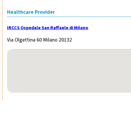
Healthcare Provider
IRCCS Ospedale San Raffaele di Milano
Via Olgettina 60 Milano 20132
No locations found