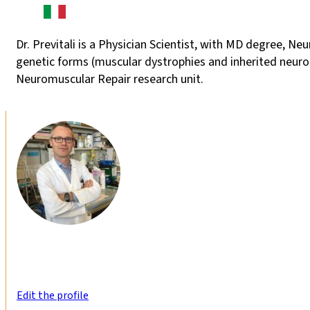
Dr. Previtali is a Physician Scientist, with MD degree, Ne
genetic forms (muscular dystrophies and inherited neurop
Neuromuscular Repair research unit.
Edit the profile