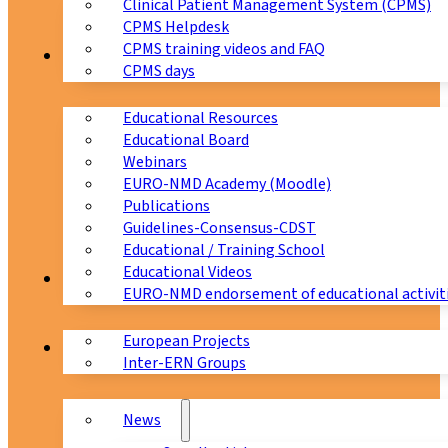
Clinical Patient Management System (CPMS)
CPMS Helpdesk
CPMS training videos and FAQ
Education
CPMS days
Educational Resources
Educational Board
Webinars
EURO-NMD Academy (Moodle)
Publications
Guidelines-Consensus-CDST
Educational / Training School
Educational Videos
Collaborations
EURO-NMD endorsement of educational activit
European Projects
News & Events
Inter-ERN Groups
News