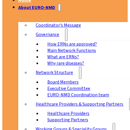
Home
About EURO-NMD
Coordinator’s Message
Governance
How ERNs are approved?
Main Network Functions
What are ERNs?
Why rare diseases?
Network Structure
Board Members
Executive Committee
EURO-NMD Coordination team
Healthcare Providers & Supporting Partners
Healthcare Providers
Supporting Partners
Working Groups & Speciality Groups