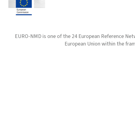
EURO-NMD is one of the 24 European Reference Net
European Union within the fr