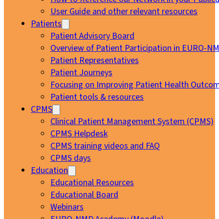
User Guide and other relevant resources
Patients
Patient Advisory Board
Overview of Patient Participation in EURO-N
Patient Representatives
Patient Journeys
Focusing on Improving Patient Health Outcom
Patient tools & resources
CPMS
Clinical Patient Management System (CPMS)
CPMS Helpdesk
CPMS training videos and FAQ
CPMS days
Education
Educational Resources
Educational Board
Webinars