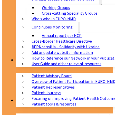
Working Groups
Cross-cutting Speciality Groups
Who’s who in EURO-NMD
Continuous Monitoring
Annual report per HCP
Cross-Border Healthcare Directive
#ERNcare4Ua – Solidarity with Ukraine
Add or update website information
How to Reference our Network in your Publicat
Patients
User Guide and other relevant resources
Patient Advisory Board
Overview of Patient Participation in EURO-NM
Patient Representatives
Patient Journeys
Focusing on Improving Patient Health Outcome
CPMS
Patient tools & resources