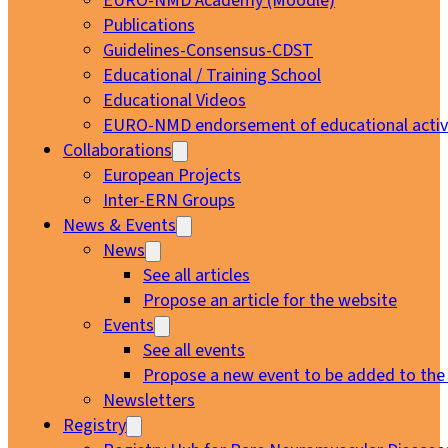
EURO-NMD Academy (Moodle)
Publications
Guidelines-Consensus-CDST
Educational / Training School
Educational Videos
EURO-NMD endorsement of educational activi
Collaborations
European Projects
Inter-ERN Groups
News & Events
News
See all articles
Propose an article for the website
Events
See all events
Propose a new event to be added to the
Newsletters
Registry