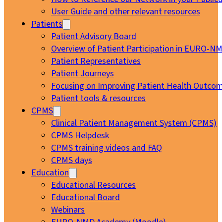
User Guide and other relevant resources
Patients
Patient Advisory Board
Overview of Patient Participation in EURO-N
Patient Representatives
Patient Journeys
Focusing on Improving Patient Health Outcom
Patient tools & resources
CPMS
Clinical Patient Management System (CPMS)
CPMS Helpdesk
CPMS training videos and FAQ
CPMS days
Education
Educational Resources
Educational Board
Webinars