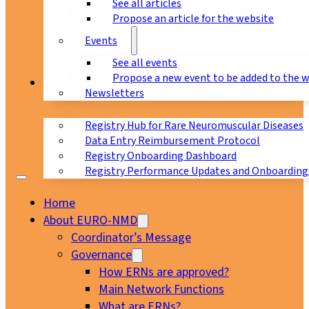
See all articles
Propose an article for the website
Events
See all events
Propose a new event to be added to the 
Registry
Newsletters
Registry Hub for Rare Neuromuscular Diseases
Data Entry Reimbursement Protocol
Registry Onboarding Dashboard
Registry Performance Updates and Onboarding
Home
About EURO-NMD
Coordinator’s Message
Governance
How ERNs are approved?
Main Network Functions
What are ERNs?