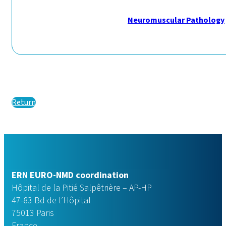
Neuromuscular Pathology
Return
ERN EURO-NMD coordination
Hôpital de la Pitié Salpêtrière – AP-HP
47-83 Bd de l’Hôpital
75013 Paris
France