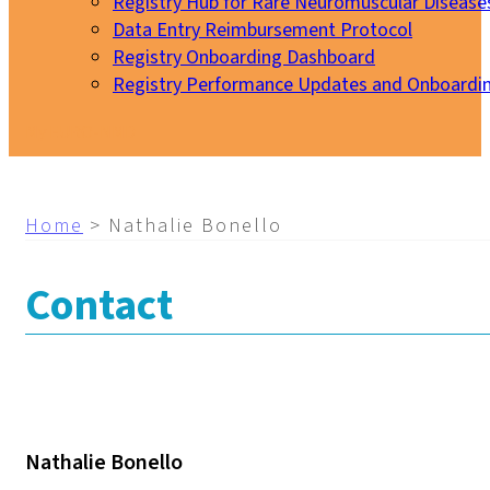
Registry Hub for Rare Neuromuscular Disease
Data Entry Reimbursement Protocol
Registry Onboarding Dashboard
Registry Performance Updates and Onboardi
My EURO-NMD
Home
>
Nathalie Bonello
Contact
Nathalie Bonello