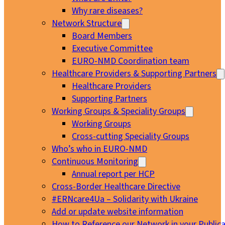
Why rare diseases?
Network Structure
Board Members
Executive Committee
EURO-NMD Coordination team
Healthcare Providers & Supporting Partners
Healthcare Providers
Supporting Partners
Working Groups & Speciality Groups
Working Groups
Cross-cutting Speciality Groups
Who’s who in EURO-NMD
Continuous Monitoring
Annual report per HCP
Cross-Border Healthcare Directive
#ERNcare4Ua – Solidarity with Ukraine
Add or update website information
How to Reference our Network in your Publica