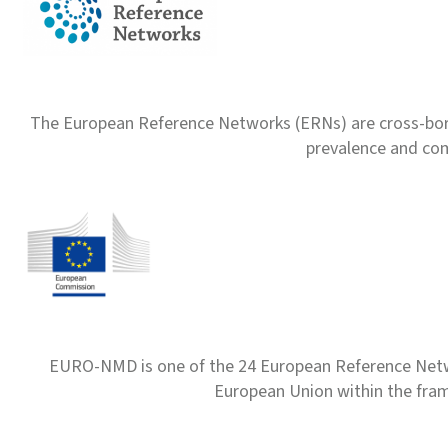
The European Reference Networks (ERNs) are cross-borde
prevalence and com
EURO-NMD is one of the 24 European Reference Net
European Union within the fr