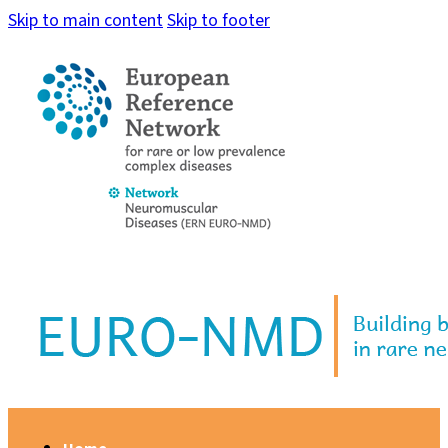
Skip to main content
Skip to footer