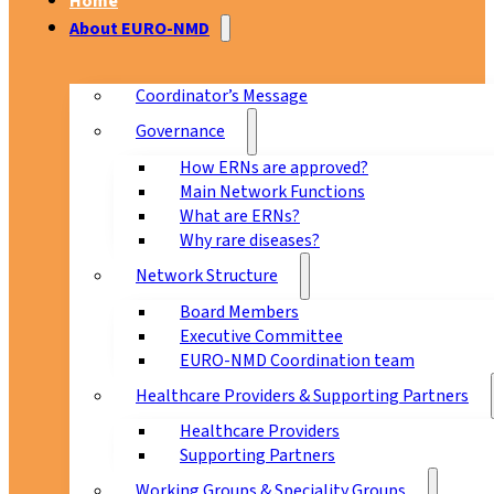
Home
About EURO-NMD
Coordinator’s Message
Governance
How ERNs are approved?
Main Network Functions
What are ERNs?
Why rare diseases?
Network Structure
Board Members
Executive Committee
EURO-NMD Coordination team
Healthcare Providers & Supporting Partners
Healthcare Providers
Supporting Partners
Working Groups & Speciality Groups