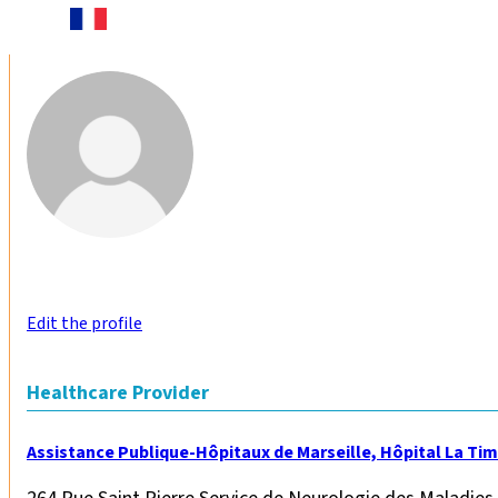
Edit the profile
Healthcare Provider
Assistance Publique-Hôpitaux de Marseille, Hôpital La Ti