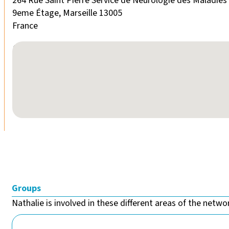
264 Rue Saint Pierre Service de Neurologie des Maladie
9eme Étage, Marseille 13005
France
No locations found
Groups
Nathalie is involved in these different areas of the networ