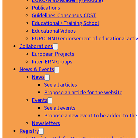
EURO-NMD Academy (Moodle)
Publications
Guidelines-Consensus-CDST
Educational / Training School
Educational Videos
EURO-NMD endorsement of educational activi
Collaborations
European Projects
Inter-ERN Groups
News & Events
News
See all articles
Propose an article for the website
Events
See all events
Propose a new event to be added to the
Newsletters
Registry