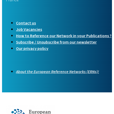
Contact us
Job Vacancies
How to Reference our Network in your Publications ?
Subscribe / Unsubscribe from our newsletter
Our privacy policy
About the European Reference Networks (ERNs)!