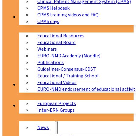
Clinical Patient Management System (CPMS)
CPMS Helpdesk
CPMS training videos and FAQ
Education
CPMS days
Educational Resources
Educational Board
Webinars
EURO-NMD Academy (Moodle)
Publications
Guidelines-Consensus-CDST
Educational / Training School
Educational Videos
Collaborations
EURO-NMD endorsement of educational activit
European Projects
News & Events
Inter-ERN Groups
News