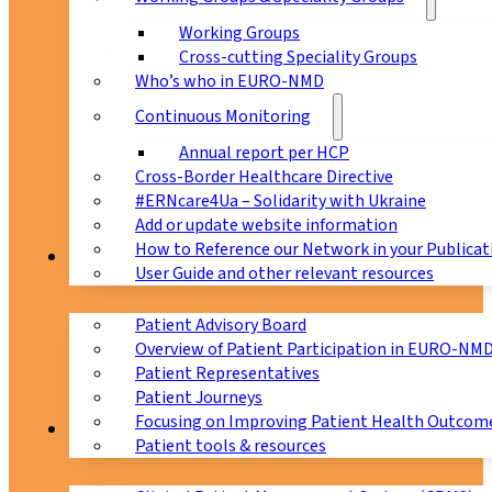
Working Groups
Cross-cutting Speciality Groups
Who’s who in EURO-NMD
Continuous Monitoring
Annual report per HCP
Cross-Border Healthcare Directive
#ERNcare4Ua – Solidarity with Ukraine
Add or update website information
How to Reference our Network in your Publicat
Patients
User Guide and other relevant resources
Patient Advisory Board
Overview of Patient Participation in EURO-NM
Patient Representatives
Patient Journeys
Focusing on Improving Patient Health Outcome
CPMS
Patient tools & resources